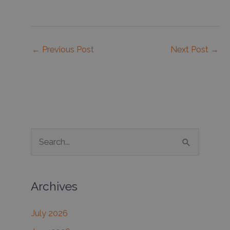
←
Previous Post
Next Post
→
S
e
a
Archives
r
c
July 2026
h