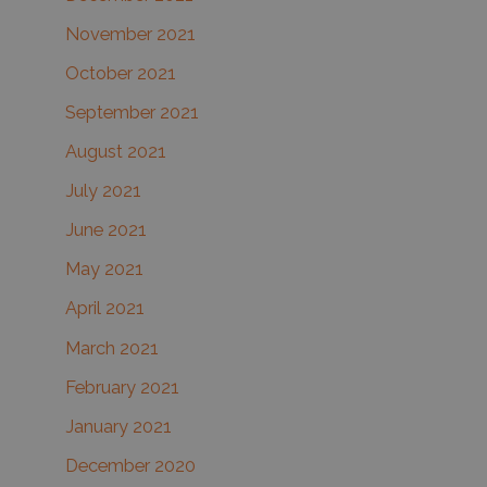
November 2021
October 2021
September 2021
August 2021
July 2021
June 2021
May 2021
April 2021
March 2021
February 2021
January 2021
December 2020