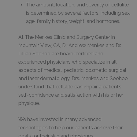
The amount, location, and severity of cellulite
is determined by several factors, including sex,
age, family history, weight, and hormones.
At The Menkes Clinic and Surgery Center in
Mountain View, CA, Dr. Andrew Menkes and Dr.
Lillian Soohoo are board-certified and
experienced physicians who specialize in all
aspects of medical, pediatric, cosmetic, surgical
and laser dermatology. Drs. Menkes and Soohoo
understand that cellulite can impair a patient’s
self-confidence and satisfaction with his or her
physique.
We have invested in many advanced
technologies to help our patients achieve their
goals for their skin and physiques.