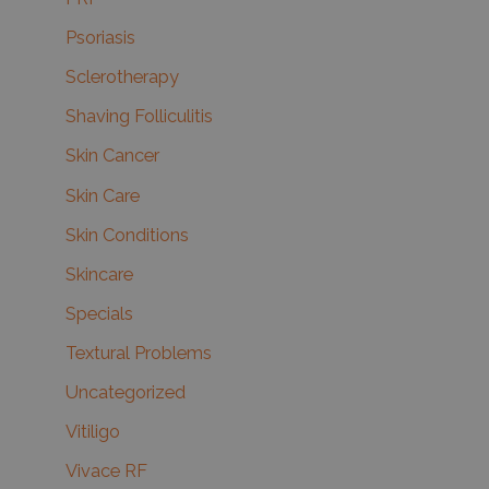
Psoriasis
Sclerotherapy
Shaving Folliculitis
Skin Cancer
Skin Care
Skin Conditions
Skincare
Specials
Textural Problems
Uncategorized
Vitiligo
Vivace RF