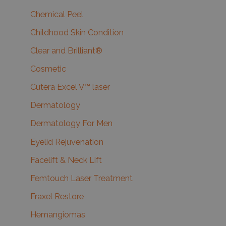
Chemical Peel
Childhood Skin Condition
Clear and Brilliant®
Cosmetic
Cutera Excel V™ laser
Dermatology
Dermatology For Men
Eyelid Rejuvenation
Facelift & Neck Lift
Femtouch Laser Treatment
Fraxel Restore
Hemangiomas