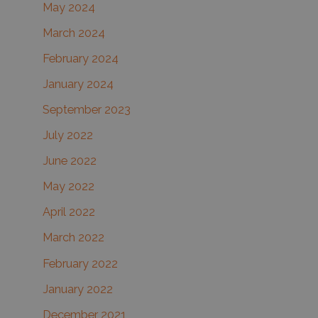
May 2024
March 2024
February 2024
January 2024
September 2023
July 2022
June 2022
May 2022
April 2022
March 2022
February 2022
January 2022
December 2021