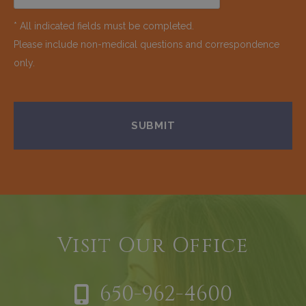
* All indicated fields must be completed.
Please include non-medical questions and correspondence
only.
Visit Our Office
650-962-4600