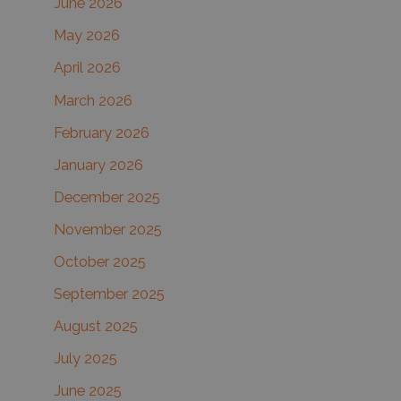
June 2026
f
May 2026
o
r
April 2026
:
March 2026
February 2026
January 2026
December 2025
November 2025
October 2025
September 2025
August 2025
July 2025
June 2025