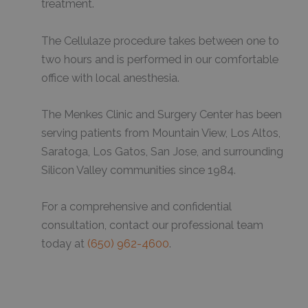
treatment.
The Cellulaze procedure takes between one to
two hours and is performed in our comfortable
office with local anesthesia.
The Menkes Clinic and Surgery Center has been
serving patients from Mountain View, Los Altos,
Saratoga, Los Gatos, San Jose, and surrounding
Silicon Valley communities since 1984.
For a comprehensive and confidential
consultation, contact our professional team
today at
(650) 962-4600
.