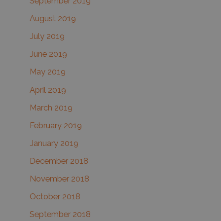
September 2019
August 2019
July 2019
June 2019
May 2019
April 2019
March 2019
February 2019
January 2019
December 2018
November 2018
October 2018
September 2018