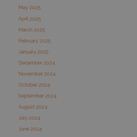
May 2025
April 2025
March 2025
February 2025
January 2025
December 2024
November 2024
October 2024
September 2024
August 2024
July 2024
June 2024