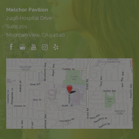
Melchor Pavilion
2490 Hospital Drive
Suite 201
Mountain View, CA 94040