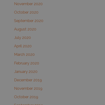
November 2020
October 2020
September 2020
August 2020
July 2020
April 2020
March 2020
February 2020
January 2020
December 2019
November 2019
October 2019