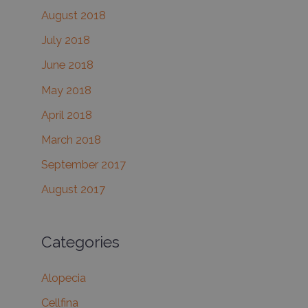
August 2018
July 2018
June 2018
May 2018
April 2018
March 2018
September 2017
August 2017
Categories
Alopecia
Cellfina