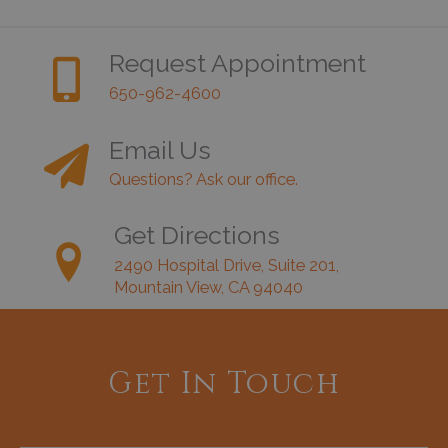
Request Appointment
650-962-4600
Email Us
Questions? Ask our office.
Get Directions
2490 Hospital Drive, Suite 201,
Mountain View, CA 94040
Get In Touch