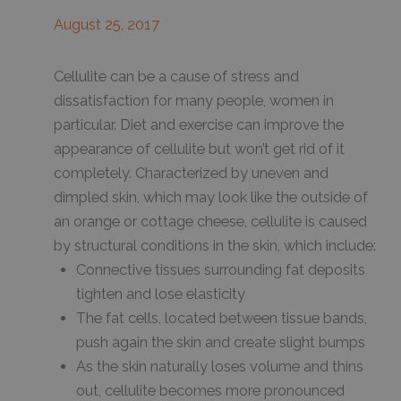
August 25, 2017
Cellulite can be a cause of stress and
dissatisfaction for many people, women in
particular. Diet and exercise can improve the
appearance of cellulite but won’t get rid of it
completely. Characterized by uneven and
dimpled skin, which may look like the outside of
an orange or cottage cheese, cellulite is caused
by structural conditions in the skin, which include:
Connective tissues surrounding fat deposits
tighten and lose elasticity
The fat cells, located between tissue bands,
push again the skin and create slight bumps
As the skin naturally loses volume and thins
out, cellulite becomes more pronounced