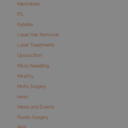
Injectables
IPL
Kybella
Laser Hair Removal
Laser Treatments
Liposuction
Micro Needling
MiraDry
Mohs Surgery
news
News and Events
Plastic Surgery
PRP