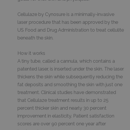
Cellulaze by Cynosure is a minimally-invasive
laser procedure that has been approved by the
US Food and Drug Administration to treat cellulite
beneath the skin.
How it works
A tiny tube, called a cannula, which contains a
patented laser, is inserted under the skin. The laser
thickens the skin while subsequently reducing the
fat deposits and smoothing the skin with just one
treatment. Clinical studies have demonstrated
that Cellulaze treatment results in up to 25
percent thicker skin and nearly 30 percent
improvement in elasticity. Patient satisfaction
scores are over 90 percent one year after