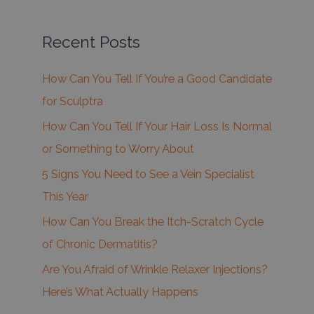
Recent Posts
How Can You Tell If You’re a Good Candidate
for Sculptra
How Can You Tell If Your Hair Loss Is Normal
or Something to Worry About
5 Signs You Need to See a Vein Specialist
This Year
How Can You Break the Itch-Scratch Cycle
of Chronic Dermatitis?
Are You Afraid of Wrinkle Relaxer Injections?
Here’s What Actually Happens