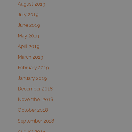
August 2019
July 2019
June 2019
May 2019
April 2019
March 2019
February 2019
January 2019
December 2018
November 2018
October 2018
September 2018
August 2018