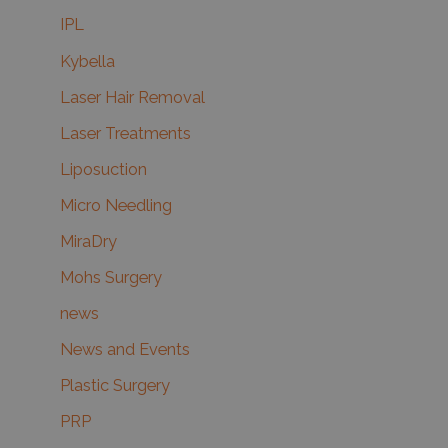
IPL
Kybella
Laser Hair Removal
Laser Treatments
Liposuction
Micro Needling
MiraDry
Mohs Surgery
news
News and Events
Plastic Surgery
PRP