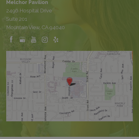
Melchor Pavilion
2490 Hospital Drive
Suite 201
Mountain View, CA 94040