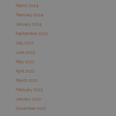
March 2024
February 2024
January 2024
September 2023
July 2022
June 2022
May 2022
April 2022
March 2022
February 2022
January 2022
December 2021