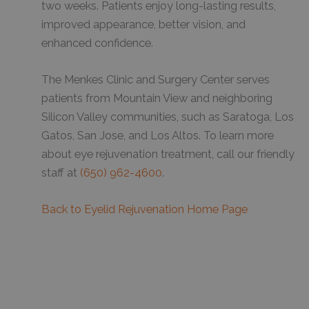
two weeks. Patients enjoy long-lasting results,
improved appearance, better vision, and
enhanced confidence.
The Menkes Clinic and Surgery Center serves
patients from Mountain View and neighboring
Silicon Valley communities, such as Saratoga, Los
Gatos, San Jose, and Los Altos. To learn more
about eye rejuvenation treatment, call our friendly
staff at
(650) 962-4600
.
Back to Eyelid Rejuvenation Home Page