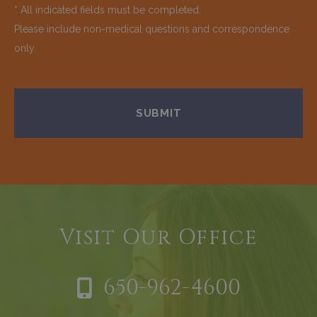
* All indicated fields must be completed.
Please include non-medical questions and correspondence
only.
Visit Our Office
650-962-4600