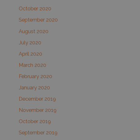
October 2020
September 2020
August 2020
July 2020
April 2020
March 2020
February 2020
January 2020
December 2019
November 2019
October 2019
September 2019