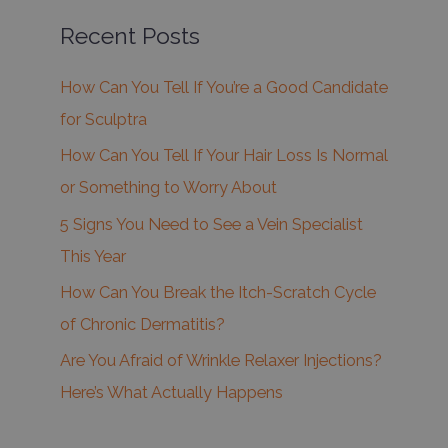
Recent Posts
How Can You Tell If You’re a Good Candidate
for Sculptra
How Can You Tell If Your Hair Loss Is Normal
or Something to Worry About
5 Signs You Need to See a Vein Specialist
This Year
How Can You Break the Itch-Scratch Cycle
of Chronic Dermatitis?
Are You Afraid of Wrinkle Relaxer Injections?
Here’s What Actually Happens