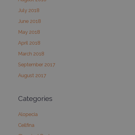
July 2018
June 2018
May 2018
April 2018
March 2018
September 2017
August 2017
Categories
Alopecia
Cellfina