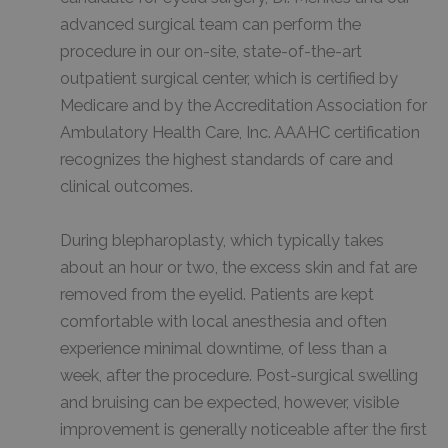
advanced surgical team can perform the
procedure in our on-site, state-of-the-art
outpatient surgical center, which is certified by
Medicare and by the Accreditation Association for
Ambulatory Health Care, Inc. AAAHC certification
recognizes the highest standards of care and
clinical outcomes.
During blepharoplasty, which typically takes
about an hour or two, the excess skin and fat are
removed from the eyelid. Patients are kept
comfortable with local anesthesia and often
experience minimal downtime, of less than a
week, after the procedure. Post-surgical swelling
and bruising can be expected, however, visible
improvement is generally noticeable after the first