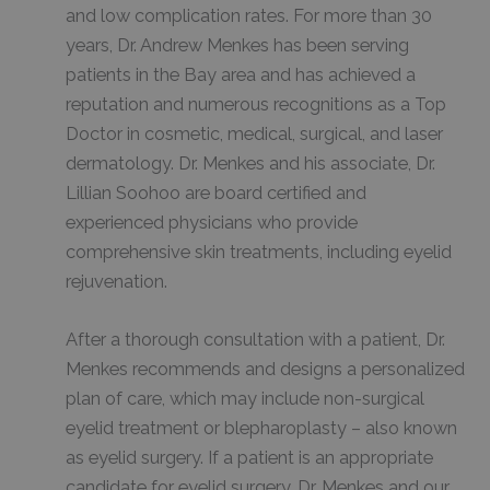
and low complication rates. For more than 30
years, Dr. Andrew Menkes has been serving
patients in the Bay area and has achieved a
reputation and numerous recognitions as a Top
Doctor in cosmetic, medical, surgical, and laser
dermatology. Dr. Menkes and his associate, Dr.
Lillian Soohoo are board certified and
experienced physicians who provide
comprehensive skin treatments, including eyelid
rejuvenation.
After a thorough consultation with a patient, Dr.
Menkes recommends and designs a personalized
plan of care, which may include non-surgical
eyelid treatment or blepharoplasty – also known
as eyelid surgery. If a patient is an appropriate
candidate for eyelid surgery, Dr. Menkes and our