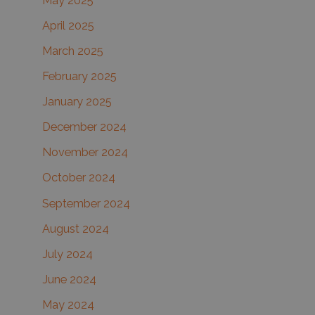
May 2025
April 2025
March 2025
February 2025
January 2025
December 2024
November 2024
October 2024
September 2024
August 2024
July 2024
June 2024
May 2024