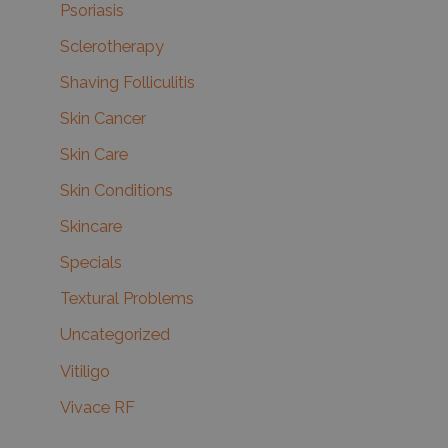
Psoriasis
Sclerotherapy
Shaving Folliculitis
Skin Cancer
Skin Care
Skin Conditions
Skincare
Specials
Textural Problems
Uncategorized
Vitiligo
Vivace RF