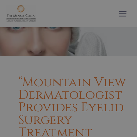
Skip
to
content
“Mountain View
Dermatologist
Provides Eyelid
Surgery
Treatment