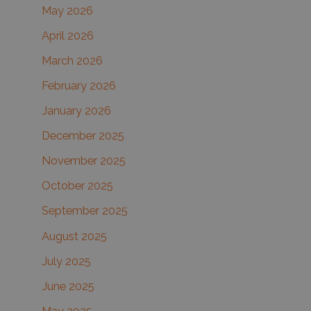
May 2026
o
r
April 2026
:
March 2026
February 2026
January 2026
December 2025
November 2025
October 2025
September 2025
August 2025
July 2025
June 2025