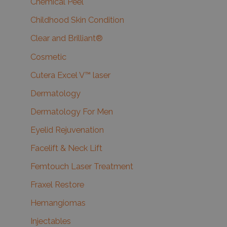
Chemical Peel
Childhood Skin Condition
Clear and Brilliant®
Cosmetic
Cutera Excel V™ laser
Dermatology
Dermatology For Men
Eyelid Rejuvenation
Facelift & Neck Lift
Femtouch Laser Treatment
Fraxel Restore
Hemangiomas
Injectables