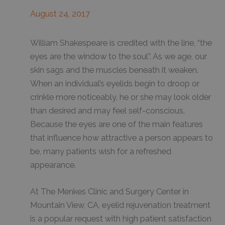
August 24, 2017
William Shakespeare is credited with the line, “the
eyes are the window to the soul”. As we age, our
skin sags and the muscles beneath it weaken.
When an individual’s eyelids begin to droop or
crinkle more noticeably, he or she may look older
than desired and may feel self-conscious.
Because the eyes are one of the main features
that influence how attractive a person appears to
be, many patients wish for a refreshed
appearance.
At The Menkes Clinic and Surgery Center in
Mountain View, CA, eyelid rejuvenation treatment
is a popular request with high patient satisfaction