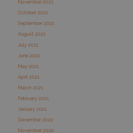
November 2021
October 2021
September 2021
August 2021
July 2021
June 2021
May 2021
April 2021
March 2021
February 2021
January 2021
December 2020
November 2020