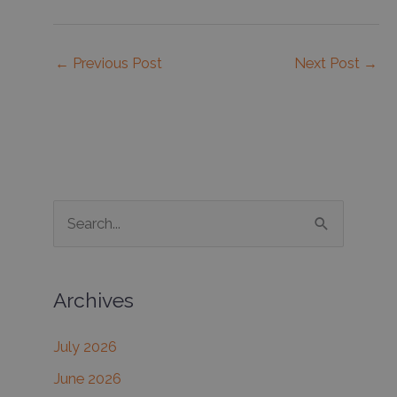
←
Previous Post
Next Post
→
S
e
a
Archives
r
c
July 2026
h
June 2026
f