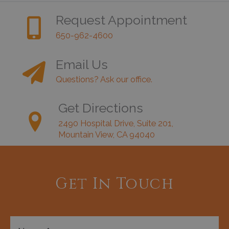
Request Appointment
650-962-4600
Email Us
Questions? Ask our office.
Get Directions
2490 Hospital Drive, Suite 201,
Mountain View, CA 94040
Get In Touch