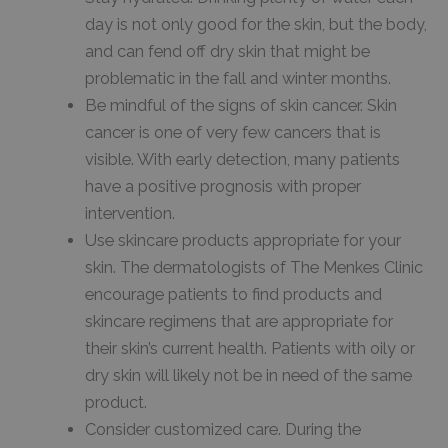
day is not only good for the skin, but the body,
and can fend off dry skin that might be
problematic in the fall and winter months.
Be mindful of the signs of skin cancer. Skin
cancer is one of very few cancers that is
visible. With early detection, many patients
have a positive prognosis with proper
intervention.
Use skincare products appropriate for your
skin. The dermatologists of The Menkes Clinic
encourage patients to find products and
skincare regimens that are appropriate for
their skin’s current health. Patients with oily or
dry skin will likely not be in need of the same
product.
Consider customized care. During the