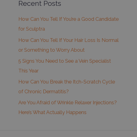
Recent Posts
How Can You Tell If You’re a Good Candidate
for Sculptra
How Can You Tell If Your Hair Loss Is Normal
or Something to Worry About
5 Signs You Need to See a Vein Specialist
This Year
How Can You Break the Itch-Scratch Cycle
of Chronic Dermatitis?
Are You Afraid of Wrinkle Relaxer Injections?
Here’s What Actually Happens