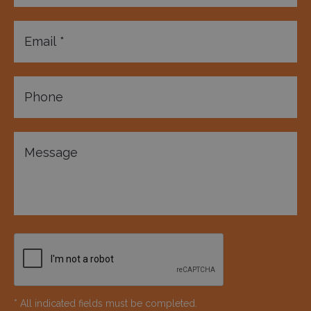
* All indicated fields must be completed.