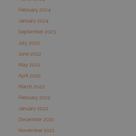
February 2024
January 2024
September 2023
July 2022
June 2022
May 2022
April 2022
March 2022
February 2022
January 2022
December 2021
November 2021