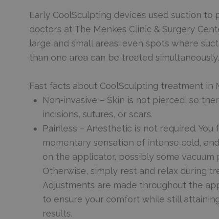
Early CoolSculpting devices used suction to p
doctors at The Menkes Clinic & Surgery Cente
large and small areas; even spots where suct
than one area can be treated simultaneously,
Fast facts about CoolSculpting treatment in
Non-invasive – Skin is not pierced, so the
incisions, sutures, or scars.
Painless – Anesthetic is not required. You f
momentary sensation of intense cold, an
on the applicator, possibly some vacuum 
Otherwise, simply rest and relax during t
Adjustments are made throughout the ap
to ensure your comfort while still attaini
results.