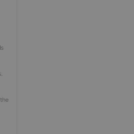
ds
,
 the