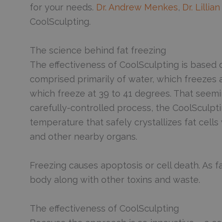
for your needs.
Dr. Andrew Menkes
,
Dr. Lilli
CoolSculpting.
The science behind fat freezing
The effectiveness of CoolSculpting is based on 
comprised primarily of water, which freezes a
which freeze at 39 to 41 degrees. That seeming
carefully-controlled process, the CoolSculptin
temperature that safely crystallizes fat cell
and other nearby organs.
Freezing causes apoptosis or cell death. As f
body along with other toxins and waste.
The effectiveness of CoolSculpting