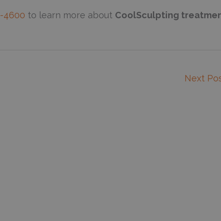
2-4600
to learn more about
CoolSculpting treatme
Next Po