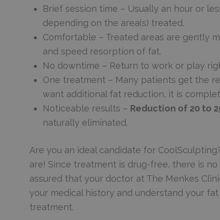
Brief session time – Usually an hour or les
depending on the area(s) treated.
Comfortable – Treated areas are gently ma
and speed resorption of fat.
No downtime – Return to work or play right
One treatment – Many patients get the res
want additional fat reduction, it is comple
Noticeable results –
Reduction of 20 to 
naturally eliminated.
Are you an ideal candidate for CoolSculpting?
are! Since treatment is drug-free, there is no r
assured that your doctor at The Menkes Clini
your medical history and understand your fa
treatment.