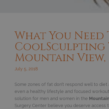
What You Need
CoolSculpting
Mountain View,
July 5, 2018
S
ome zones of fat don’t respond well to diet
even a healthy lifestyle and focused workou
solution for men and women in the
Mountain
Surgery Center believe you deserve access to