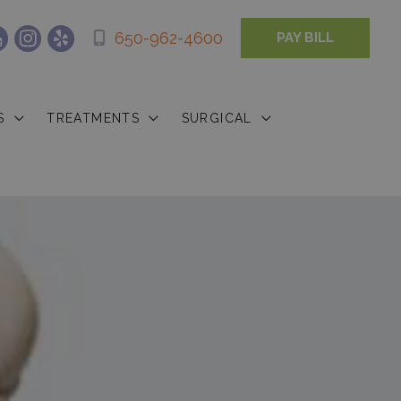
650-962-4600
PAY BILL
S
TREATMENTS
SURGICAL