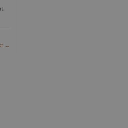
nt
.
st
→