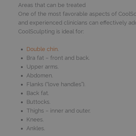
Areas that can be treated
One of the most favorable aspects of CoolScul
and experienced clinicians can effectively 
CoolSculpting is ideal for:
Double chin
.
Bra fat – front and back.
Upper arms.
Abdomen.
Flanks (“love handles”).
Back fat.
Buttocks.
Thighs – inner and outer.
Knees.
Ankles.