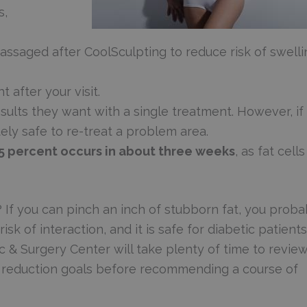
s,
ssaged after CoolSculpting to reduce risk of swelli
 after your visit.
ults they want with a single treatment. However, if
tely safe to re-treat a problem area.
25 percent occurs in about three weeks
, as fat cells
 If you can pinch an inch of stubborn fat, you proba
isk of interaction, and it is safe for diabetic patients
c & Surgery Center will take plenty of time to revie
t reduction goals before recommending a course of