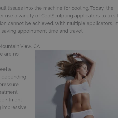
ull tissues into the machine for cooling. Today, the
r use a variety of CoolSculpting applicators to trea
ion cannot be achieved. With multiple applicators, 
 saving appointment time and travel.
 Mountain View, CA
re are no
eel a
d depending
pressure.
reatment.
pointment
ng impressive