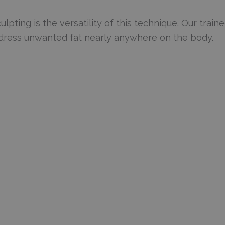
pting is the versatility of this technique. Our train
address unwanted fat nearly anywhere on the body.