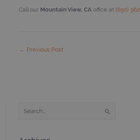
Call our
Mountain View, CA
office at
(650) 96
←
Previous Post
S
e
a