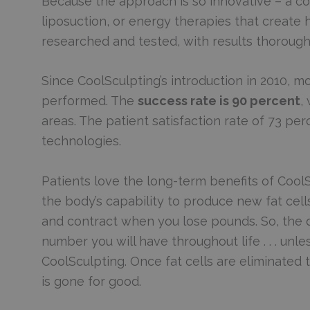
Because the approach is so innovative – a c
liposuction, or energy therapies that create 
researched and tested, with results thoroug
Since CoolSculpting’s introduction in 2010, 
performed. The
success rate is 90 percent
,
areas. The patient satisfaction rate of 73 per
technologies.
Patients love the long-term benefits of CoolSc
the body’s capability to produce new fat cell
and contract when you lose pounds. So, the qu
number you will have throughout life . . . unl
CoolSculpting. Once fat cells are eliminated
is gone for good.