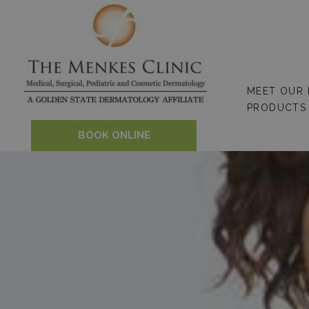
Skip
to
content
MEET OUR
PRODUCTS
BOOK ONLINE