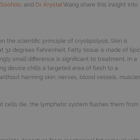
an Soohoo
, and
Dr. Krystal
Wang share this insight into
the scientific principle of cryolipolysis. Skin is
t 32 degrees Fahrenheit. Fatty tissue is made of lipi
ly small difference is significant to treatment. In a
g device chills a targeted area of flesh to a
s without harming skin, nerves, blood vessels, muscles
at cells die, the lymphatic system flushes them from