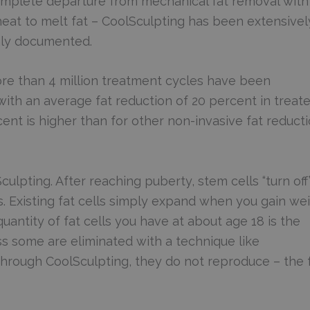
omplete departure from mechanical fat removal with
heat to melt fat – CoolSculpting has been extensivel
hly documented.
more than 4 million treatment cycles have been
 with an average fat reduction of 20 percent in treat
cent is higher than for other non-invasive fat reduct
ulpting. After reaching puberty, stem cells “turn off
s. Existing fat cells simply expand when you gain we
antity of fat cells you have at about age 18 is the
ess some are eliminated with a technique like
 through CoolSculpting, they do not reproduce – the 