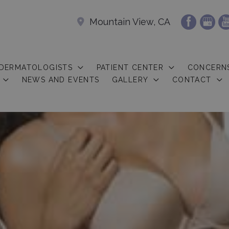
Mountain View, CA
 DERMATOLOGISTS
PATIENT CENTER
CONCERN
NEWS AND EVENTS
GALLERY
CONTACT