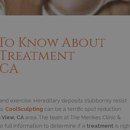
 To Know About
 Treatment
 CA
 and exercise. Hereditary deposits stubbornly resist
ts.
CoolSculpting
can be a terrific spot reduction
 View, CA
area. The team at The Menkes Clinic &
 full information to determine if a
treatment
is righ