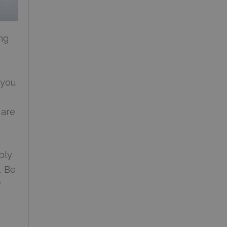
ng
 you
 are
bly
. Be
w