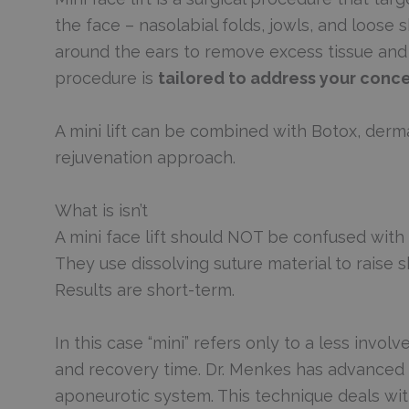
the face – nasolabial folds, jowls, and loose 
around the ears to remove excess tissue and a
procedure is
tailored to address your conc
A mini lift can be combined with Botox, dermal
rejuvenation approach.
What is isn’t
A mini face lift should NOT be confused with pr
They use dissolving suture material to raise 
Results are short-term.
In this case “mini” refers only to a less invol
and recovery time. Dr. Menkes has advanced t
aponeurotic system. This technique deals with