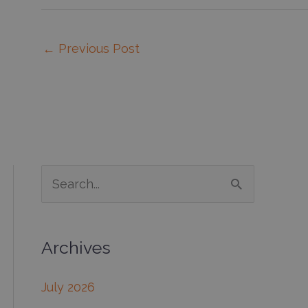
←
Previous Post
S
e
a
Archives
r
c
July 2026
h