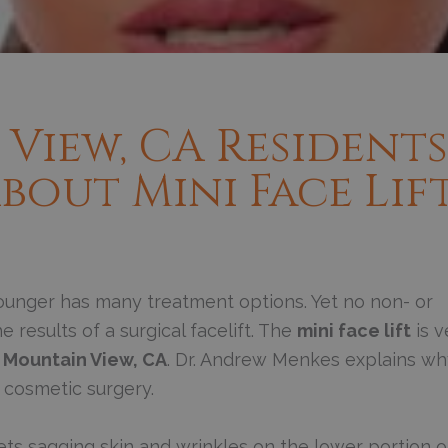
View, CA Residents
out Mini Face Lif
unger has many treatment options. Yet no non- or
 results of a surgical facelift. The
mini face lift
is v
n
Mountain View, CA
. Dr. Andrew Menkes explains wh
 cosmetic surgery.
rgets sagging skin and wrinkles on the lower portion o