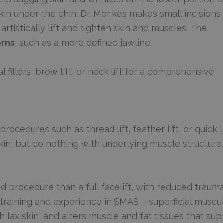
skin under the chin. Dr. Menkes makes small incisions
rtistically lift and tighten skin and muscles. The
erns
, such as a more defined jawline.
 fillers, brow lift, or neck lift for a comprehensive
ocedures such as thread lift, feather lift, or quick li
skin, but do nothing with underlying muscle structure.
ved procedure than a full facelift, with reduced traum
raining and experience in SMAS – superficial muscu
 lax skin, and alters muscle and fat tissues that sup