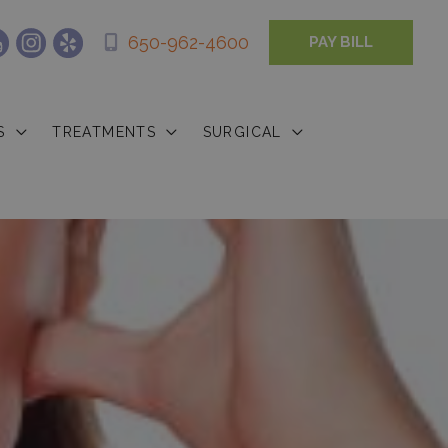
650-962-4600
PAY BILL
S
TREATMENTS
SURGICAL