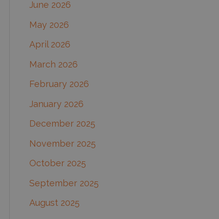
June 2026
f
May 2026
o
April 2026
r
March 2026
:
February 2026
January 2026
December 2025
November 2025
October 2025
September 2025
August 2025