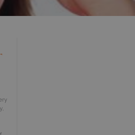
t
ery
y,
f