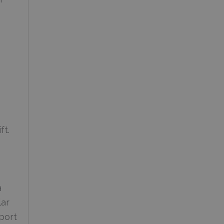
ft.
a
lar
port