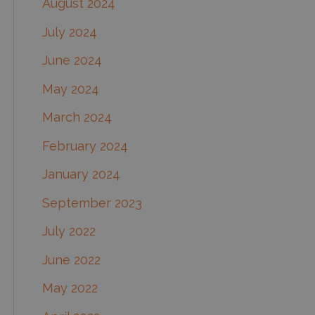
August 2024
July 2024
June 2024
May 2024
March 2024
February 2024
January 2024
September 2023
July 2022
June 2022
May 2022