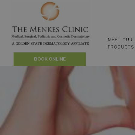
Skip
to
content
MEET OUR
PRODUCTS
BOOK ONLINE