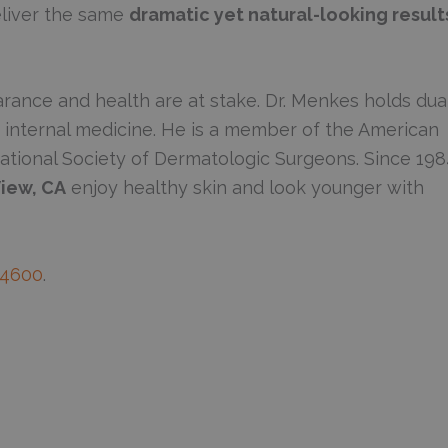
deliver the same
dramatic yet natural-looking result
rance and health are at stake. Dr. Menkes holds dua
d internal medicine. He is a member of the American
ational Society of Dermatologic Surgeons. Since 198
iew, CA
enjoy healthy skin and look younger with
-4600
.