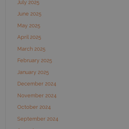
July 2025
June 2025
May 2025
April 2025
March 2025
February 2025
January 2025
December 2024
November 2024
October 2024
September 2024