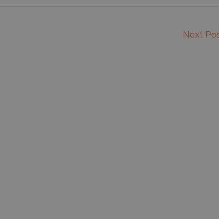
Next Po