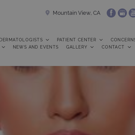
Mountain View, CA
 DERMATOLOGISTS
PATIENT CENTER
CONCERN
NEWS AND EVENTS
GALLERY
CONTACT