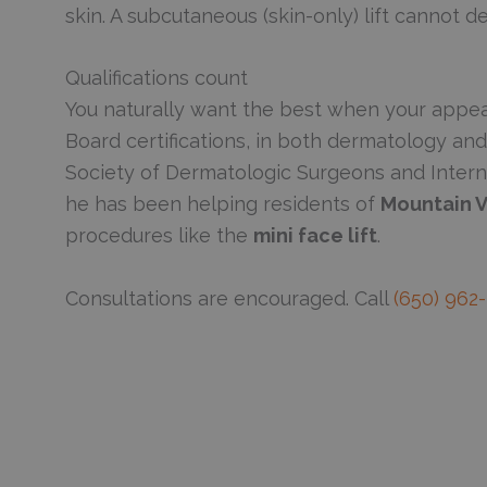
skin. A subcutaneous (skin-only) lift cannot 
Qualifications count
You naturally want the best when your appea
Board certifications, in both dermatology an
Society of Dermatologic Surgeons and Intern
he has been helping residents of
Mountain V
procedures like the
mini face lift
.
Consultations are encouraged. Call
(650) 962