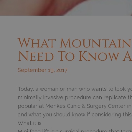
What Mountain 
Need To Know Ab
September 19, 2017
Today, a woman or man who wants to look yo
minimally invasive procedure can replicate the
popular at Menkes Clinic & Surgery Center i
and what you should know if considering this
What it is
Mini face lift is a surgical procedure that ta