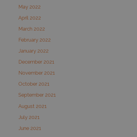
May 2022
April 2022
March 2022
February 2022
January 2022
December 2021
November 2021
October 2021
September 2021
August 2021
July 2021
June 2021