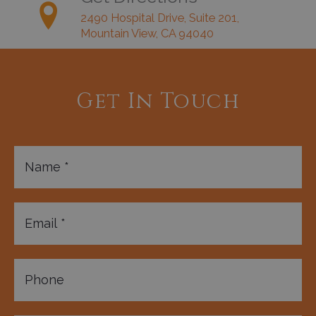
2490 Hospital Drive, Suite 201,
Mountain View, CA 94040
Get In Touch