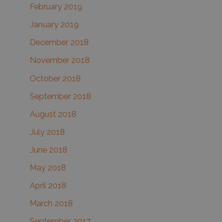
February 2019
January 2019
December 2018
November 2018
October 2018
September 2018
August 2018
July 2018
June 2018
May 2018
April 2018
March 2018
September 2017