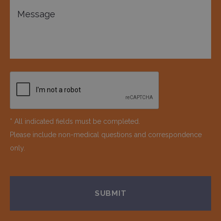
* All indicated fields must be completed.
Please include non-medical questions and correspondence
only.