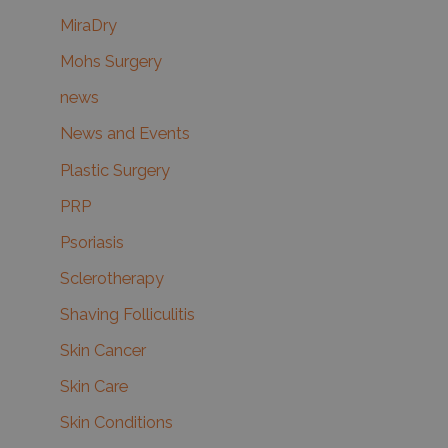
MiraDry
Mohs Surgery
news
News and Events
Plastic Surgery
PRP
Psoriasis
Sclerotherapy
Shaving Folliculitis
Skin Cancer
Skin Care
Skin Conditions