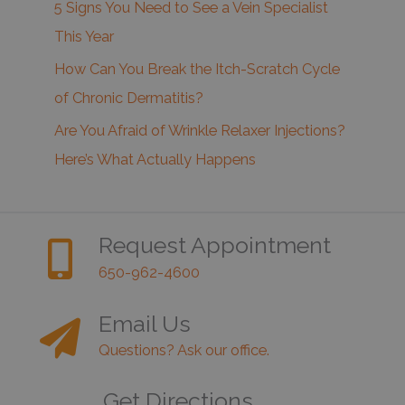
5 Signs You Need to See a Vein Specialist
This Year
How Can You Break the Itch-Scratch Cycle
of Chronic Dermatitis?
Are You Afraid of Wrinkle Relaxer Injections?
Here’s What Actually Happens
Request Appointment
650-962-4600
Email Us
Questions? Ask our office.
Get Directions