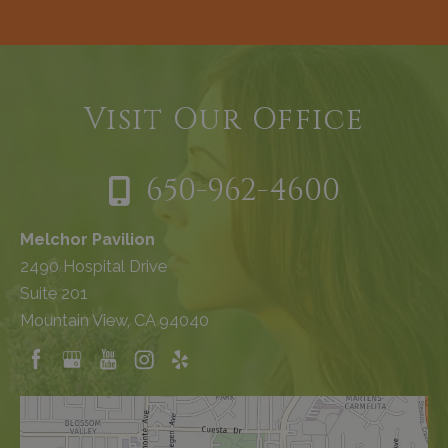
Visit Our Office
650-962-4600
Melchor Pavilion
2490 Hospital Drive
Suite 201
Mountain View, CA 94040