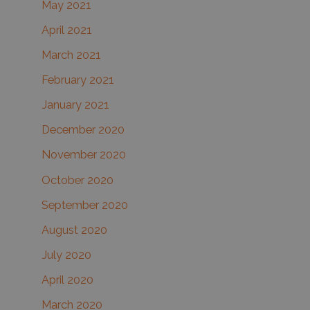
May 2021
April 2021
March 2021
February 2021
January 2021
December 2020
November 2020
October 2020
September 2020
August 2020
July 2020
April 2020
March 2020