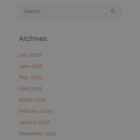
S
e
a
Archives
r
c
July 2026
h
June 2026
f
May 2026
o
r
April 2026
:
March 2026
February 2026
January 2026
December 2025