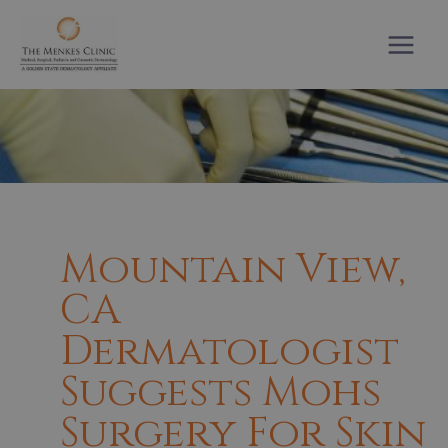
Skip
to
content
Mountain View,
CA
Dermatologist
Suggests Mohs
Surgery For Skin