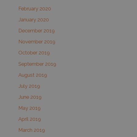
February 2020
January 2020
December 2019
November 2019
October 2019
September 2019
August 2019
July 2019
June 2019
May 2019
April 2019
March 2019