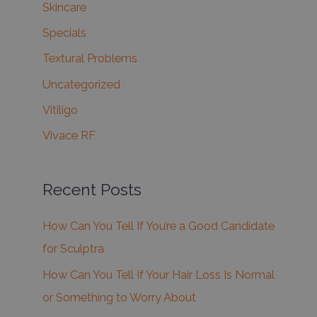
Skincare
Specials
Textural Problems
Uncategorized
Vitiligo
Vivace RF
Recent Posts
How Can You Tell If You’re a Good Candidate
for Sculptra
How Can You Tell If Your Hair Loss Is Normal
or Something to Worry About