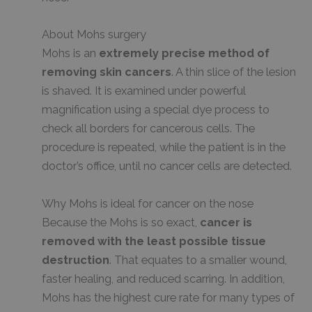
About Mohs surgery
Mohs is an
extremely precise method of
removing skin cancers
. A thin slice of the lesion
is shaved. It is examined under powerful
magnification using a special dye process to
check all borders for cancerous cells. The
procedure is repeated, while the patient is in the
doctor’s office, until no cancer cells are detected.
Why Mohs is ideal for cancer on the nose
Because the Mohs is so exact,
cancer is
removed with the least possible tissue
destruction
. That equates to a smaller wound,
faster healing, and reduced scarring. In addition,
Mohs has the highest cure rate for many types of