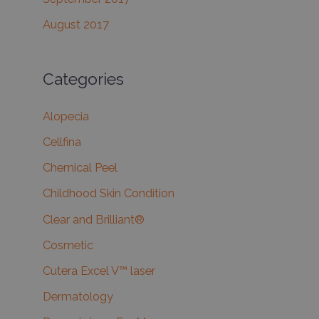
August 2017
Categories
Alopecia
Cellfina
Chemical Peel
Childhood Skin Condition
Clear and Brilliant®
Cosmetic
Cutera Excel V™ laser
Dermatology