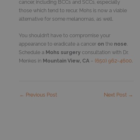
cancer, including BCCs and SCCs, especially
those which tend to recur. Mohs is now a viable
alternative for some melanomas, as well.
You shouldn’t have to compromise your
appearance to eradicate a cancer
on
the
nose
.
Schedule a
Mohs surgery
consultation with Dr.
Menkes in
Mountain View, CA
–
(650) 962-4600
.
←
Previous Post
Next Post
→