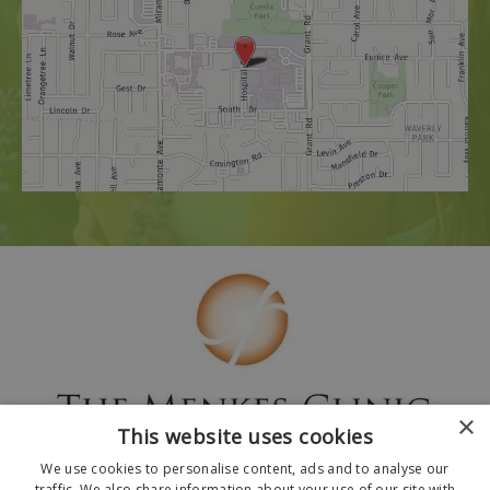
×
This website uses cookies
We use cookies to personalise content, ads and to analyse our
traffic. We also share information about your use of our site with