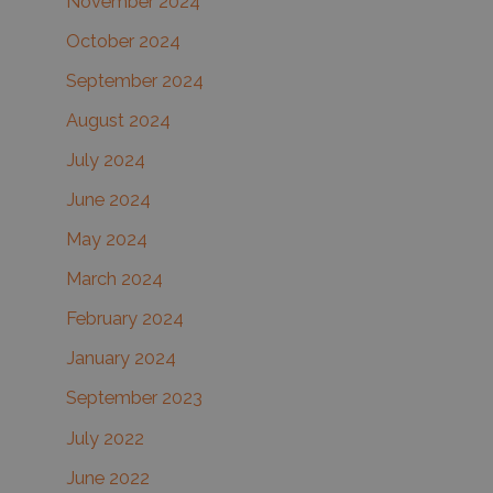
November 2024
October 2024
September 2024
August 2024
July 2024
June 2024
May 2024
March 2024
February 2024
January 2024
September 2023
July 2022
June 2022