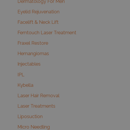
Dermatology For Men
Eyelid Rejuvenation
Facelift & Neck Lift
Femtouch Laser Treatment
Fraxel Restore
Hemangiomas
Injectables
IPL
Kybella
Laser Hair Removal
Laser Treatments
Liposuction
Micro Needling