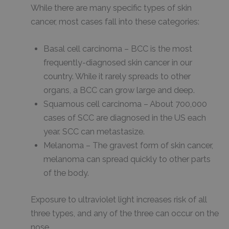
While there are many specific types of skin
cancer, most cases fall into these categories:
Basal cell carcinoma – BCC is the most
frequently-diagnosed skin cancer in our
country. While it rarely spreads to other
organs, a BCC can grow large and deep.
Squamous cell carcinoma – About 700,000
cases of SCC are diagnosed in the US each
year. SCC can metastasize.
Melanoma – The gravest form of skin cancer,
melanoma can spread quickly to other parts
of the body.
Exposure to ultraviolet light increases risk of all
three types, and any of the three can occur on the
nose.