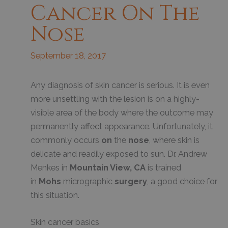
Cancer On The
Nose
September 18, 2017
Any diagnosis of skin cancer is serious. It is even
more unsettling with the lesion is on a highly-
visible area of the body where the outcome may
permanently affect appearance. Unfortunately, it
commonly occurs
on
the
nose
, where skin is
delicate and readily exposed to sun. Dr. Andrew
Menkes in
Mountain View, CA
is trained
in
Mohs
micrographic
surgery
, a good choice for
this situation.
Skin cancer basics