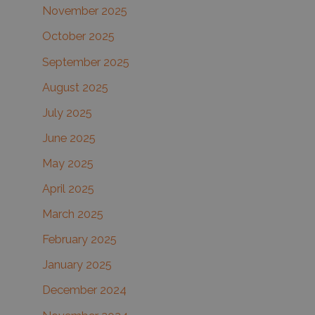
November 2025
October 2025
September 2025
August 2025
July 2025
June 2025
May 2025
April 2025
March 2025
February 2025
January 2025
December 2024