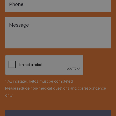
* All indicated fields must be completed.
Please include non-medical questions and correspondence
only.