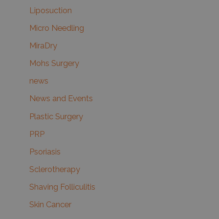
Liposuction
Micro Needling
MiraDry
Mohs Surgery
news
News and Events
Plastic Surgery
PRP
Psoriasis
Sclerotherapy
Shaving Folliculitis
Skin Cancer