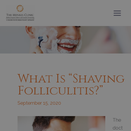
Skip
to
content
What Is “shaving
Folliculitis?”
September 15, 2020
The
doct