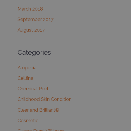
March 2018
September 2017
August 2017
Categories
Alopecia
Cellfina
Chemical Peel
Childhood Skin Condition
Clear and Brilliant®
Cosmetic