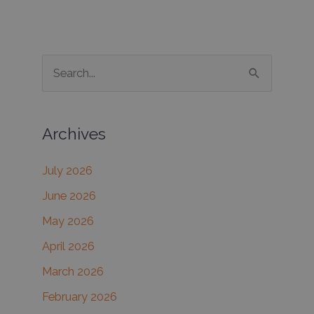
S
e
a
Archives
r
c
July 2026
h
June 2026
f
May 2026
o
r
April 2026
:
March 2026
February 2026