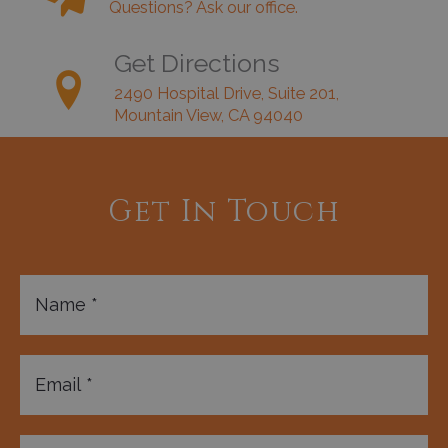
Questions? Ask our office.
Get Directions
2490 Hospital Drive, Suite 201,
Mountain View, CA 94040
Get In Touch