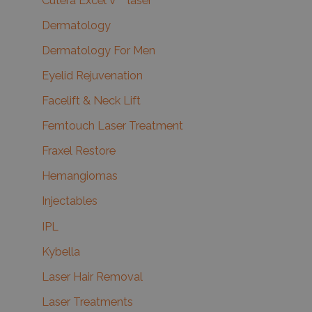
Cutera Excel V™ laser
Dermatology
Dermatology For Men
Eyelid Rejuvenation
Facelift & Neck Lift
Femtouch Laser Treatment
Fraxel Restore
Hemangiomas
Injectables
IPL
Kybella
Laser Hair Removal
Laser Treatments