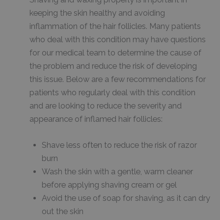
keeping the skin healthy and avoiding
inflammation of the hair follicles. Many patients
who deal with this condition may have questions
for our medical team to determine the cause of
the problem and reduce the risk of developing
this issue. Below are a few recommendations for
patients who regularly deal with this condition
and are looking to reduce the severity and
appearance of inflamed hair follicles:
Shave less often to reduce the risk of razor
burn
Wash the skin with a gentle, warm cleaner
before applying shaving cream or gel
Avoid the use of soap for shaving, as it can dry
out the skin