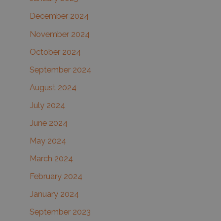
December 2024
November 2024
October 2024
September 2024
August 2024
July 2024
June 2024
May 2024
March 2024
February 2024
January 2024
September 2023