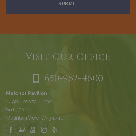
Visit Our Office
650-962-4600
Melchor Pavilion
2490 Hospital Drive
Suite 201
Mountain View, CA 94040