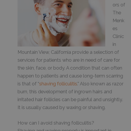
ors of
The
Menk
es
Clinic
in
Mountain View, California provide a selection of
services for patients who are in need of care for
the skin, face, or body. A condition that can often
happen to patients and cause long-term scarring
is that of “
shaving folliculitis
.” Also known as razor
burn, this development of ingrown hairs and
irritated hair follicles can be painful and unsightly.
It is usually caused by waxing or shaving.
How can I avoid shaving folliculitis?
Shaving and waxing properly is important in