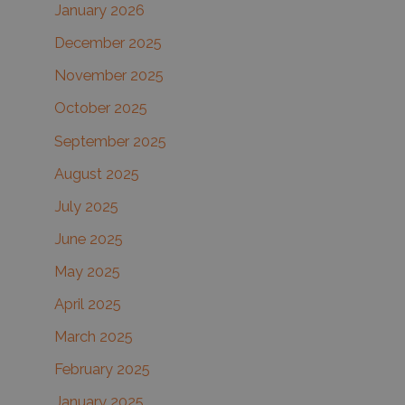
January 2026
December 2025
November 2025
October 2025
September 2025
August 2025
July 2025
June 2025
May 2025
April 2025
March 2025
February 2025
January 2025