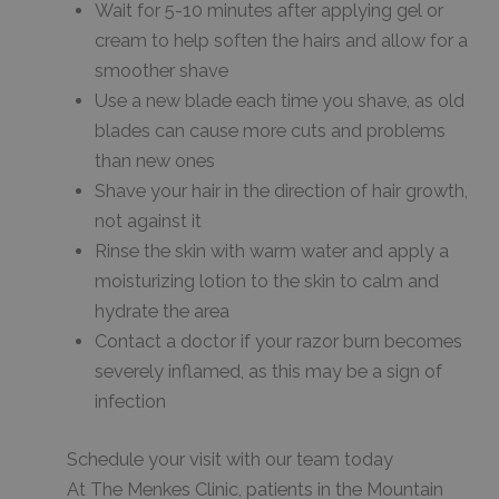
Wait for 5-10 minutes after applying gel or
cream to help soften the hairs and allow for a
smoother shave
Use a new blade each time you shave, as old
blades can cause more cuts and problems
than new ones
Shave your hair in the direction of hair growth,
not against it
Rinse the skin with warm water and apply a
moisturizing lotion to the skin to calm and
hydrate the area
Contact a doctor if your razor burn becomes
severely inflamed, as this may be a sign of
infection
Schedule your visit with our team today
At The Menkes Clinic, patients in the Mountain