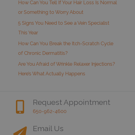
How Can You Tell If Your Hair Loss Is Normal
or Something to Worry About
5 Signs You Need to See a Vein Specialist
This Year
How Can You Break the Itch-Scratch Cycle
of Chronic Dermatitis?
Are You Afraid of Wrinkle Relaxer Injections?
Here’s What Actually Happens
Request Appointment
650-962-4600
Email Us