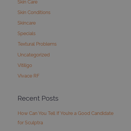
Skin Care
Skin Conditions
Skincare
Specials
Textural Problems
Uncategorized
Vitiligo
Vivace RF
Recent Posts
How Can You Tell If You’re a Good Candidate
for Sculptra