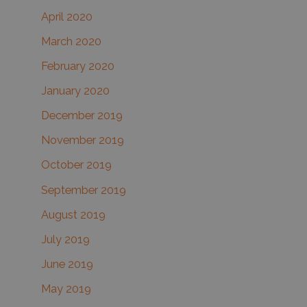
April 2020
March 2020
February 2020
January 2020
December 2019
November 2019
October 2019
September 2019
August 2019
July 2019
June 2019
May 2019