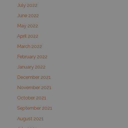
July 2022
June 2022
May 2022
April 2022
March 2022
February 2022
January 2022
December 2021
November 2021
October 2021
September 2021
August 2021