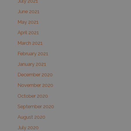
July 2021
June 2021
May 2021
April 2021
March 2021
February 2021
January 2021
December 2020
November 2020
October 2020
September 2020
August 2020
July 2020