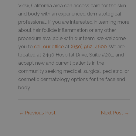
View, California area can access care for the skin
and body with an experienced dermatological
professional. If you are interested in learning more
about hair follicle inflammation or any other
procedure available with our team, we welcome
you to
call our office
at
(650) 962-4600
. We are
located at 2490 Hospital Drive, Suite #201, and
accept new and current patients in the
community seeking medical, surgical, pediatric, or
cosmetic dermatology options for the face and
body.
←
Previous Post
Next Post
→