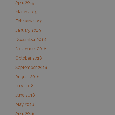
April 2019
March 2019
February 2019
January 2019
December 2018
November 2018
October 2018
September 2018
August 2018
July 2018
June 2018
May 2018
April 2018