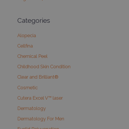
Categories
Alopecia
Cellfina
Chemical Peel
Childhood Skin Condition
Clear and Brilliant®
Cosmetic
Cutera Excel V™ laser
Dermatology
Dermatology For Men