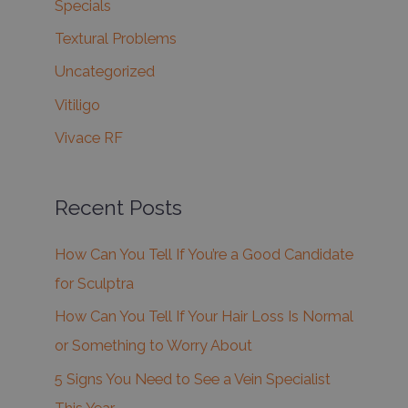
Specials
Textural Problems
Uncategorized
Vitiligo
Vivace RF
Recent Posts
How Can You Tell If You’re a Good Candidate
for Sculptra
How Can You Tell If Your Hair Loss Is Normal
or Something to Worry About
5 Signs You Need to See a Vein Specialist