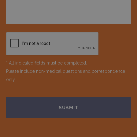
* All indicated fields must be completed.
Please include non-medical questions and correspondence
only.