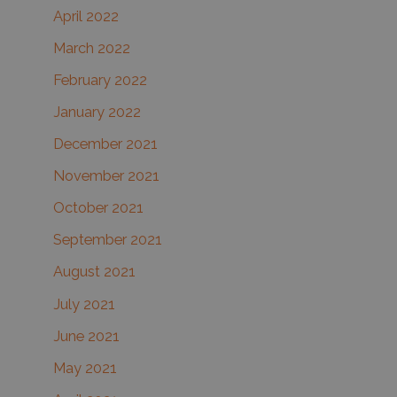
April 2022
March 2022
February 2022
January 2022
December 2021
November 2021
October 2021
September 2021
August 2021
July 2021
June 2021
May 2021