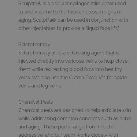
Sculptra® is a popular collagen stimulator used
to add volume to the face and lessen signs of
aging. Sculptra® can be used in conjunction with
other injectables to provide a “liquid face lift.”
Sclerotherapy
Sclerotherapy uses a sclerosing agent that is
injected directly into varicose veins to help close
them while redirecting blood flow into healthy
veins. We also use the Cutera Excel V™ for spider
veins and leg veins.
Chemical Peels
Chemical peels are designed to help exfoliate skin
while addressing common concerns such as acne
and aging. These peels range from mild to
aggressive, and our team works closely with