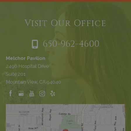
Visit Our Office
650-962-4600
Melchor Pavilion
2490 Hospital Drive
Suite 201
Mountain View, CA 94040