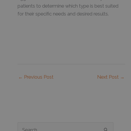
patients to determine which type is best suited
for their specific needs and desired results.
←
Previous Post
Next Post
→
S