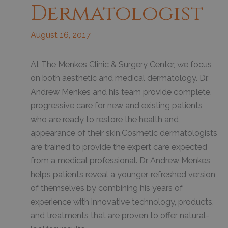
Dermatologist
August 16, 2017
At The Menkes Clinic & Surgery Center, we focus
on both aesthetic and medical dermatology. Dr.
Andrew Menkes and his team provide complete,
progressive care for new and existing patients
who are ready to restore the health and
appearance of their skin.Cosmetic dermatologists
are trained to provide the expert care expected
from a medical professional. Dr. Andrew Menkes
helps patients reveal a younger, refreshed version
of themselves by combining his years of
experience with innovative technology, products,
and treatments that are proven to offer natural-