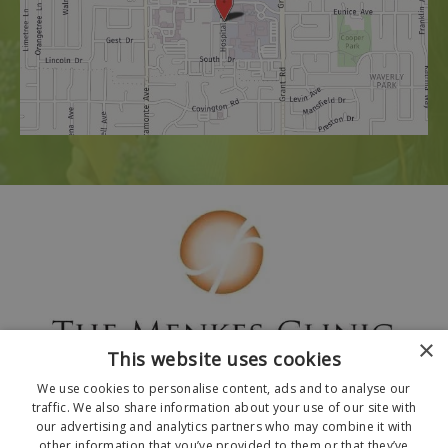
×
This website uses cookies
We use cookies to personalise content, ads and to analyse our
traffic. We also share information about your use of our site with
our advertising and analytics partners who may combine it with
other information that you’ve provided to them or that they’ve