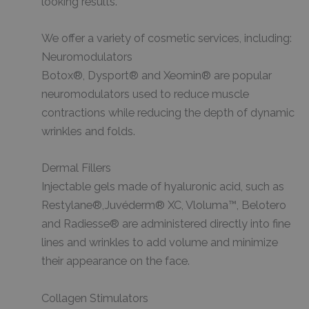
looking results.
We offer a variety of cosmetic services, including:
Neuromodulators
Botox®, Dysport® and Xeomin® are popular
neuromodulators used to reduce muscle
contractions while reducing the depth of dynamic
wrinkles and folds.
Dermal Fillers
Injectable gels made of hyaluronic acid, such as
Restylane®,Juvéderm® XC, Vloluma™, Belotero
and Radiesse® are administered directly into fine
lines and wrinkles to add volume and minimize
their appearance on the face.
Collagen Stimulators