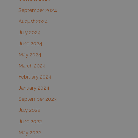
September 2024
August 2024
July 2024
June 2024
May 2024
March 2024
February 2024
January 2024
September 2023
July 2022
June 2022
May 2022