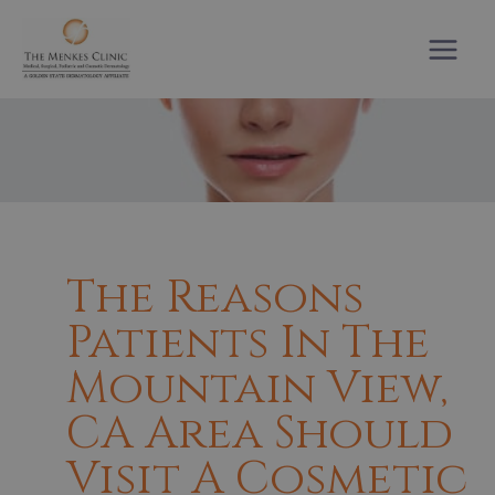
Skip
to
content
The Reasons
Patients In The
Mountain View,
CA Area Should
Visit A Cosmetic