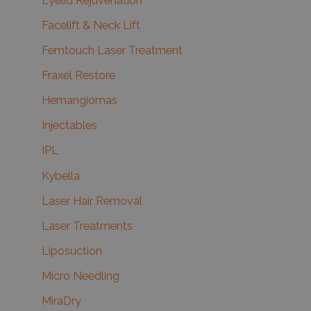
Eyelid Rejuvenation
Facelift & Neck Lift
Femtouch Laser Treatment
Fraxel Restore
Hemangiomas
Injectables
IPL
Kybella
Laser Hair Removal
Laser Treatments
Liposuction
Micro Needling
MiraDry