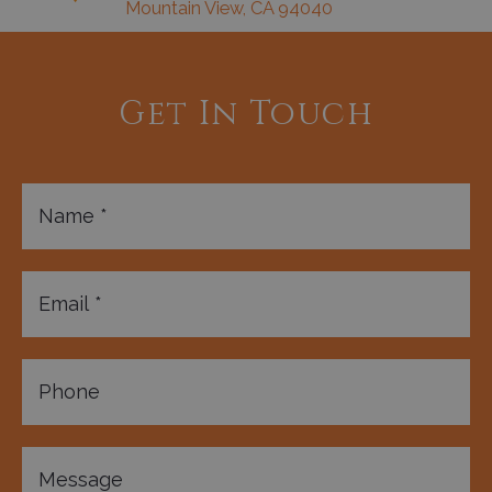
Mountain View, CA 94040
Get In Touch