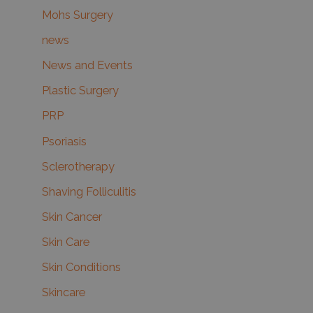
Mohs Surgery
news
News and Events
Plastic Surgery
PRP
Psoriasis
Sclerotherapy
Shaving Folliculitis
Skin Cancer
Skin Care
Skin Conditions
Skincare