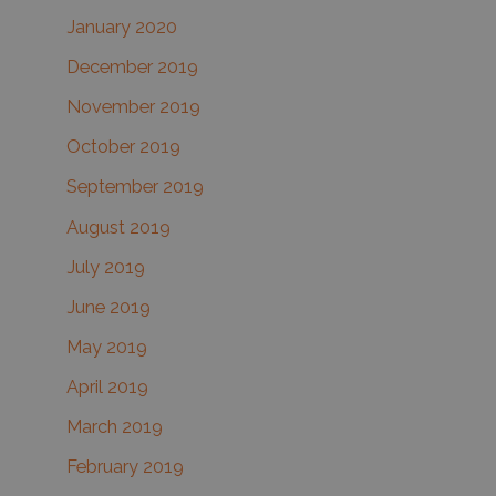
January 2020
December 2019
November 2019
October 2019
September 2019
August 2019
July 2019
June 2019
May 2019
April 2019
March 2019
February 2019