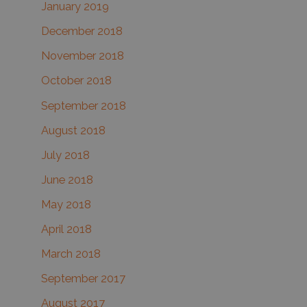
January 2019
December 2018
November 2018
October 2018
September 2018
August 2018
July 2018
June 2018
May 2018
April 2018
March 2018
September 2017
August 2017