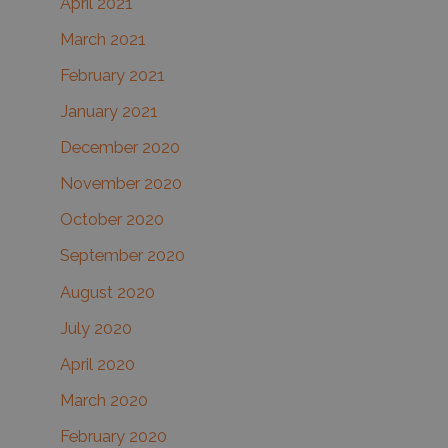
April 2021
March 2021
February 2021
January 2021
December 2020
November 2020
October 2020
September 2020
August 2020
July 2020
April 2020
March 2020
February 2020