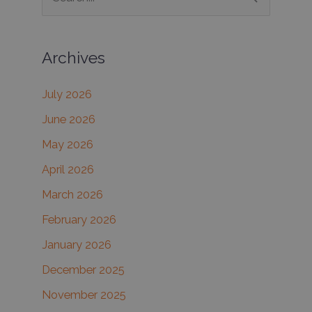
e
a
Archives
r
c
July 2026
h
June 2026
f
May 2026
o
r
April 2026
:
March 2026
February 2026
January 2026
December 2025
November 2025