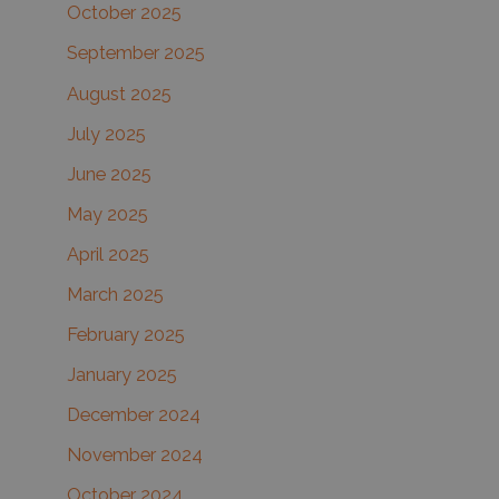
October 2025
September 2025
August 2025
July 2025
June 2025
May 2025
April 2025
March 2025
February 2025
January 2025
December 2024
November 2024
October 2024