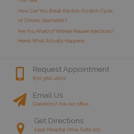
This Year
How Can You Break the Itch-Scratch Cycle
of Chronic Dermatitis?
Are You Afraid of Wrinkle Relaxer Injections?
Here’s What Actually Happens
Request Appointment
650-962-4600
Email Us
Questions? Ask our office.
Get Directions
2490 Hospital Drive, Suite 201,