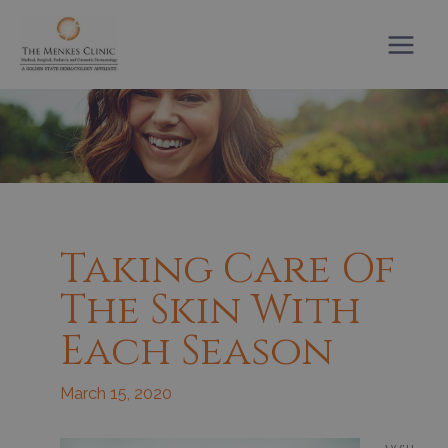
Skip
to
content
Taking Care Of
The Skin With
Each Season
March 15, 2020