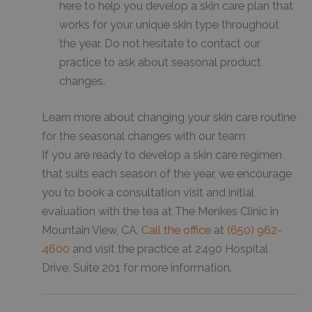
here to help you develop a skin care plan that
works for your unique skin type throughout
the year. Do not hesitate to contact our
practice to ask about seasonal product
changes.
Learn more about changing your skin care routine
for the seasonal changes with our team
If you are ready to develop a skin care regimen
that suits each season of the year, we encourage
you to book a consultation visit and initial
evaluation with the tea at The Menkes Clinic in
Mountain View, CA.
Call the office
at
(650) 962-
4600
and visit the practice at 2490 Hospital
Drive, Suite 201 for more information.