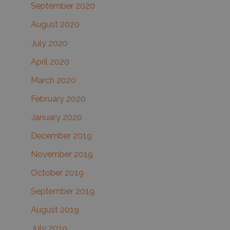
September 2020
August 2020
July 2020
April 2020
March 2020
February 2020
January 2020
December 2019
November 2019
October 2019
September 2019
August 2019
July 2019