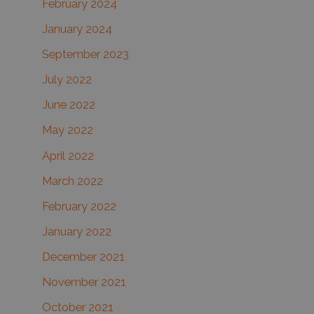
February 2024
January 2024
September 2023
July 2022
June 2022
May 2022
April 2022
March 2022
February 2022
January 2022
December 2021
November 2021
October 2021