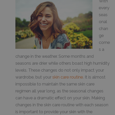
With
every
seas
onal
chan
ge
come
s a
change in the weather. Some months and
seasons are drier while others boast high humidity
levels. These changes do not only impact your
wardrobe, but your
skin care routine
. It is almost
impossible to maintain the same skin care
regimen all year long, as the seasonal changes
can have a dramatic effect on your skin. Making
changes in the skin care routine with each season
is important to provide your skin with the