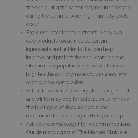
the skin during the winter may be unnecessary
during the summer when high humidity levels
occur.
Pay close attention to nutrients. Many skin
care products today include certain
ingredients and nutrients that can help
improve and protect the skin. vitamin A and
vitamin C are popular skin nutrients that can
brighten the skin, promote youthfulness, and
even out the complexion.
Exfoliate when needed. Dry skin during the fall
and winter may beg for exfoliation to remove
the top layers of dead skin cells and
moisturize the skin at night while you sleep.
Ask your dermatologist for recommendations.
Our dermatologists at The Menkes Clinic are