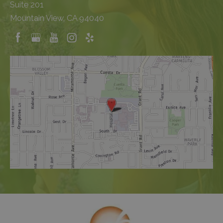
Suite 201
Mountain View, CA 94040