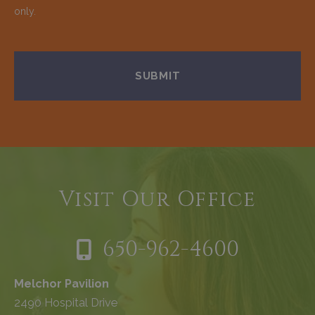
only.
Visit Our Office
650-962-4600
Melchor Pavilion
2490 Hospital Drive