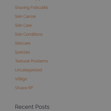
Shaving Folliculitis
Skin Cancer
Skin Care
Skin Conditions
Skincare
Specials
Textural Problems
Uncategorized
Vitiligo
Vivace RF
Recent Posts