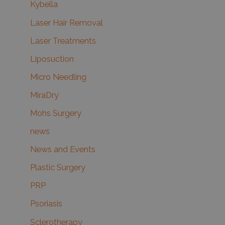
Kybella
Laser Hair Removal
Laser Treatments
Liposuction
Micro Needling
MiraDry
Mohs Surgery
news
News and Events
Plastic Surgery
PRP
Psoriasis
Sclerotherapy