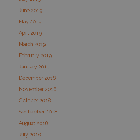
June 2019
May 2019
April 2019
March 2019
February 2019
January 2019
December 2018
November 2018
October 2018
September 2018
August 2018
July 2018