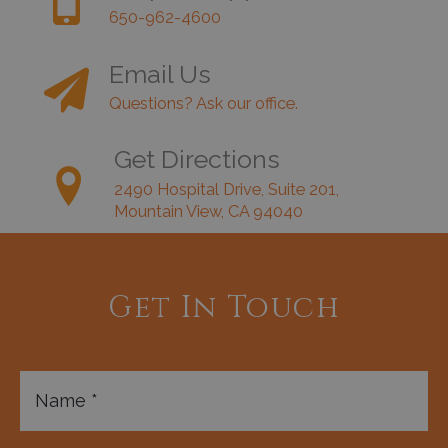
650-962-4600
Email Us
Questions? Ask our office.
Get Directions
2490 Hospital Drive, Suite 201,
Mountain View, CA 94040
Get In Touch