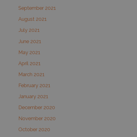
September 2021
August 2021
July 2021
June 2021
May 2021
April 2021
March 2021
February 2021
January 2021
December 2020
November 2020
October 2020