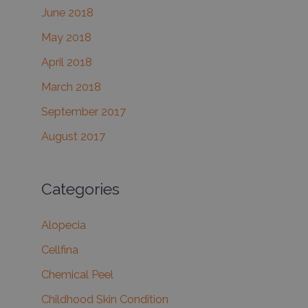
June 2018
May 2018
April 2018
March 2018
September 2017
August 2017
Categories
Alopecia
Cellfina
Chemical Peel
Childhood Skin Condition