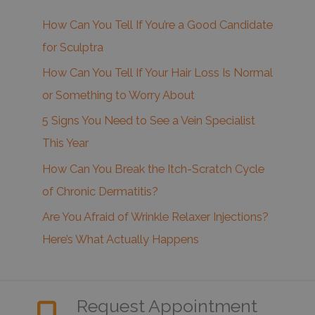
How Can You Tell If You’re a Good Candidate
for Sculptra
How Can You Tell If Your Hair Loss Is Normal
or Something to Worry About
5 Signs You Need to See a Vein Specialist
This Year
How Can You Break the Itch-Scratch Cycle
of Chronic Dermatitis?
Are You Afraid of Wrinkle Relaxer Injections?
Here’s What Actually Happens
Request Appointment