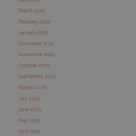
:
March 2026
February 2026
January 2026
December 2025
November 2025
October 2025
September 2025
August 2025
July 2025
June 2025
May 2025
April 2025