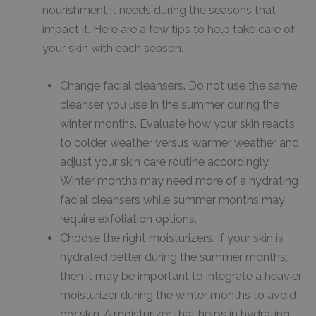
nourishment it needs during the seasons that
impact it. Here are a few tips to help take care of
your skin with each season.
Change facial cleansers. Do not use the same
cleanser you use in the summer during the
winter months. Evaluate how your skin reacts
to colder weather versus warmer weather and
adjust your skin care routine accordingly.
Winter months may need more of a hydrating
facial cleansers while summer months may
require exfoliation options.
Choose the right moisturizers. If your skin is
hydrated better during the summer months,
then it may be important to integrate a heavier
moisturizer during the winter months to avoid
dry skin. A moisturizer that helps in hydrating