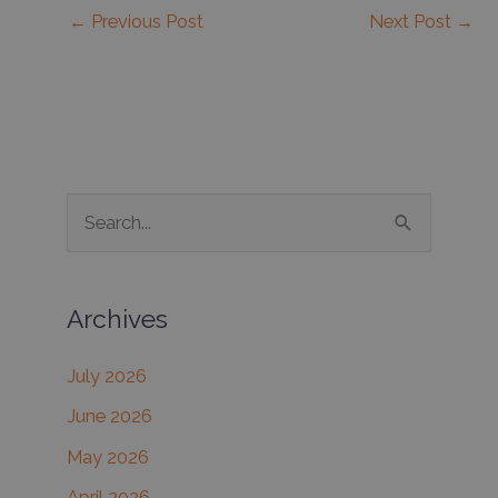
←
Previous Post
Next Post
→
S
e
a
Archives
r
c
July 2026
h
June 2026
f
May 2026
o
r
April 2026