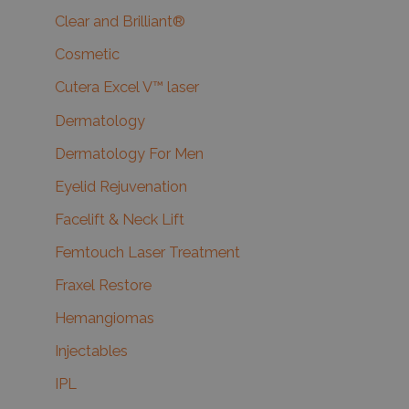
Clear and Brilliant®
Cosmetic
Cutera Excel V™ laser
Dermatology
Dermatology For Men
Eyelid Rejuvenation
Facelift & Neck Lift
Femtouch Laser Treatment
Fraxel Restore
Hemangiomas
Injectables
IPL