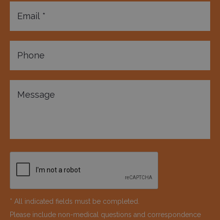
* All indicated fields must be completed.
Please include non-medical questions and correspondence