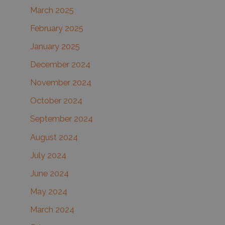
March 2025
February 2025
January 2025
December 2024
November 2024
October 2024
September 2024
August 2024
July 2024
June 2024
May 2024
March 2024