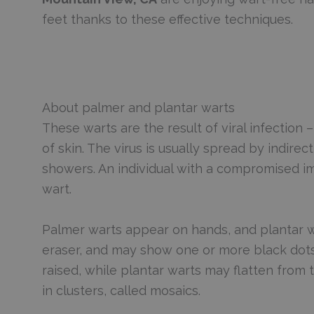
feet thanks to these effective techniques.
About palmer and plantar warts
These warts are the result of viral infection 
of skin. The virus is usually spread by indir
showers. An individual with a compromised im
wart.
Palmer warts appear on hands, and plantar wa
eraser, and may show one or more black dots,
raised, while plantar warts may flatten from
in clusters, called mosaics.