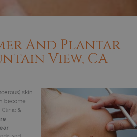
mer And Plantar
ntain View, CA
cerous) skin
can become
 Clinic &
re
ear
ands and