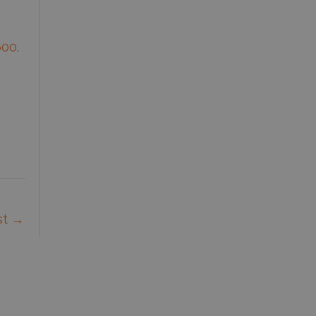
600
.
st
→