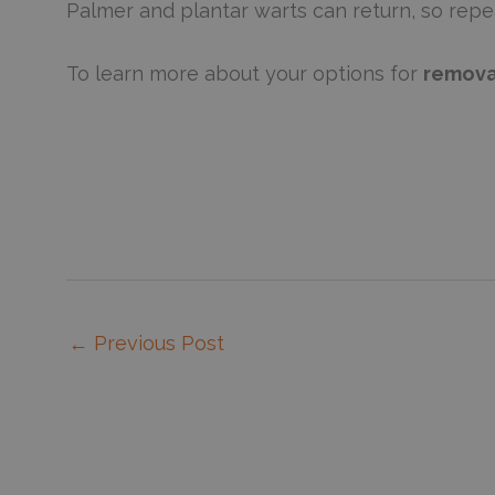
Palmer and plantar warts can return, so rep
To learn more about your options for
remova
←
Previous Post