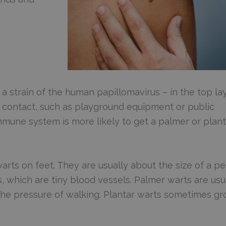
– a strain of the human papillomavirus – in the top la
ect contact, such as playground equipment or public
mune system is more likely to get a palmer or plant
rts on feet. They are usually about the size of a pe
 which are tiny blood vessels. Palmer warts are usu
 the pressure of walking. Plantar warts sometimes g