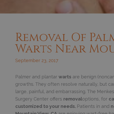
Removal Of Pal
Warts Near Mou
September 23, 2017
Palmer and plantar
warts
are benign (noncan
growths. They often resolve naturally, but 
large, painful, and embarrassing. The Menkes
Surgery Center offers
removal
options, for
ca
customized to your needs.
Patients in and
n
Mountain View, CA
are enjoying wart-free h