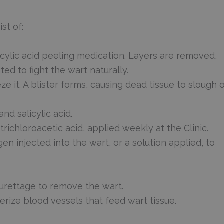
st of:
cylic acid peeling medication. Layers are removed,
ed to fight the wart naturally.
ze it. A blister forms, causing dead tissue to slough o
d salicylic acid.
richloroacetic acid, applied weekly at the Clinic.
n injected into the wart, or a solution applied, to
curettage to remove the wart.
erize blood vessels that feed wart tissue.