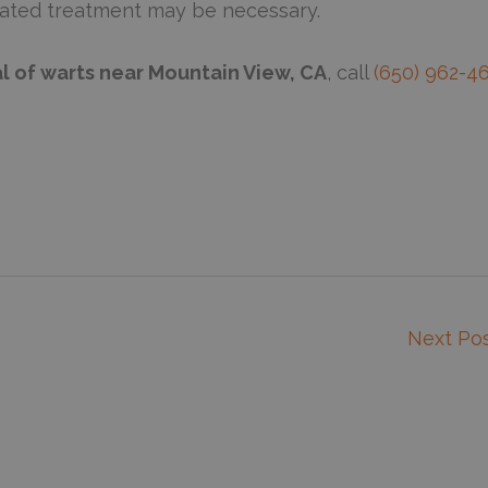
eated treatment may be necessary.
l of warts near Mountain View, CA
, call
(650) 962-4
Next Po