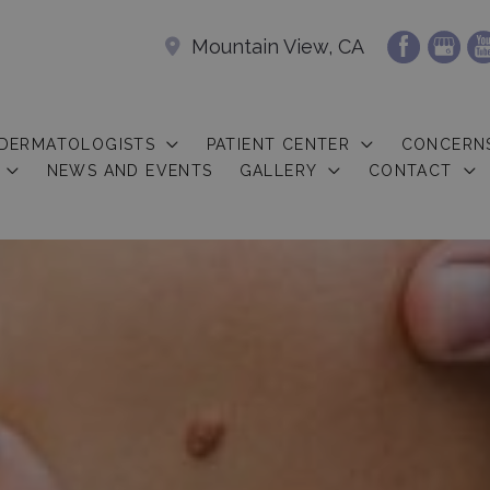
Mountain View, CA
 DERMATOLOGISTS
PATIENT CENTER
CONCERN
NEWS AND EVENTS
GALLERY
CONTACT