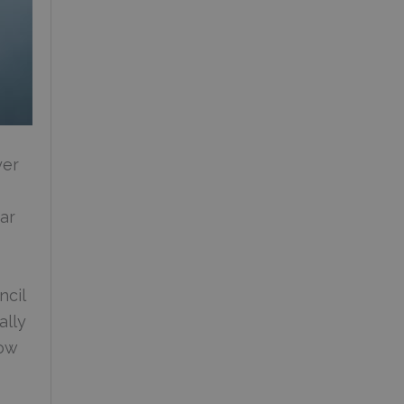
yer
ar
ncil
ally
row