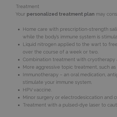
Treatment
Your
personalized treatment plan
may consi
Home care with prescription-strength sali
while the body’s immune system is stimulat
Liquid nitrogen applied to the wart to free
over the course of a week or two.
Combination treatment with cryotherapy an
More aggressive topic treatment, such as t
Immunotherapy – an oral medication, antige
stimulate your immune system.
HPV vaccine.
Minor surgery or electrodesiccation and 
Treatment with a pulsed-dye laser to caut