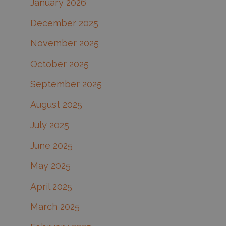
January 2026
December 2025
November 2025
October 2025
September 2025
August 2025
July 2025
June 2025
May 2025
April 2025
March 2025