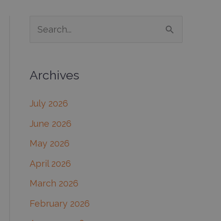
S
e
a
Archives
r
c
July 2026
h
June 2026
f
May 2026
o
April 2026
r
March 2026
:
February 2026