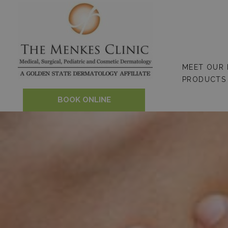
Skip
to
content
MEET OUR
PRODUCTS
BOOK ONLINE