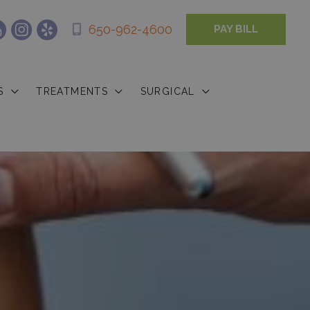
650-962-4600
PAY BILL
S
TREATMENTS
SURGICAL