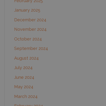
February 2025
January 2025
December 2024
November 2024
October 2024
September 2024
August 2024
July 2024
June 2024
May 2024
March 2024
February 2024