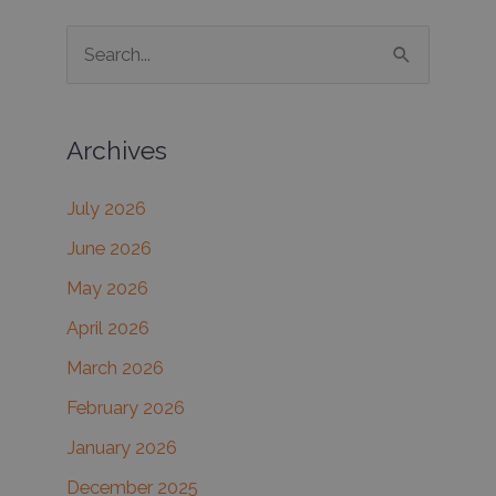
S
e
a
Archives
r
c
July 2026
h
June 2026
f
May 2026
o
r
April 2026
:
March 2026
February 2026
January 2026
December 2025