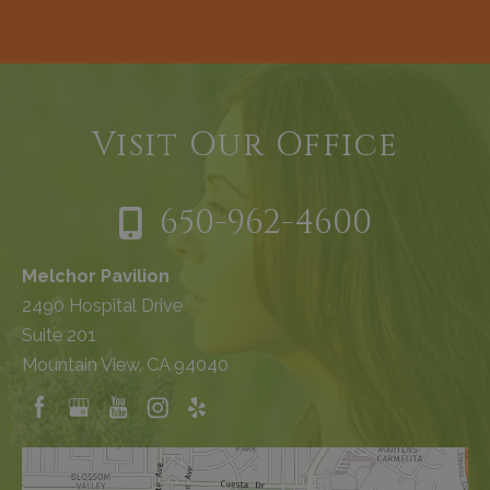
Visit Our Office
650-962-4600
Melchor Pavilion
2490 Hospital Drive
Suite 201
Mountain View, CA 94040