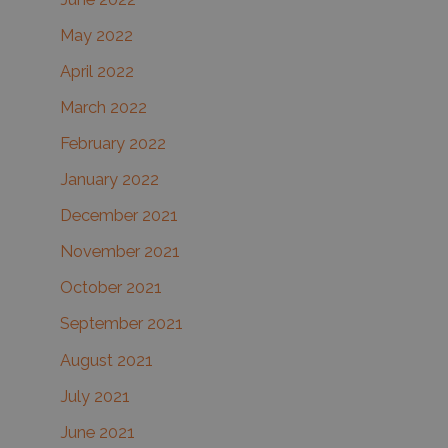
May 2022
April 2022
March 2022
February 2022
January 2022
December 2021
November 2021
October 2021
September 2021
August 2021
July 2021
June 2021