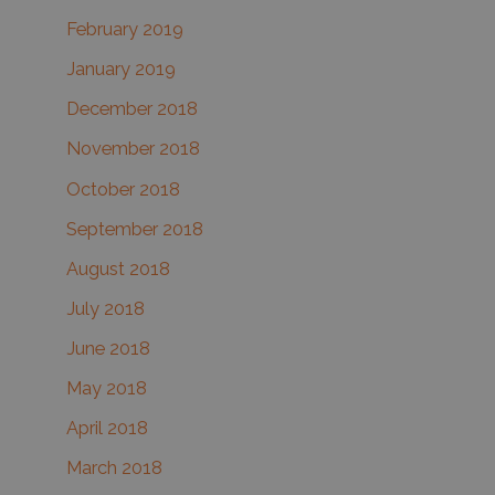
February 2019
January 2019
December 2018
November 2018
October 2018
September 2018
August 2018
July 2018
June 2018
May 2018
April 2018
March 2018