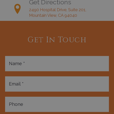
Get Directions
2490 Hospital Drive, Suite 201,
Mountain View, CA 94040
Get In Touch