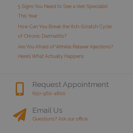
5 Signs You Need to See a Vein Specialist
This Year
How Can You Break the Itch-Scratch Cycle
of Chronic Dermatitis?
Are You Afraid of Wrinkle Relaxer Injections?
Here’s What Actually Happens
Request Appointment
650-962-4600
Email Us
Questions? Ask our office.