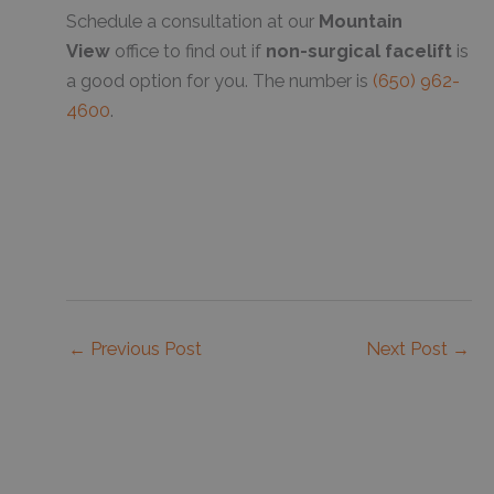
Schedule a consultation at our
Mountain
View
office to find out if
non-surgical facelift
is
a good option for you. The number is
(650) 962-
4600
.
←
Previous Post
Next Post
→