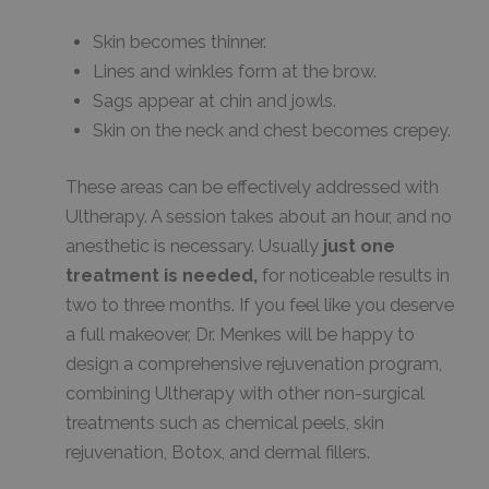
Skin becomes thinner.
Lines and winkles form at the brow.
Sags appear at chin and jowls.
Skin on the neck and chest becomes crepey.
These areas can be effectively addressed with
Ultherapy. A session takes about an hour, and no
anesthetic is necessary. Usually
just one
treatment is needed,
for noticeable results in
two to three months. If you feel like you deserve
a full makeover, Dr. Menkes will be happy to
design a comprehensive rejuvenation program,
combining Ultherapy with other non-surgical
treatments such as chemical peels, skin
rejuvenation, Botox, and dermal fillers.