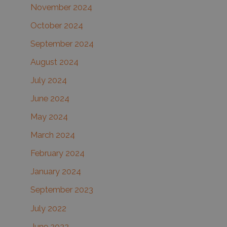
November 2024
October 2024
September 2024
August 2024
July 2024
June 2024
May 2024
March 2024
February 2024
January 2024
September 2023
July 2022
June 2022