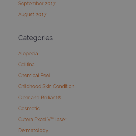
September 2017
August 2017
Categories
Alopecia
Cellfina
Chemical Peel
Childhood Skin Condition
Clear and Brilliant®
Cosmetic
Cutera Excel V™ laser
Dermatology