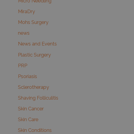
Micro Needling
MiraDry
Mohs Surgery
news
News and Events
Plastic Surgery
PRP
Psoriasis
Sclerotherapy
Shaving Folliculitis
Skin Cancer
Skin Care
Skin Conditions