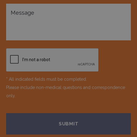
* All indicated fields must be completed.
Please include non-medical questions and correspondence
only.