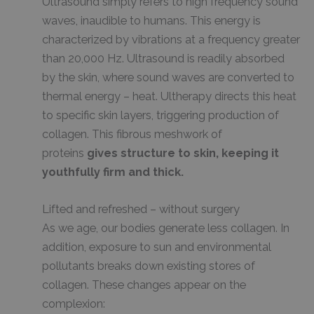
Ultrasound simply refers to high frequency sound
waves, inaudible to humans. This energy is
characterized by vibrations at a frequency greater
than 20,000 Hz. Ultrasound is readily absorbed
by the skin, where sound waves are converted to
thermal energy – heat. Ultherapy directs this heat
to specific skin layers, triggering production of
collagen. This fibrous meshwork of
proteins
gives structure to skin, keeping it
youthfully firm and thick.
Lifted and refreshed – without surgery
As we age, our bodies generate less collagen. In
addition, exposure to sun and environmental
pollutants breaks down existing stores of
collagen. These changes appear on the
complexion: