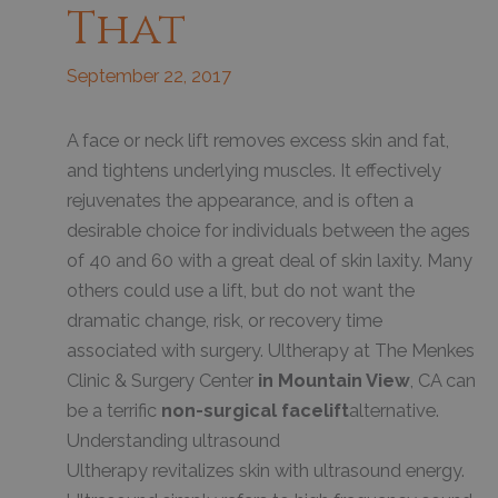
That
September 22, 2017
A face or neck lift removes excess skin and fat,
and tightens underlying muscles. It effectively
rejuvenates the appearance, and is often a
desirable choice for individuals between the ages
of 40 and 60 with a great deal of skin laxity. Many
others could use a lift, but do not want the
dramatic change, risk, or recovery time
associated with surgery. Ultherapy at The Menkes
Clinic & Surgery Center
in Mountain View
, CA can
be a terrific
non-surgical facelift
alternative.
Understanding ultrasound
Ultherapy revitalizes skin with ultrasound energy.