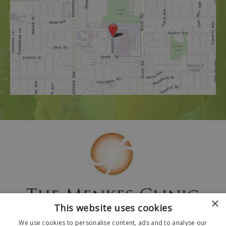
×
This website uses cookies
We use cookies to personalise content, ads and to analyse our