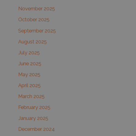
November 2025
October 2025
September 2025
August 2025
July 2025
June 2025
May 2025
April 2025
March 2025
February 2025
January 2025
December 2024