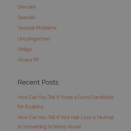
Skincare
Specials
Textural Problems
Uncategorized
Vitiligo
Vivace RF
Recent Posts
How Can You Tell If You’re a Good Candidate
for Sculptra
How Can You Tell If Your Hair Loss Is Normal
or Something to Worry About