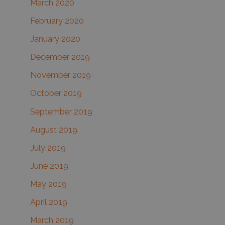
March 2020
February 2020
January 2020
December 2019
November 2019
October 2019
September 2019
August 2019
July 2019
June 2019
May 2019
April 2019
March 2019