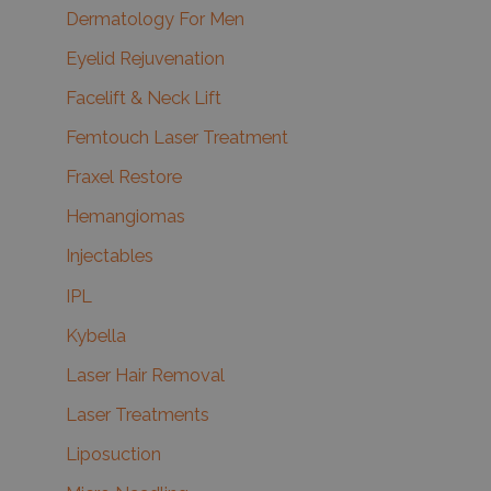
Dermatology For Men
Eyelid Rejuvenation
Facelift & Neck Lift
Femtouch Laser Treatment
Fraxel Restore
Hemangiomas
Injectables
IPL
Kybella
Laser Hair Removal
Laser Treatments
Liposuction