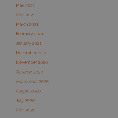
May 2021
April 2021
March 2021
February 2021
January 2021
December 2020
November 2020
October 2020
September 2020
August 2020
July 2020
April 2020