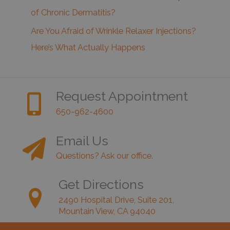
of Chronic Dermatitis?
Are You Afraid of Wrinkle Relaxer Injections?
Here’s What Actually Happens
Request Appointment
650-962-4600
Email Us
Questions? Ask our office.
Get Directions
2490 Hospital Drive, Suite 201,
Mountain View, CA 94040