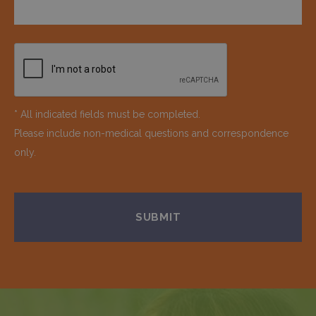
* All indicated fields must be completed.
Please include non-medical questions and correspondence
only.