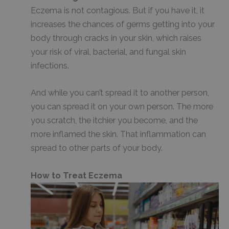
Eczema is not contagious. But if you have it, it
increases the chances of germs getting into your
body through cracks in your skin, which raises
your risk of viral, bacterial, and fungal skin
infections.
And while you can’t spread it to another person,
you can spread it on your own person. The more
you scratch, the itchier you become, and the
more inflamed the skin. That inflammation can
spread to other parts of your body.
How to Treat Eczema