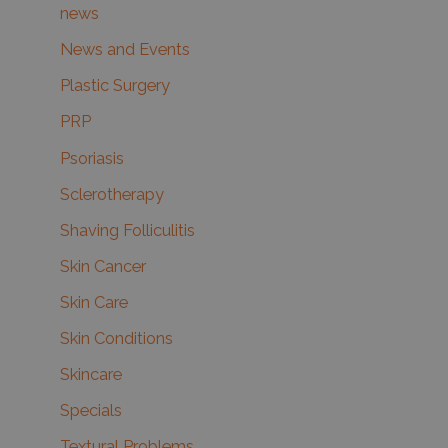
news
News and Events
Plastic Surgery
PRP
Psoriasis
Sclerotherapy
Shaving Folliculitis
Skin Cancer
Skin Care
Skin Conditions
Skincare
Specials
Textural Problems