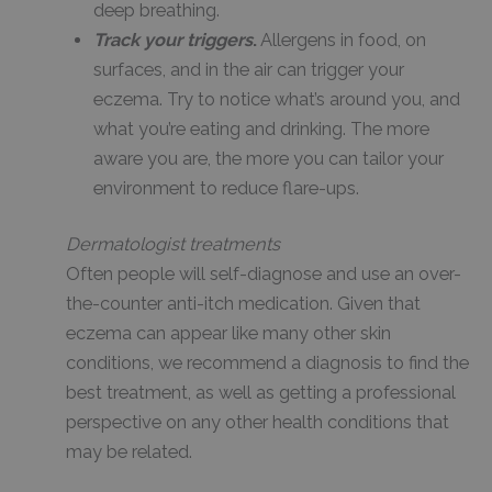
deep breathing.
Track your triggers
.
Allergens in food, on
surfaces, and in the air can trigger your
eczema. Try to notice what’s around you, and
what you’re eating and drinking. The more
aware you are, the more you can tailor your
environment to reduce flare-ups.
Dermatologist treatments
Often people will self-diagnose and use an over-
the-counter anti-itch medication. Given that
eczema can appear like many other skin
conditions, we recommend a diagnosis to find the
best treatment, as well as getting a professional
perspective on any other health conditions that
may be related.