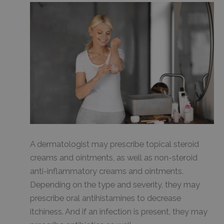
A dermatologist may prescribe topical steroid
creams and ointments, as well as non-steroid
anti-inflammatory creams and ointments.
Depending on the type and severity, they may
prescribe oral antihistamines to decrease
itchiness. And if an infection is present, they may