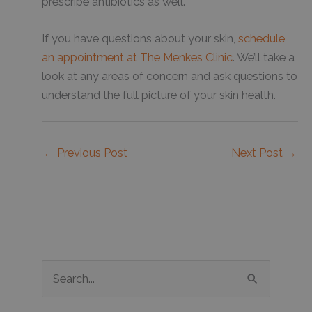
prescribe antibiotics as well.
If you have questions about your skin,
schedule
an appointment at The Menkes Clinic
. We’ll take a
look at any areas of concern and ask questions to
understand the full picture of your skin health.
←
Previous Post
Next Post
→
S
e