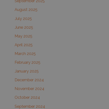
September 2025
August 2025
July 2025
June 2025
May 2025
April 2025
March 2025
February 2025
January 2025
December 2024
November 2024
October 2024
September 2024