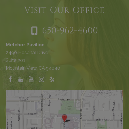
Visit Our Office
650-962-4600
Melchor Pavilion
2490 Hospital Drive
Suite 201
Mountain View, CA 94040