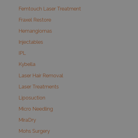
Femtouch Laser Treatment
Fraxel Restore
Hemangiomas
Injectables
IPL
Kybella
Laser Hair Removal
Laser Treatments
Liposuction
Micro Needling
MiraDry
Mohs Surgery