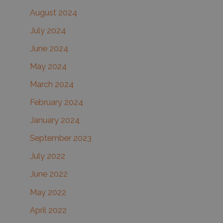
August 2024
July 2024
June 2024
May 2024
March 2024
February 2024
January 2024
September 2023
July 2022
June 2022
May 2022
April 2022