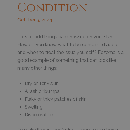
Condition
October 3, 2024
Lots of odd things can show up on your skin.
How do you know what to be concerned about
and when to treat the issue yourself? Eczema is a
good example of something that can look like
many other things:
Dry or itchy skin
A rash or bumps
Flaky or thick patches of skin
Swelling
Discoloration
To make it more confusing, eczema can show up