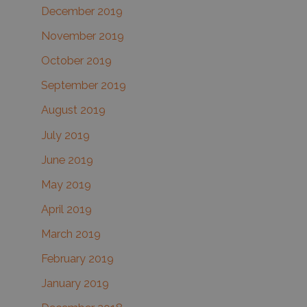
December 2019
November 2019
October 2019
September 2019
August 2019
July 2019
June 2019
May 2019
April 2019
March 2019
February 2019
January 2019