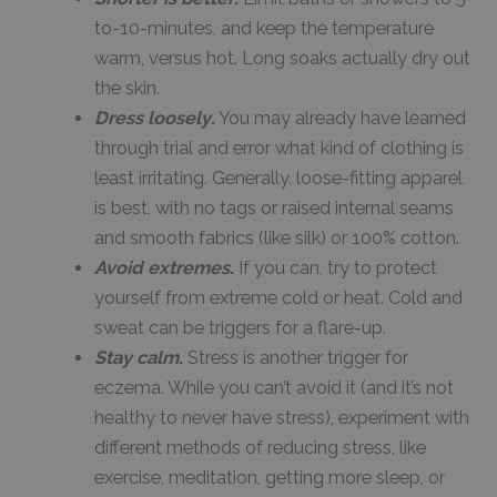
to-10-minutes, and keep the temperature
warm, versus hot. Long soaks actually dry out
the skin.
Dress loosely
.
You may already have learned
through trial and error what kind of clothing is
least irritating. Generally, loose-fitting apparel
is best, with no tags or raised internal seams
and smooth fabrics (like silk) or 100% cotton.
Avoid extremes
.
If you can, try to protect
yourself from extreme cold or heat. Cold and
sweat can be triggers for a flare-up.
Stay calm
.
Stress is another trigger for
eczema. While you can’t avoid it (and it’s not
healthy to never have stress), experiment with
different methods of reducing stress, like
exercise, meditation, getting more sleep, or