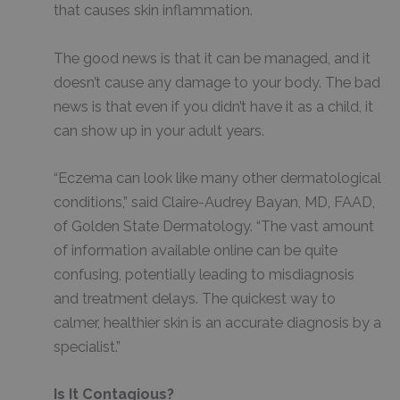
that causes skin inflammation.
The good news is that it can be managed, and it
doesn’t cause any damage to your body. The bad
news is that even if you didn’t have it as a child, it
can show up in your adult years.
“Eczema can look like many other dermatological
conditions,” said Claire-Audrey Bayan, MD, FAAD,
of Golden State Dermatology. “The vast amount
of information available online can be quite
confusing, potentially leading to misdiagnosis
and treatment delays. The quickest way to
calmer, healthier skin is an accurate diagnosis by a
specialist.”
Is It Contagious?