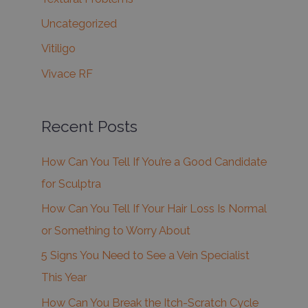
Uncategorized
Vitiligo
Vivace RF
Recent Posts
How Can You Tell If You’re a Good Candidate
for Sculptra
How Can You Tell If Your Hair Loss Is Normal
or Something to Worry About
5 Signs You Need to See a Vein Specialist
This Year
How Can You Break the Itch-Scratch Cycle