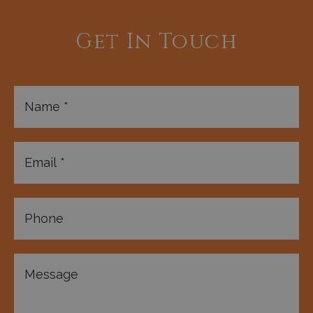
Get In Touch