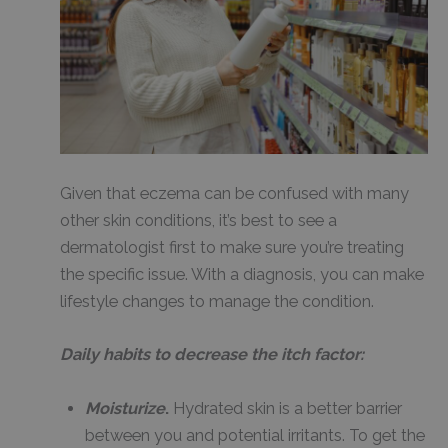
Given that eczema can be confused with many
other skin conditions, it’s best to see a
dermatologist first to make sure you’re treating
the specific issue. With a diagnosis, you can make
lifestyle changes to manage the condition.
Daily habits to decrease the itch factor:
Moisturize
.
Hydrated skin is a better barrier
between you and potential irritants. To get the