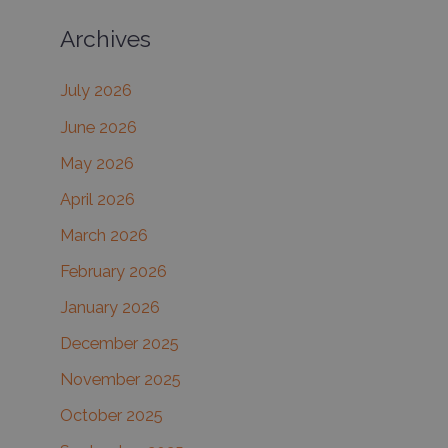
a
Archives
r
c
July 2026
h
June 2026
f
May 2026
o
r
April 2026
:
March 2026
February 2026
January 2026
December 2025
November 2025
October 2025