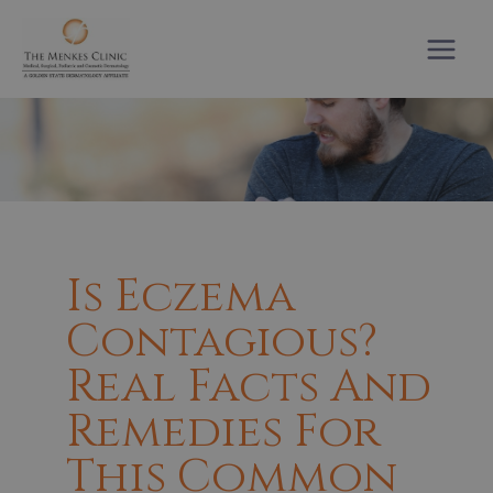
Skip
to
content
Is Eczema
Contagious?
Real Facts And
Remedies For
This Common