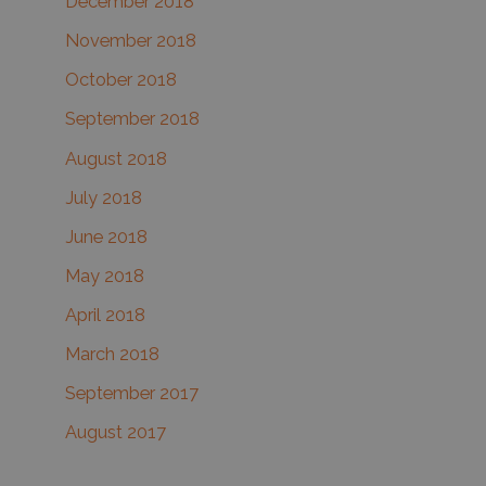
December 2018
November 2018
October 2018
September 2018
August 2018
July 2018
June 2018
May 2018
April 2018
March 2018
September 2017
August 2017