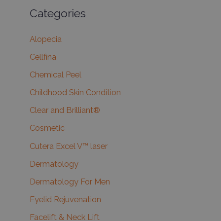
Categories
Alopecia
Cellfina
Chemical Peel
Childhood Skin Condition
Clear and Brilliant®
Cosmetic
Cutera Excel V™ laser
Dermatology
Dermatology For Men
Eyelid Rejuvenation
Facelift & Neck Lift