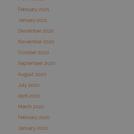
February 2021
January 2021
December 2020
November 2020
October 2020
September 2020
August 2020
July 2020
April 2020
March 2020
February 2020
January 2020