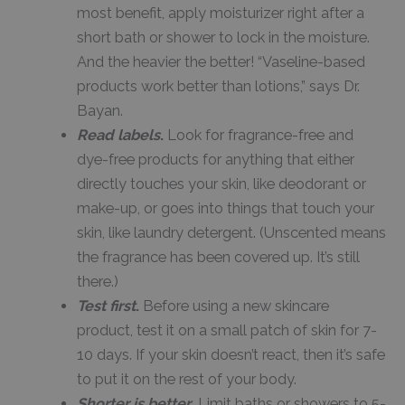
most benefit, apply moisturizer right after a
short bath or shower to lock in the moisture.
And the heavier the better! “Vaseline-based
products work better than lotions,” says Dr.
Bayan.
Read labels
.
Look for fragrance-free and
dye-free products for anything that either
directly touches your skin, like deodorant or
make-up, or goes into things that touch your
skin, like laundry detergent. (Unscented means
the fragrance has been covered up. It’s still
there.)
Test first
.
Before using a new skincare
product, test it on a small patch of skin for 7-
10 days. If your skin doesn’t react, then it’s safe
to put it on the rest of your body.
Shorter is better
.
Limit baths or showers to 5-