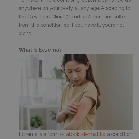
anywhere on your body, at any age. According to
the Cleveland Clinic, 31 million Americans suffer
from this condition, so if you have it, you’re not
alone.
What Is Eczema?
Eczema is a form of
atopic dermatitis
, a condition