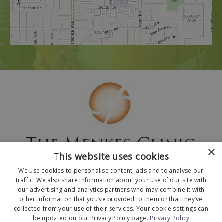
×
This website uses cookies
We use cookies to personalise content, ads and to analyse our
traffic. We also share information about your use of our site with
our advertising and analytics partners who may combine it with
other information that you’ve provided to them or that they’ve
collected from your use of their services. Your cookie settings can
© 2026 The Menkes Clinic. All Rights Reserved.
be updated on our Privacy Policy page.
Privacy Policy