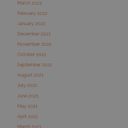
March 2022
February 2022
January 2022
December 2021
November 2021
October 2021
September 2021
August 2021
July 2021
June 2021
May 2021
April 2021
March 2021