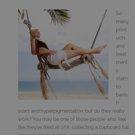
So
many
prod
ucts
and
treat
ment
s
claim
to
banis
h
scars and hyperpigmentation, but do they really
work? You may be one of those people who feel
like they’ve tried all of it, collecting a cupboard full