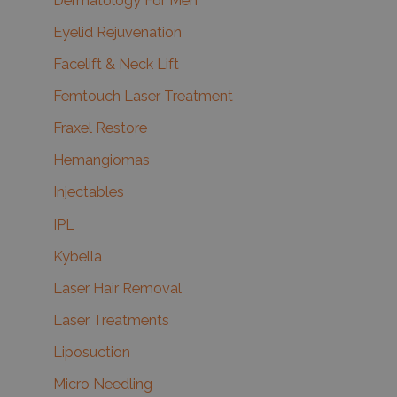
Dermatology For Men
Eyelid Rejuvenation
Facelift & Neck Lift
Femtouch Laser Treatment
Fraxel Restore
Hemangiomas
Injectables
IPL
Kybella
Laser Hair Removal
Laser Treatments
Liposuction
Micro Needling