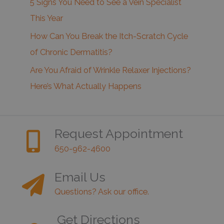
5 Signs You Need to See a Vein Specialist
This Year
How Can You Break the Itch-Scratch Cycle
of Chronic Dermatitis?
Are You Afraid of Wrinkle Relaxer Injections?
Here’s What Actually Happens
Request Appointment
650-962-4600
Email Us
Questions? Ask our office.
Get Directions