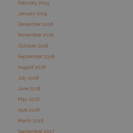
February 2019
January 2019
December 2018
November 2018
October 2018
September 2018
August 2018
July 2018
June 2018
May 2018
April 2018
March 2018
September 2017