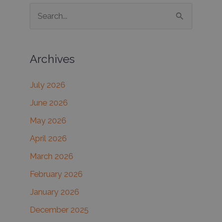
S
e
a
Archives
r
c
July 2026
h
June 2026
f
May 2026
o
r
April 2026
:
March 2026
February 2026
January 2026
December 2025