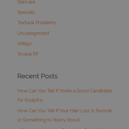
Skincare
Specials
Textural Problems
Uncategorized
Vitiligo
Vivace RF
Recent Posts
How Can You Tell If You’re a Good Candidate
for Sculptra
How Can You Tell If Your Hair Loss Is Normal
or Something to Worry About