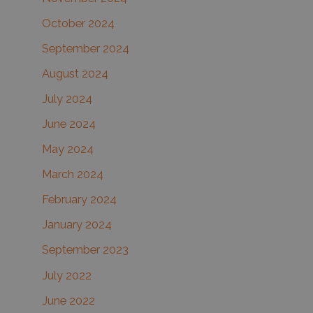
October 2024
September 2024
August 2024
July 2024
June 2024
May 2024
March 2024
February 2024
January 2024
September 2023
July 2022
June 2022