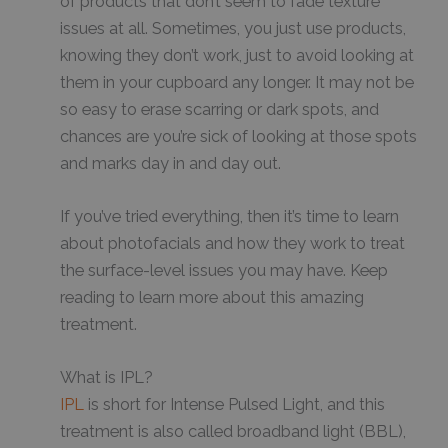
of products that don’t seem to fade texture
issues at all. Sometimes, you just use products,
knowing they don’t work, just to avoid looking at
them in your cupboard any longer. It may not be
so easy to erase scarring or dark spots, and
chances are you’re sick of looking at those spots
and marks day in and day out.
If you’ve tried everything, then it’s time to learn
about photofacials and how they work to treat
the surface-level issues you may have. Keep
reading to learn more about this amazing
treatment.
What is IPL?
IPL
is short for Intense Pulsed Light, and this
treatment is also called broadband light (BBL),