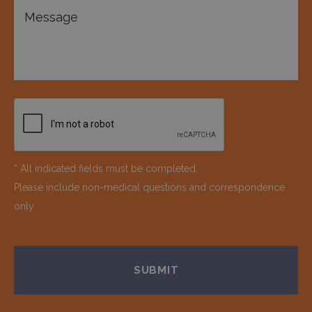
* All indicated fields must be completed.
Please include non-medical questions and correspondence
only.