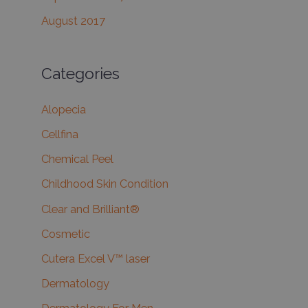
August 2017
Categories
Alopecia
Cellfina
Chemical Peel
Childhood Skin Condition
Clear and Brilliant®
Cosmetic
Cutera Excel V™ laser
Dermatology