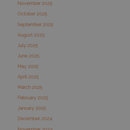
November 2025
October 2025
September 2025
August 2025
July 2025
June 2025
May 2025
April 2025
March 2025
February 2025
January 2025
December 2024
November 2024