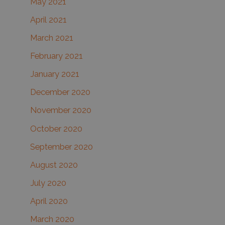
May 2021
April 2021
March 2021
February 2021
January 2021
December 2020
November 2020
October 2020
September 2020
August 2020
July 2020
April 2020
March 2020