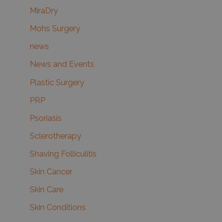
MiraDry
Mohs Surgery
news
News and Events
Plastic Surgery
PRP
Psoriasis
Sclerotherapy
Shaving Folliculitis
Skin Cancer
Skin Care
Skin Conditions