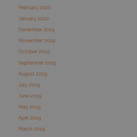
February 2020
January 2020
December 2019
November 2019
October 2019
September 2019
August 2019
July 2019
June 2019
May 2019
April 2019
March 2019