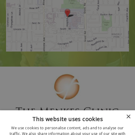
×
This website uses cookies
We use cookies to personalise content, ads and to analyse our
traffic. We also share information about your use of our site with