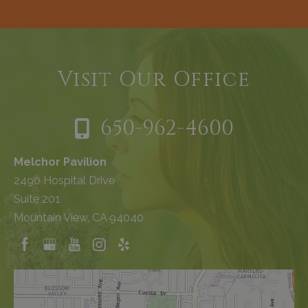
Visit Our Office
650-962-4600
Melchor Pavilion
2490 Hospital Drive
Suite 201
Mountain View, CA 94040