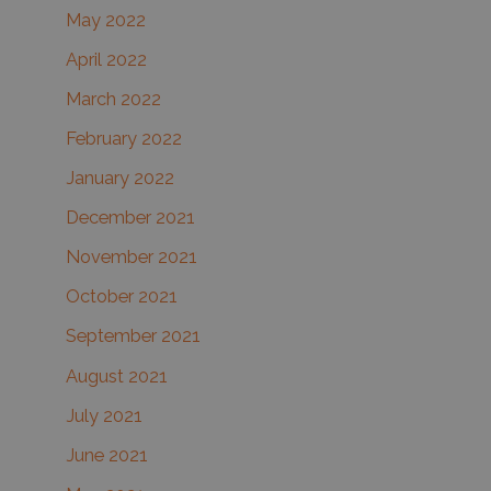
May 2022
April 2022
March 2022
February 2022
January 2022
December 2021
November 2021
October 2021
September 2021
August 2021
July 2021
June 2021