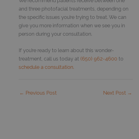
We recommend patients receive between one
and three photofacial treatments, depending on
the specific issues you’re trying to treat. We can
give you more information when we see you in
person during your consultation.
If you’re ready to learn about this wonder-
treatment, call us today at
(650) 962-4600
to
schedule a consultation.
←
Previous Post
Next Post
→