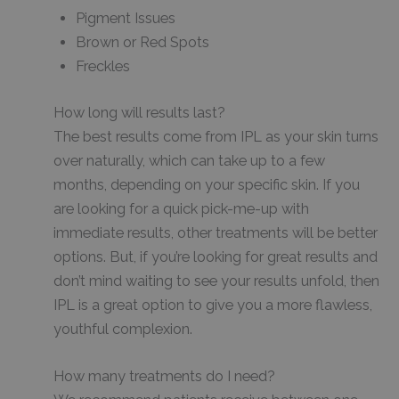
Pigment Issues
Brown or Red Spots
Freckles
How long will results last?
The best results come from IPL as your skin turns
over naturally, which can take up to a few
months, depending on your specific skin. If you
are looking for a quick pick-me-up with
immediate results, other treatments will be better
options. But, if you’re looking for great results and
don’t mind waiting to see your results unfold, then
IPL is a great option to give you a more flawless,
youthful complexion.
How many treatments do I need?