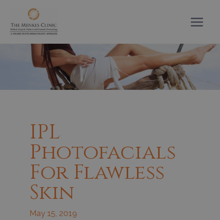
Skip
to
content
IPL
Photofacials
For Flawless
Skin
May 15, 2019