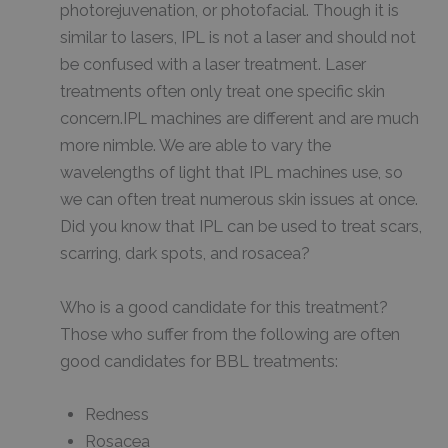
photorejuvenation, or photofacial. Though it is
similar to lasers, IPL is not a laser and should not
be confused with a laser treatment. Laser
treatments often only treat one specific skin
concern.IPL machines are different and are much
more nimble. We are able to vary the
wavelengths of light that IPL machines use, so
we can often treat numerous skin issues at once.
Did you know that IPL can be used to treat scars,
scarring, dark spots, and rosacea?
Who is a good candidate for this treatment?
Those who suffer from the following are often
good candidates for BBL treatments:
Redness
Rosacea