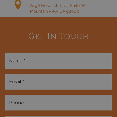
2490 Hospital Drive, Suite 201,
Mountain View, CA 94040
Get In Touch