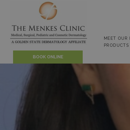
Skip
to
content
MEET OUR
PRODUCTS
BOOK ONLINE