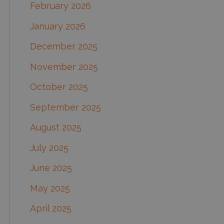
February 2026
January 2026
December 2025
November 2025
October 2025
September 2025
August 2025
July 2025
June 2025
May 2025
April 2025