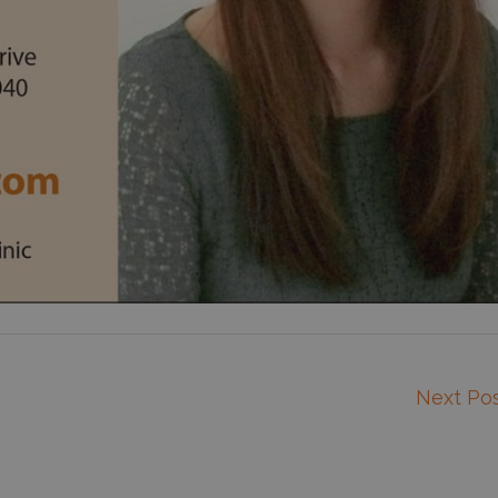
Next Po