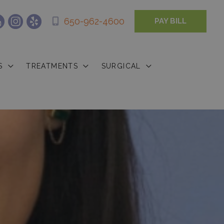
650-962-4600
PAY BILL
S
TREATMENTS
SURGICAL