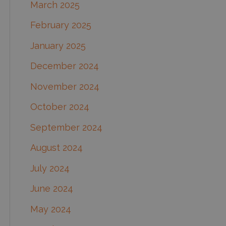
March 2025
February 2025
January 2025
December 2024
November 2024
October 2024
September 2024
August 2024
July 2024
June 2024
May 2024