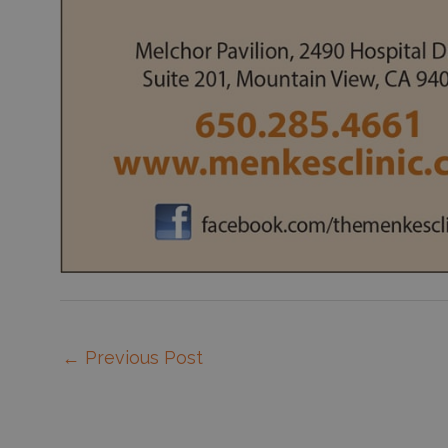
←
Previous Post