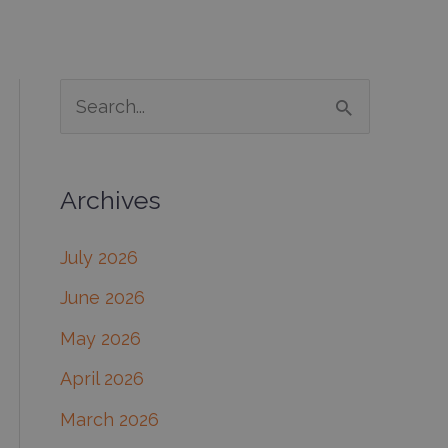
S
e
a
Archives
r
c
July 2026
h
June 2026
f
May 2026
o
April 2026
r
March 2026
: