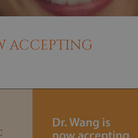
W ACCEPTING