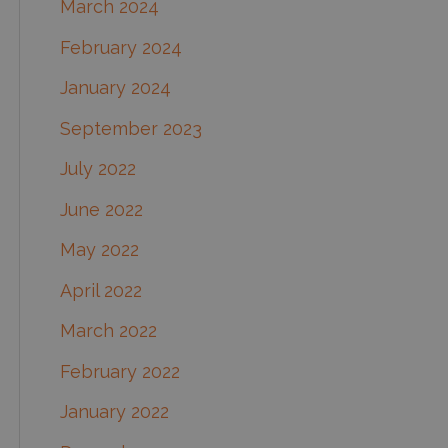
March 2024
February 2024
January 2024
September 2023
July 2022
June 2022
May 2022
April 2022
March 2022
February 2022
January 2022