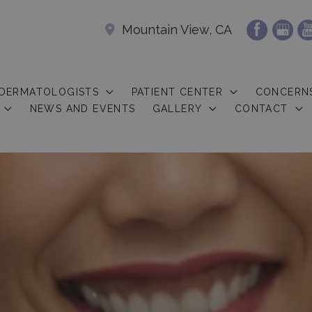
Mountain View, CA
 DERMATOLOGISTS
PATIENT CENTER
CONCERN
NEWS AND EVENTS
GALLERY
CONTACT