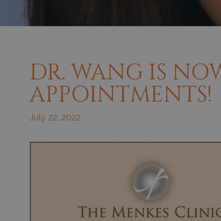
DR. WANG IS NO
APPOINTMENTS!
July 22, 2022