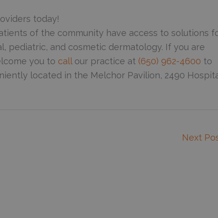
oviders today!
atients of the community have access to solutions f
al, pediatric, and cosmetic dermatology. If you are
welcome you to
call
our practice at
(650) 962-4600
to
iently located in the Melchor Pavilion, 2490 Hospita
Next Po