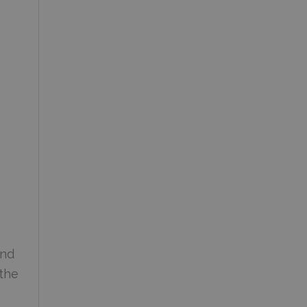
and
 the