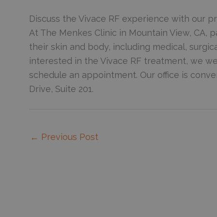
Discuss the Vivace RF experience with our pr
At The Menkes Clinic in Mountain View, CA, p
their skin and body, including medical, surgic
interested in the Vivace RF treatment, we 
schedule an appointment. Our office is conven
Drive, Suite 201.
←
Previous Post