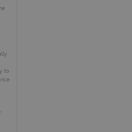
he
lly
y to
ance
F