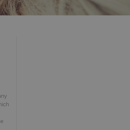
any
hich
se