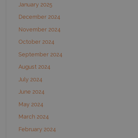
January 2025
December 2024
November 2024
October 2024
September 2024
August 2024
July 2024
June 2024
May 2024
March 2024
February 2024