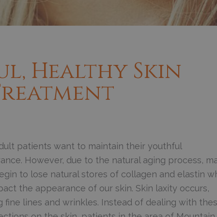
ul, Healthy Skin
 Treatment
ult patients want to maintain their youthful
ance. However, due to the natural aging process, m
egin to lose natural stores of collagen and elastin w
act the appearance of our skin. Skin laxity occurs,
 fine lines and wrinkles. Instead of dealing with the
ctions on the skin, patients in the area of Mountain