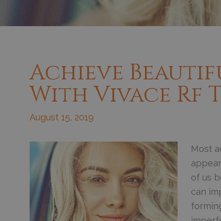
Achieve Beautif
With Vivace Rf
August 15, 2019
Most ad
appear
of us b
can imp
forming
imperfe