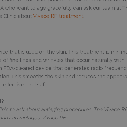
CA who want to age gracefully can ask our team at T
 Clinic about
Vivace RF treatment
.
vice that is used on the skin. This treatment is minima
f fine lines and wrinkles that occur naturally with
 an FDA-cleared device that generates radio frequenc
ction. This smooths the skin and reduces the appear
, effective, and safe.
t?
inic to ask about antiaging procedures. The Vivace R
many advantages. Vivace RF: