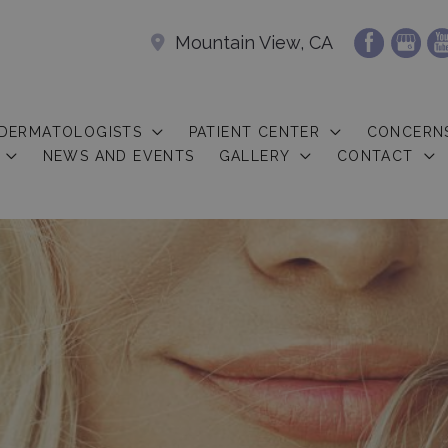
Mountain View, CA
 DERMATOLOGISTS
PATIENT CENTER
CONCERN
NEWS AND EVENTS
GALLERY
CONTACT