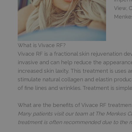
View, 
Menkes
What is Vivace RF?
Vivace RF is a fractional skin rejuvenation de
invasive and can help reduce the appearance o
increased skin laxity. This treatment is uses
stimulate natural collagen and elastin produ
of fine lines and wrinkles. Treatment is simple
What are the benefits of Vivace RF treatmen
Many patients visit our team at The Menkes Cl
treatment is often recommended due to the 