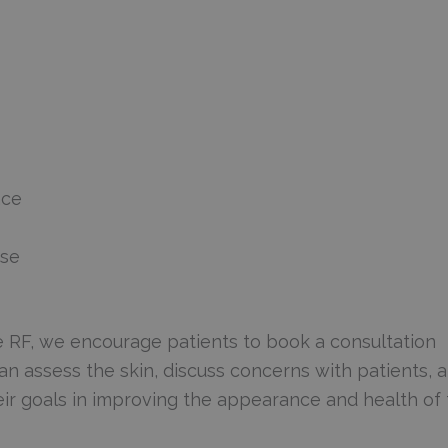
ace
use
e RF, we encourage patients to book a consultation
n assess the skin, discuss concerns with patients, 
ir goals in improving the appearance and health of