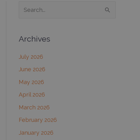
S
e
a
Archives
r
c
July 2026
h
June 2026
f
May 2026
o
April 2026
r
March 2026
:
February 2026
January 2026