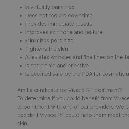
Is virtually pain-free
Does not require downtime
Provides immediate results
Improves skin tone and texture
Minimizes pore size
Tightens the skin
Alleviates wrinkles and fine lines on the f
Is affordable and effective
Is deemed safe by the FDA for cosmetic 
Am I a candidate for Vivace RF treatment?
To determine if you could benefit from Vivac
appointment with one of our providers. We ca
decide if Vivace RF could help them meet the
skin.