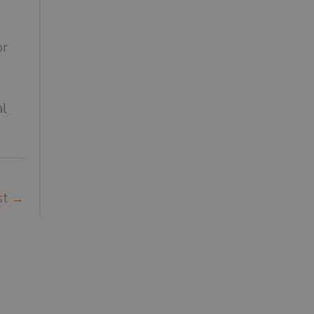
or
l
st
→