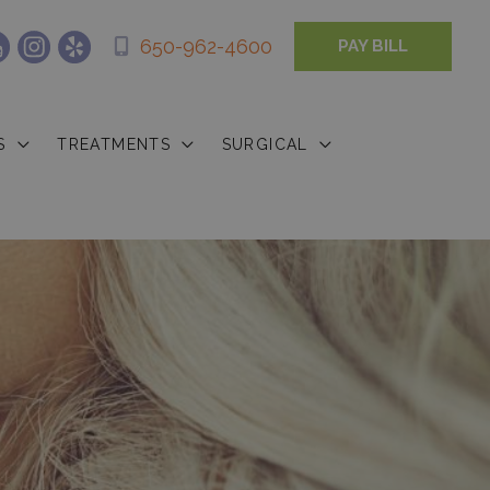
650-962-4600
PAY BILL
S
TREATMENTS
SURGICAL