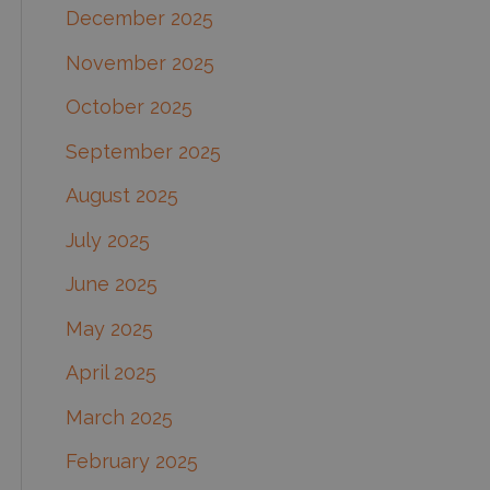
December 2025
November 2025
October 2025
September 2025
August 2025
July 2025
June 2025
May 2025
April 2025
March 2025
February 2025