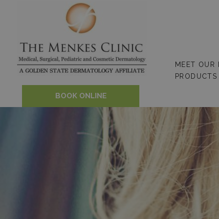
Skip
to
content
MEET OUR
PRODUCTS
BOOK ONLINE