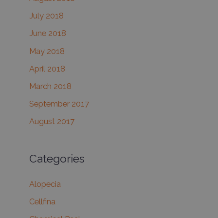
July 2018
June 2018
May 2018
April 2018
March 2018
September 2017
August 2017
Categories
Alopecia
Cellfina