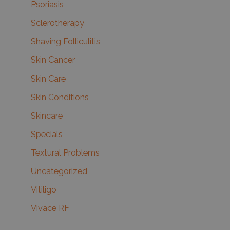
Psoriasis
Sclerotherapy
Shaving Folliculitis
Skin Cancer
Skin Care
Skin Conditions
Skincare
Specials
Textural Problems
Uncategorized
Vitiligo
Vivace RF