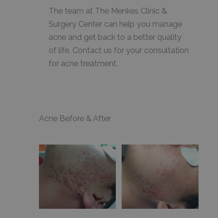
The team at The Menkes Clinic &
Surgery Center can help you manage
acne and get back to a better quality
of life. Contact us for your consultation
for acne treatment.
Acne Before & After