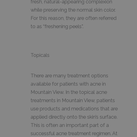
fresh, natural-appearing complexion
while preserving the normal skin color.
For this reason, they are often referred
to as “freshening peels”.
Topicals
There are many treatment options
available for patients with acne in
Mountain View. In the topical acne
treatments in Mountain View, patients
use products and medications that are
applied directly onto the skin’s surface.
This is often an important part of a
successful acne treatment regimen. At