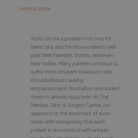
June 24, 2024
Acne can be a problem not only for
teens, but also for those patients well
past their twenties, thirties, and even
their forties. Many patients continue to
suffer from recurrent breakouts well
into adulthood causing
embarrassment, frustration, and added
stress in already busy lives. At The
Menkes Clinic & Surgery Center, our
approach to the treatment of acne
starts with recognizing that each
patient is an individual with unique