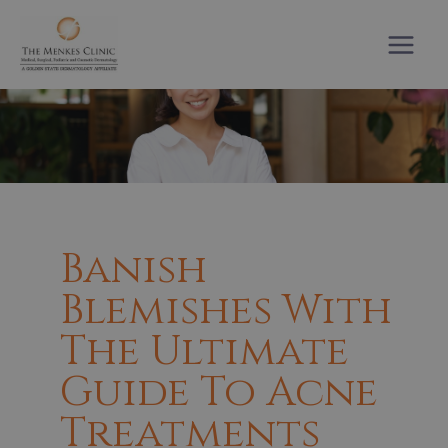
Skip
to
content
Banish
Blemishes With
The Ultimate
Guide To Acne
Treatments