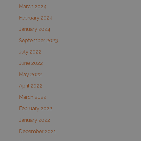
March 2024
February 2024
January 2024
September 2023
July 2022
June 2022
May 2022
April 2022
March 2022
February 2022
January 2022
December 2021