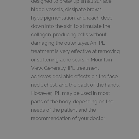
designed to break up small surface
blood vessels, dissipate brown
hyperpigmentation, and reach deep
down into the skin to stimulate the
collagen-producing cells without
damaging the outer layer. An IPL
treatment is very effective at removing
or softening acne scars in Mountain
View. Generally, IPL treatment
achieves desirable effects on the face,
neck, chest, and the back of the hands.
However, IPL may be used in most
parts of the body, depending on the
needs of the patient and the
recommendation of your doctor.