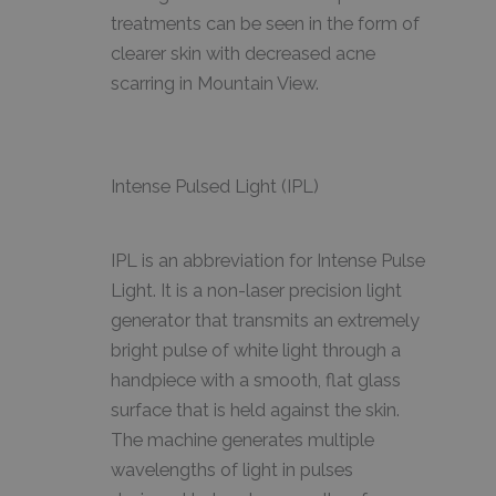
treatments can be seen in the form of
clearer skin with decreased acne
scarring in Mountain View.
Intense Pulsed Light (IPL)
IPL is an abbreviation for Intense Pulse
Light. It is a non-laser precision light
generator that transmits an extremely
bright pulse of white light through a
handpiece with a smooth, flat glass
surface that is held against the skin.
The machine generates multiple
wavelengths of light in pulses