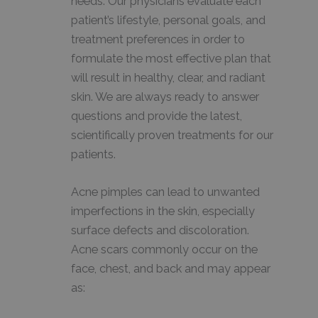
needs. Our physicians evaluate each
patient’s lifestyle, personal goals, and
treatment preferences in order to
formulate the most effective plan that
will result in healthy, clear, and radiant
skin. We are always ready to answer
questions and provide the latest,
scientifically proven treatments for our
patients.
Acne pimples can lead to unwanted
imperfections in the skin, especially
surface defects and discoloration.
Acne scars commonly occur on the
face, chest, and back and may appear
as: