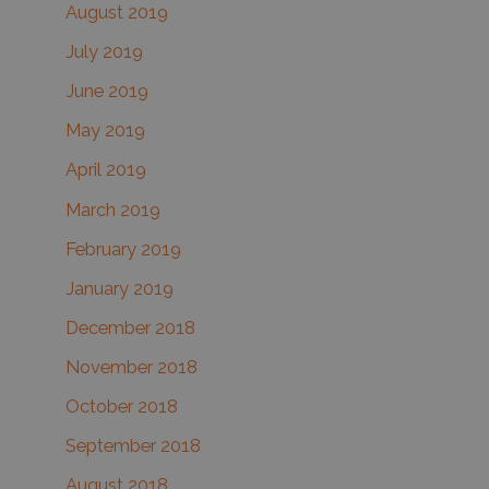
August 2019
July 2019
June 2019
May 2019
April 2019
March 2019
February 2019
January 2019
December 2018
November 2018
October 2018
September 2018
August 2018