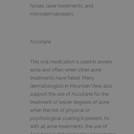
facials, laser treatments, and
microdermabrasion.
Accutane
This oral medication is used in severe
acne and often when other acne
treatments have failed. Many
dermatologists in Mountain View also
support the use of Accutane for the
treatment of lesser degrees of acne
when the risk of physical or
psychological scarring is present. As
with all acne treatments, the use of