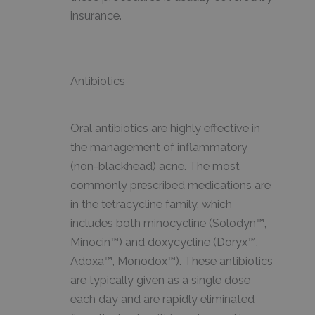
insurance.
Antibiotics
Oral antibiotics are highly effective in
the management of inflammatory
(non-blackhead) acne. The most
commonly prescribed medications are
in the tetracycline family, which
includes both minocycline (Solodyn™,
Minocin™) and doxycycline (Doryx™,
Adoxa™, Monodox™). These antibiotics
are typically given as a single dose
each day and are rapidly eliminated