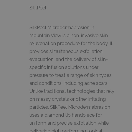
SilkPeel
SilkPeel Microdermabrasion in
Mountain View is a non-invasive skin
rejuvenation procedure for the body. It
provides simultaneous exfoliation,
evacuation, and the delivery of skin-
specific infusion solutions under
pressure to treat a range of skin types
and conditions, including acne scars.
Unlike traditional technologies that rely
on messy crystals or other irritating
particles, SilkPeel Microdermabrasion
uses a diamond tip handpiece for
uniform and precise exfoliation while
delivering high performing topical