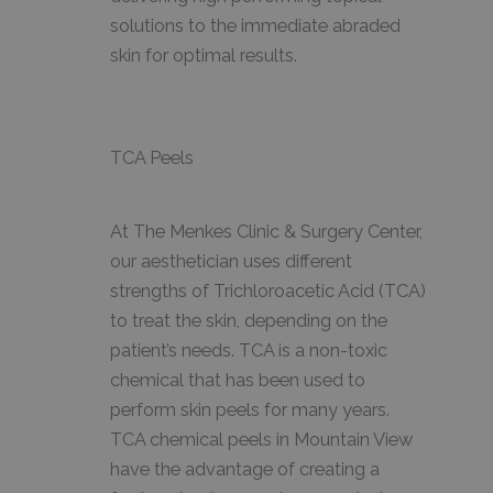
solutions to the immediate abraded
skin for optimal results.
TCA Peels
At The Menkes Clinic & Surgery Center,
our aesthetician uses different
strengths of Trichloroacetic Acid (TCA)
to treat the skin, depending on the
patient’s needs. TCA is a non-toxic
chemical that has been used to
perform skin peels for many years.
TCA chemical peels in Mountain View
have the advantage of creating a