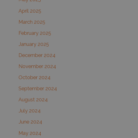
April 2025
March 2025
February 2025
January 2025
December 2024
November 2024
October 2024
September 2024
August 2024
July 2024
June 2024
May 2024