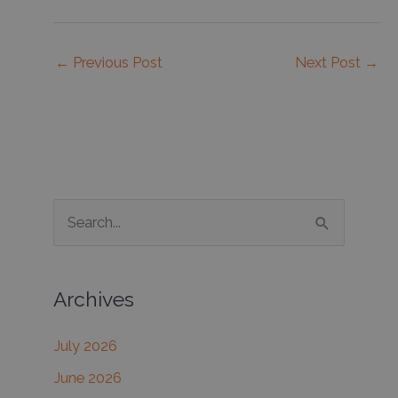
←
Previous Post
Next Post
→
S
e
a
Archives
r
c
July 2026
h
June 2026
f