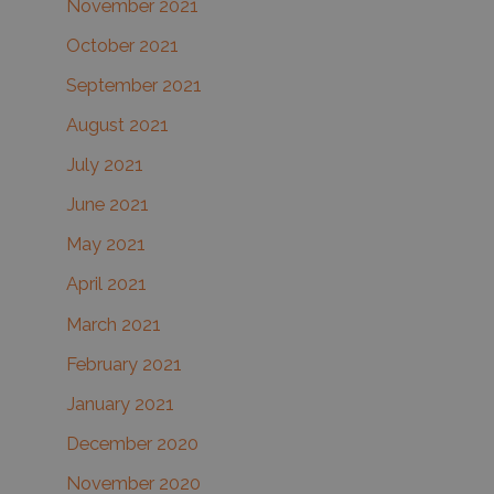
November 2021
October 2021
September 2021
August 2021
July 2021
June 2021
May 2021
April 2021
March 2021
February 2021
January 2021
December 2020
November 2020