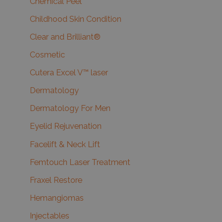
Chemical Peel
Childhood Skin Condition
Clear and Brilliant®
Cosmetic
Cutera Excel V™ laser
Dermatology
Dermatology For Men
Eyelid Rejuvenation
Facelift & Neck Lift
Femtouch Laser Treatment
Fraxel Restore
Hemangiomas
Injectables