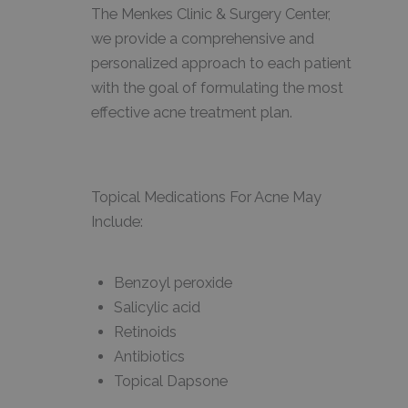
The Menkes Clinic & Surgery Center,
we provide a comprehensive and
personalized approach to each patient
with the goal of formulating the most
effective acne treatment plan.
Topical Medications For Acne May
Include:
Benzoyl peroxide
Salicylic acid
Retinoids
Antibiotics
Topical Dapsone