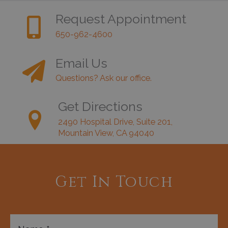
Request Appointment
650-962-4600
Email Us
Questions? Ask our office.
Get Directions
2490 Hospital Drive, Suite 201,
Mountain View, CA 94040
Get In Touch