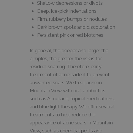
Shallow depressions or divots
Deep, ice-pick indentations
Firm, rubbery bumps or nodules
Dark brown spots and discoloration
Persistent pink or red blotches
In general, the deeper and larger the
pimples, the greater the risk is for
residual scarring. Therefore, early
treatment of acne is ideal to prevent
unwanted scars. We treat acne in
Mountain View with oral antibiotics
such as Accutane, topical medications,
and blue light therapy. We offer several
treatments to help reduce the
appearance of acne scars in Mountain
View, such as chemical peels and