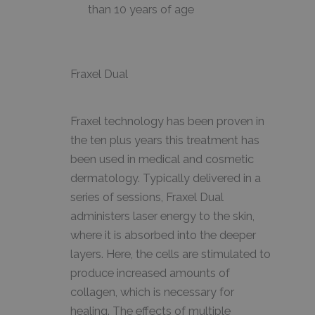
than 10 years of age
Fraxel Dual
Fraxel technology has been proven in
the ten plus years this treatment has
been used in medical and cosmetic
dermatology. Typically delivered in a
series of sessions, Fraxel Dual
administers laser energy to the skin,
where it is absorbed into the deeper
layers. Here, the cells are stimulated to
produce increased amounts of
collagen, which is necessary for
healing. The effects of multiple