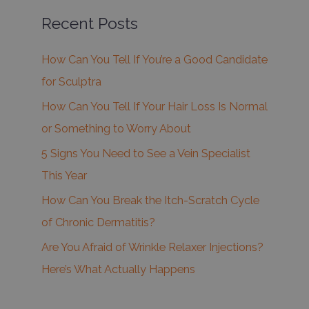
Recent Posts
How Can You Tell If You’re a Good Candidate
for Sculptra
How Can You Tell If Your Hair Loss Is Normal
or Something to Worry About
5 Signs You Need to See a Vein Specialist
This Year
How Can You Break the Itch-Scratch Cycle
of Chronic Dermatitis?
Are You Afraid of Wrinkle Relaxer Injections?
Here’s What Actually Happens