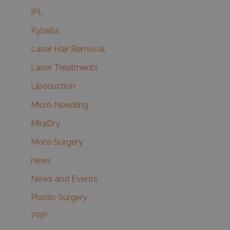
IPL
Kybella
Laser Hair Removal
Laser Treatments
Liposuction
Micro Needling
MiraDry
Mohs Surgery
news
News and Events
Plastic Surgery
PRP