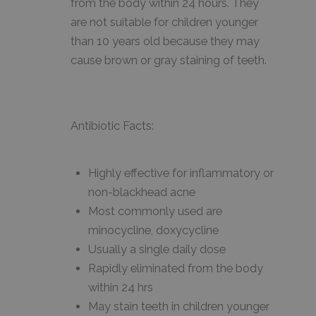
from the body within 24 hours. They
are not suitable for children younger
than 10 years old because they may
cause brown or gray staining of teeth.
Antibiotic Facts:
Highly effective for inflammatory or
non-blackhead acne
Most commonly used are
minocycline, doxycycline
Usually a single daily dose
Rapidly eliminated from the body
within 24 hrs
May stain teeth in children younger