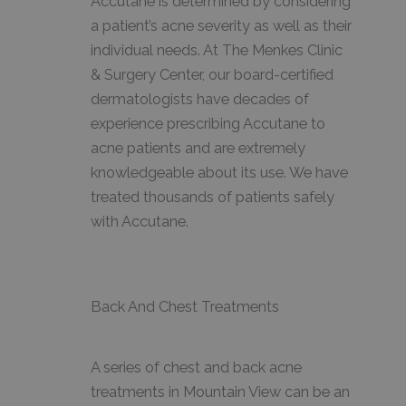
Accutane is determined by considering
a patient’s acne severity as well as their
individual needs. At The Menkes Clinic
& Surgery Center, our board-certified
dermatologists have decades of
experience prescribing Accutane to
acne patients and are extremely
knowledgeable about its use. We have
treated thousands of patients safely
with Accutane.
Back And Chest Treatments
A series of chest and back acne
treatments in Mountain View can be an