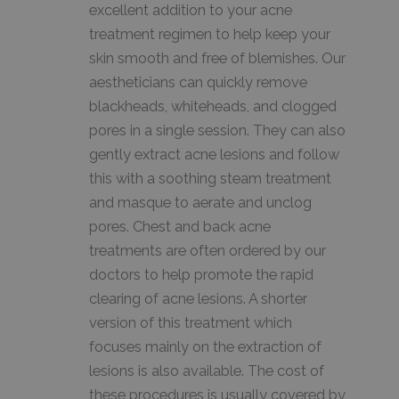
excellent addition to your acne
treatment regimen to help keep your
skin smooth and free of blemishes. Our
aestheticians can quickly remove
blackheads, whiteheads, and clogged
pores in a single session. They can also
gently extract acne lesions and follow
this with a soothing steam treatment
and masque to aerate and unclog
pores. Chest and back acne
treatments are often ordered by our
doctors to help promote the rapid
clearing of acne lesions. A shorter
version of this treatment which
focuses mainly on the extraction of
lesions is also available. The cost of
these procedures is usually covered by