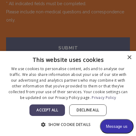
* All indicated fields must be completed.
Please include non-medical questions and correspondence
only.
×
This website uses cookies
We use cookies to personalise content, ads and to analyse our
traffic. We also share information about your use of our site with
our advertising and analytics partners who may combine it with
other information that you’ve provided to them or that they’ve
collected from your use of their services. Your cookie settings can
be updated on our Privacy Policy page.
Privacy Policy
Visit Our Office
ACCEPT ALL
DECLINE ALL
650-962-4600
SHOW COOKIE DETAILS