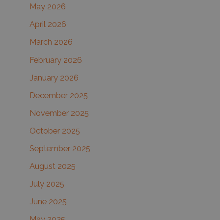
May 2026
o
r
April 2026
:
March 2026
February 2026
January 2026
December 2025
November 2025
October 2025
September 2025
August 2025
July 2025
June 2025
May 2025