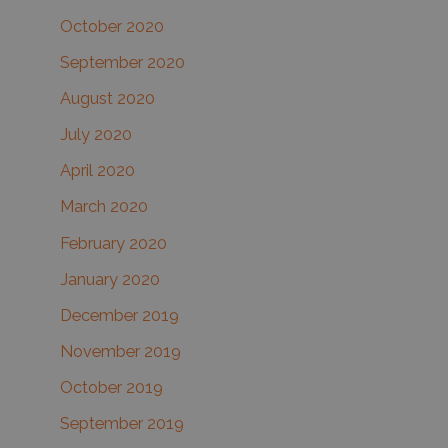
October 2020
September 2020
August 2020
July 2020
April 2020
March 2020
February 2020
January 2020
December 2019
November 2019
October 2019
September 2019