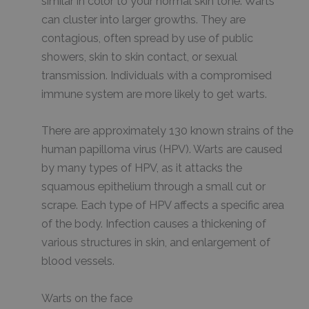
similar in color to your normal skin tone. Warts
can cluster into larger growths. They are
contagious, often spread by use of public
showers, skin to skin contact, or sexual
transmission. Individuals with a compromised
immune system are more likely to get warts.
There are approximately 130 known strains of the
human papilloma virus (HPV). Warts are caused
by many types of HPV, as it attacks the
squamous epithelium through a small cut or
scrape. Each type of HPV affects a specific area
of the body. Infection causes a thickening of
various structures in skin, and enlargement of
blood vessels.
Warts on the face