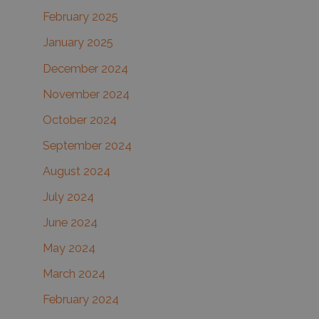
February 2025
January 2025
December 2024
November 2024
October 2024
September 2024
August 2024
July 2024
June 2024
May 2024
March 2024
February 2024