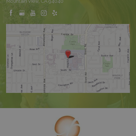
Mountain View, CA 94040