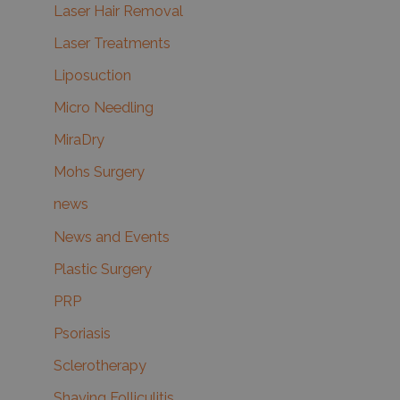
Laser Hair Removal
Laser Treatments
Liposuction
Micro Needling
MiraDry
Mohs Surgery
news
News and Events
Plastic Surgery
PRP
Psoriasis
Sclerotherapy
Shaving Folliculitis