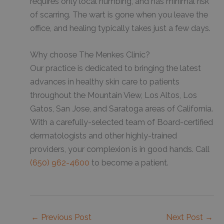
requires only local numbing, and has minimal risk
of scarring. The wart is gone when you leave the
office, and healing typically takes just a few days.
Why choose The Menkes Clinic?
Our practice is dedicated to bringing the latest
advances in healthy skin care to patients
throughout the Mountain View, Los Altos, Los
Gatos, San Jose, and Saratoga areas of California.
With a carefully-selected team of Board-certified
dermatologists and other highly-trained
providers, your complexion is in good hands. Call
(650) 962-4600
to become a patient.
←
Previous Post
Next Post
→