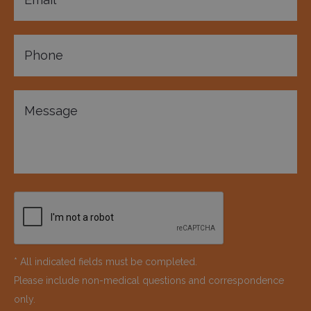
* All indicated fields must be completed.
Please include non-medical questions and correspondence
only.