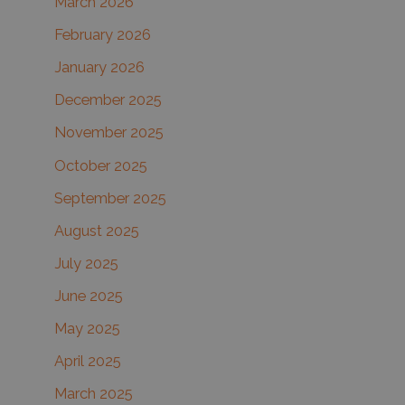
March 2026
February 2026
January 2026
December 2025
November 2025
October 2025
September 2025
August 2025
July 2025
June 2025
May 2025
April 2025
March 2025