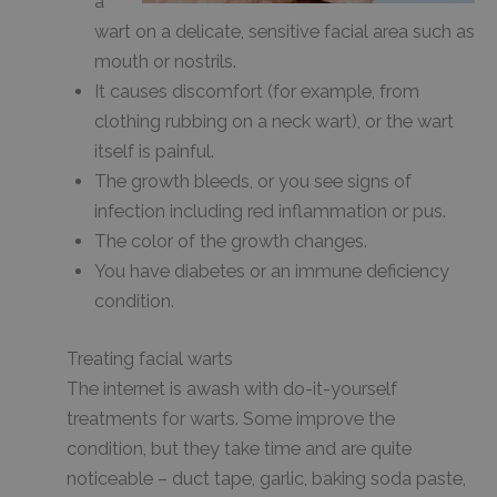
a
wart on a delicate, sensitive facial area such as
mouth or nostrils.
It causes discomfort (for example, from
clothing rubbing on a neck wart), or the wart
itself is painful.
The growth bleeds, or you see signs of
infection including red inflammation or pus.
The color of the growth changes.
You have diabetes or an immune deficiency
condition.
Treating facial warts
The internet is awash with do-it-yourself
treatments for warts. Some improve the
condition, but they take time and are quite
noticeable – duct tape, garlic, baking soda paste,