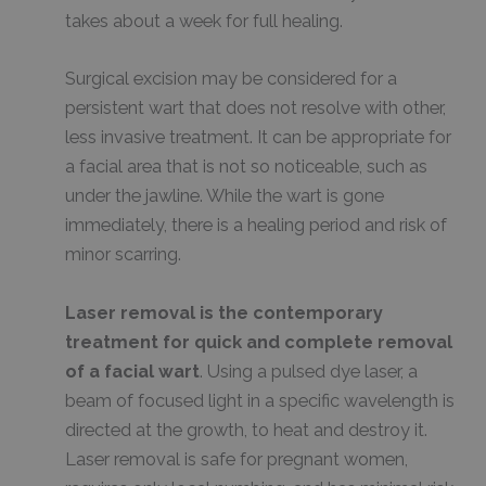
takes about a week for full healing.
Surgical excision may be considered for a
persistent wart that does not resolve with other,
less invasive treatment. It can be appropriate for
a facial area that is not so noticeable, such as
under the jawline. While the wart is gone
immediately, there is a healing period and risk of
minor scarring.
Laser removal is the contemporary
treatment for quick and complete removal
of a facial wart
. Using a pulsed dye laser, a
beam of focused light in a specific wavelength is
directed at the growth, to heat and destroy it.
Laser removal is safe for pregnant women,