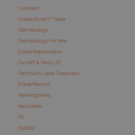
Cosmetic
Cutera Excel V™ laser
Dermatology
Dermatology For Men
Eyelid Rejuvenation
Facelift & Neck Lift
Femtouch Laser Treatment
Fraxel Restore
Hemangiomas
Injectables
IPL
Kybella