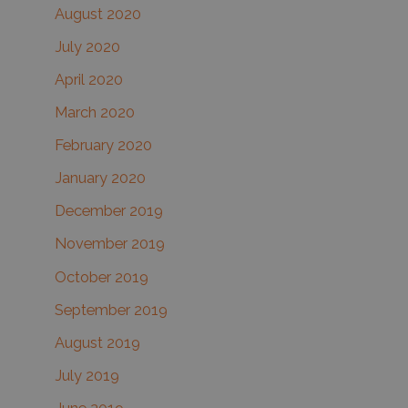
August 2020
July 2020
April 2020
March 2020
February 2020
January 2020
December 2019
November 2019
October 2019
September 2019
August 2019
July 2019