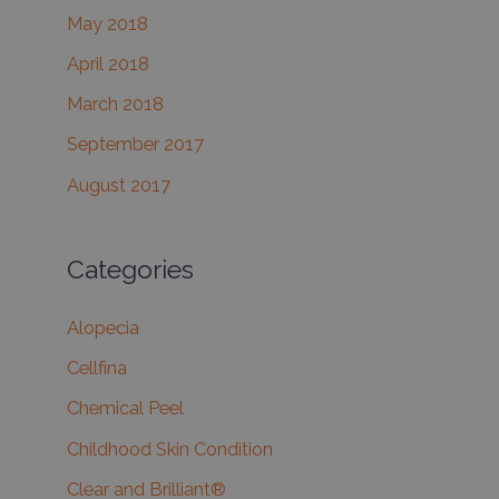
May 2018
April 2018
March 2018
September 2017
August 2017
Categories
Alopecia
Cellfina
Chemical Peel
Childhood Skin Condition
Clear and Brilliant®