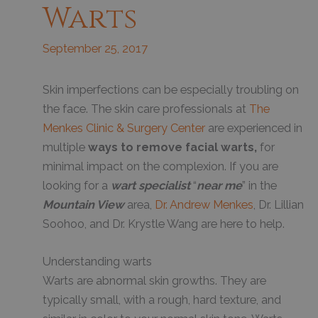
Warts
September 25, 2017
S
kin imperfections can be especially troubling on
the face. The skin care professionals at
The
Menkes Clinic & Surgery Center
are experienced in
multiple
ways to remove facial warts,
for
minimal impact on the complexion. If you are
looking for a
wart specialist
“
near me
” in the
Mountain View
area,
Dr. Andrew Menkes
, Dr. Lillian
Soohoo, and Dr. Krystle Wang are here to help.
Understanding warts
Warts are abnormal skin growths. They are
typically small, with a rough, hard texture, and