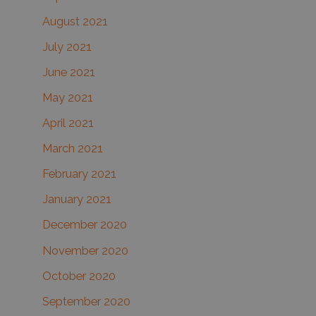
August 2021
July 2021
June 2021
May 2021
April 2021
March 2021
February 2021
January 2021
December 2020
November 2020
October 2020
September 2020