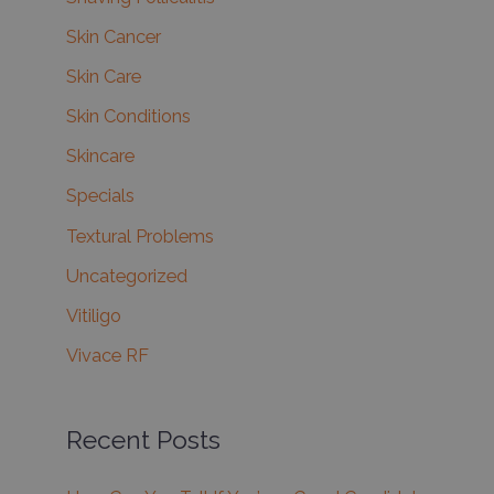
Skin Cancer
Skin Care
Skin Conditions
Skincare
Specials
Textural Problems
Uncategorized
Vitiligo
Vivace RF
Recent Posts