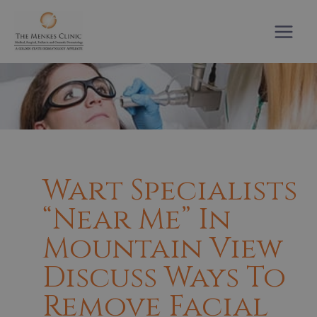
Skip
to
content
Wart Specialists
“near Me” In
Mountain View
Discuss Ways To
Remove Facial