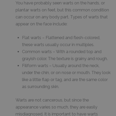
You have probably seen warts on the hands, or
plantar warts on feet, but this common condition
can occur on any body part. Types of warts that
appear on the face include:
Flat warts – Flattened and flesh-colored,
these warts usually occur in multiples.
Common warts – With a rounded top and
grayish color. The texture is grainy and rough.
Filiform warts – Usually around the neck,
under the chin, or on nose or mouth. They look
like a little flap or tag, and are the same color
as surrounding skin.
Warts are not cancerous, but since the
appearance varies so much, they are easily
misdiagnosed. It is important to have warts