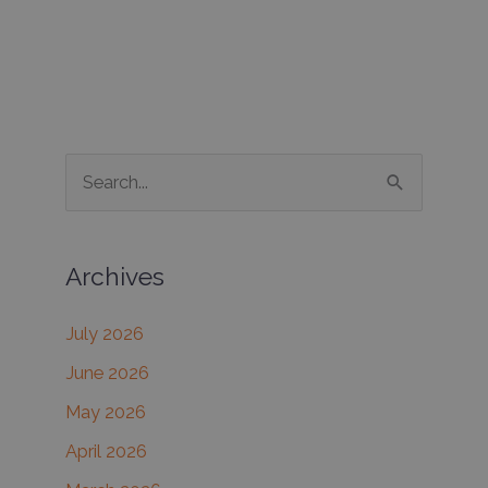
S
e
a
Archives
r
c
July 2026
h
June 2026
f
May 2026
o
r
April 2026
: