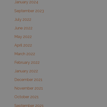
January 2024
September 2023
July 2022
June 2022
May 2022
April 2022
March 2022
February 2022
January 2022
December 2021
November 2021
October 2021
September 2021