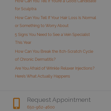
How Can You Tell If You’re a Good Candidate
for Sculptra
How Can You Tell If Your Hair Loss Is Normal
or Something to Worry About
5 Signs You Need to See a Vein Specialist
This Year
How Can You Break the Itch-Scratch Cycle
of Chronic Dermatitis?
Are You Afraid of Wrinkle Relaxer Injections?
Here’s What Actually Happens
Request Appointment
650-962-4600