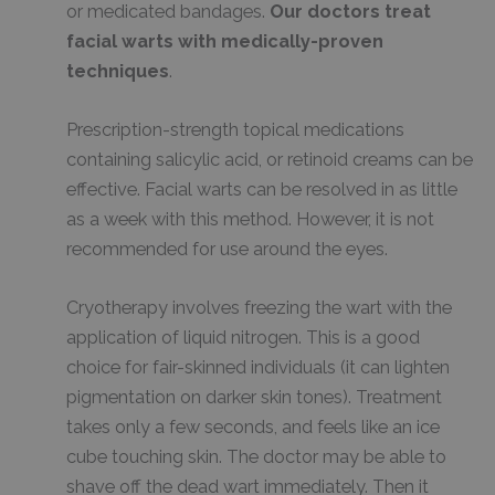
or medicated bandages.
Our doctors treat
facial warts with medically-proven
techniques
.
Prescription-strength topical medications
containing salicylic acid, or retinoid creams can be
effective. Facial warts can be resolved in as little
as a week with this method. However, it is not
recommended for use around the eyes.
Cryotherapy involves freezing the wart with the
application of liquid nitrogen. This is a good
choice for fair-skinned individuals (it can lighten
pigmentation on darker skin tones). Treatment
takes only a few seconds, and feels like an ice
cube touching skin. The doctor may be able to
shave off the dead wart immediately. Then it