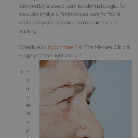
checked by a Board-certified dermatologist for
accurate analysis. Professional care for facial
warts is especially critical to minimize risk of
scarring.
Schedule an
appointment
at The Menkes Clinic &
Surgery Center right away if:
Y
o
u
d
ev
el
o
p