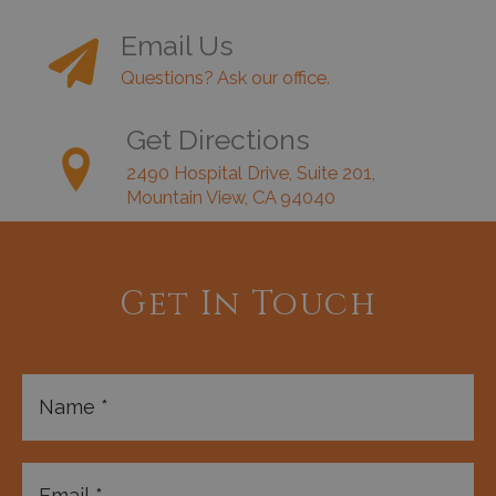
Email Us
Questions? Ask our office.
Get Directions
2490 Hospital Drive, Suite 201,
Mountain View, CA 94040
Get In Touch