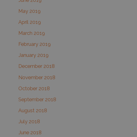
June 2019
May 2019
April 2019
March 2019
February 2019
January 2019
December 2018
November 2018
October 2018
September 2018
August 2018
July 2018
June 2018