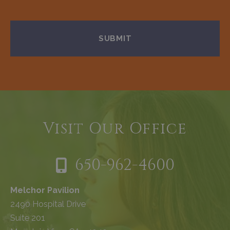
Visit Our Office
650-962-4600
Melchor Pavilion
2490 Hospital Drive
Suite 201