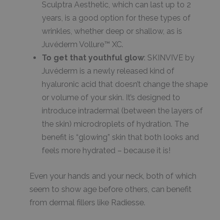
Sculptra Aesthetic, which can last up to 2
years, is a good option for these types of
wrinkles, whether deep or shallow, as is
Juvéderm Vollure™ XC.
To get that youthful glow
: SKINVIVE by
Juvéderm is a newly released kind of
hyaluronic acid that doesn’t change the shape
or volume of your skin. It’s designed to
introduce intradermal (between the layers of
the skin) microdroplets of hydration. The
benefit is “glowing” skin that both looks and
feels more hydrated – because it is!
Even your hands and your neck, both of which
seem to show age before others, can benefit
from dermal fillers like Radiesse.