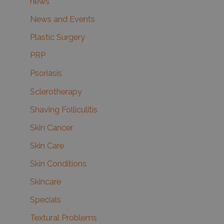
news
News and Events
Plastic Surgery
PRP
Psoriasis
Sclerotherapy
Shaving Folliculitis
Skin Cancer
Skin Care
Skin Conditions
Skincare
Specials
Textural Problems