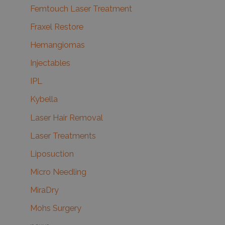
Femtouch Laser Treatment
Fraxel Restore
Hemangiomas
Injectables
IPL
Kybella
Laser Hair Removal
Laser Treatments
Liposuction
Micro Needling
MiraDry
Mohs Surgery