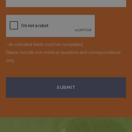
* All indicated fields must be completed.
Please include non-medical questions and correspondence
only.