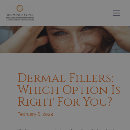
Skip
to
content
Dermal Fillers:
Which Option Is
Right For You?
February 6, 2024