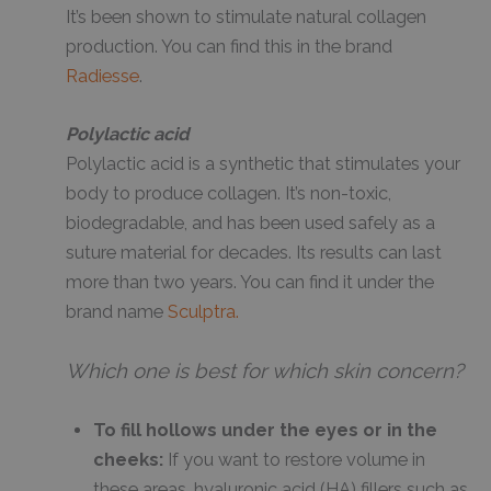
It’s been shown to stimulate natural collagen
production. You can find this in the brand
Radiesse
.
Polylactic acid
Polylactic acid is a synthetic that stimulates your
body to produce collagen. It’s non-toxic,
biodegradable, and has been used safely as a
suture material for decades. Its results can last
more than two years. You can find it under the
brand name
Sculptra.
Which one is best for which skin concern?
To fill hollows under the eyes or in the
cheeks:
If you want to restore volume in
these areas, hyaluronic acid (HA) fillers such as