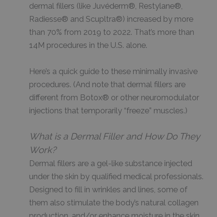
dermal fillers (like Juvéderm®, Restylane®,
Radiesse® and Scupltra®) increased by more
than 70% from 2019 to 2022. That’s more than
14M procedures in the U.S. alone.
Here’s a quick guide to these minimally invasive
procedures. (And note that dermal fillers are
different from Botox® or other neuromodulator
injections that temporarily “freeze” muscles.)
What is a Dermal Filler and How Do They
Work?
Dermal fillers are a gel-like substance injected
under the skin by qualified medical professionals.
Designed to fill in wrinkles and lines, some of
them also stimulate the body’s natural collagen
production, and/or enhance moisture in the skin.