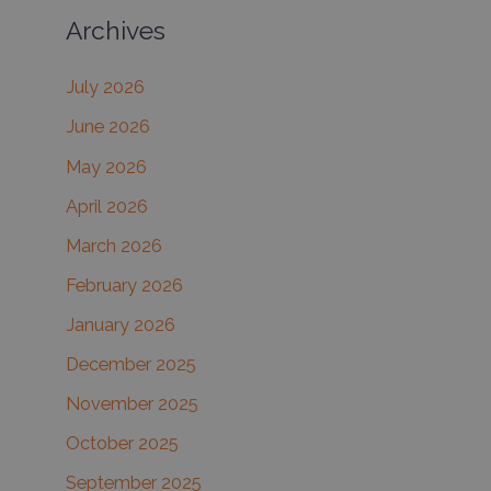
Archives
r
c
July 2026
h
June 2026
f
May 2026
o
r
April 2026
:
March 2026
February 2026
January 2026
December 2025
November 2025
October 2025
September 2025