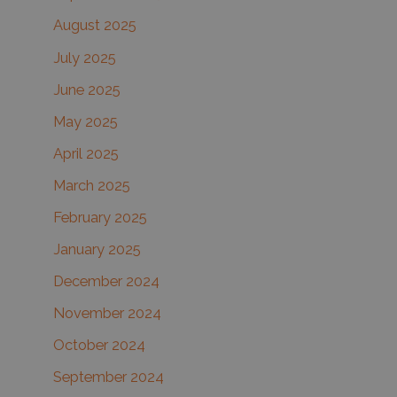
August 2025
July 2025
June 2025
May 2025
April 2025
March 2025
February 2025
January 2025
December 2024
November 2024
October 2024
September 2024