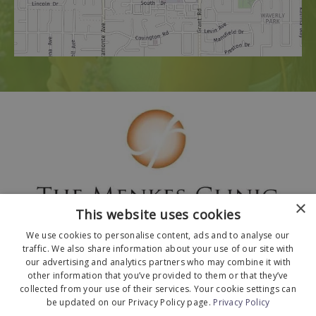
×
This website uses cookies
We use cookies to personalise content, ads and to analyse our
traffic. We also share information about your use of our site with
our advertising and analytics partners who may combine it with
other information that you’ve provided to them or that they’ve
collected from your use of their services. Your cookie settings can
© 2026 The Menkes Clinic. All Rights Reserved.
be updated on our Privacy Policy page.
Privacy Policy
Designed and Developed by
MyAdvice
.