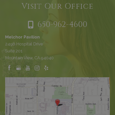
Visit Our Office
650-962-4600
Melchor Pavilion
2490 Hospital Drive
Suite 201
Mountain View, CA 94040