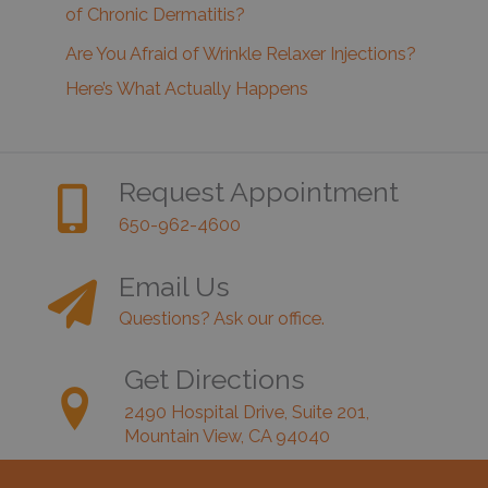
of Chronic Dermatitis?
Are You Afraid of Wrinkle Relaxer Injections?
Here’s What Actually Happens
Request Appointment
650-962-4600
Email Us
Questions? Ask our office.
Get Directions
2490 Hospital Drive, Suite 201,
Mountain View, CA 94040