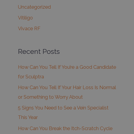
Uncategorized
Vitiligo
Vivace RF
Recent Posts
How Can You Tell If You’re a Good Candidate
for Sculptra
How Can You Tell If Your Hair Loss Is Normal
or Something to Worry About
5 Signs You Need to See a Vein Specialist
This Year
How Can You Break the Itch-Scratch Cycle