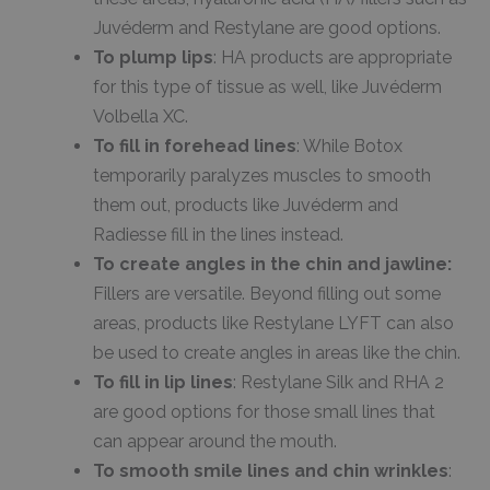
Juvéderm and Restylane are good options.
To plump lips
: HA products are appropriate
for this type of tissue as well, like Juvéderm
Volbella XC.
To fill in forehead lines
: While Botox
temporarily paralyzes muscles to smooth
them out, products like Juvéderm and
Radiesse fill in the lines instead.
To create angles in the chin and jawline:
Fillers are versatile. Beyond filling out some
areas, products like Restylane LYFT can also
be used to create angles in areas like the chin.
To fill in lip lines
: Restylane Silk and RHA 2
are good options for those small lines that
can appear around the mouth.
To smooth smile lines and chin wrinkles
: