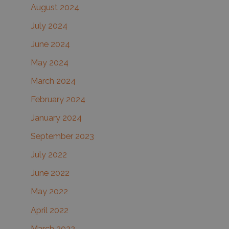
August 2024
July 2024
June 2024
May 2024
March 2024
February 2024
January 2024
September 2023
July 2022
June 2022
May 2022
April 2022
March 2022