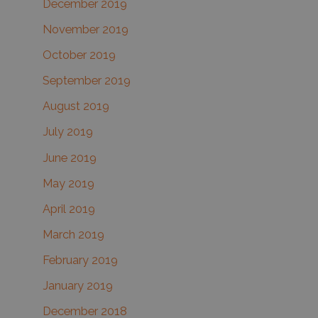
December 2019
November 2019
October 2019
September 2019
August 2019
July 2019
June 2019
May 2019
April 2019
March 2019
February 2019
January 2019
December 2018