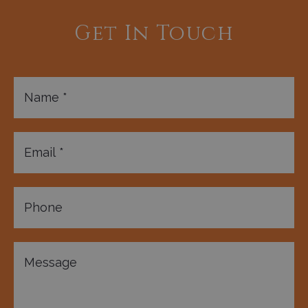
Get In Touch