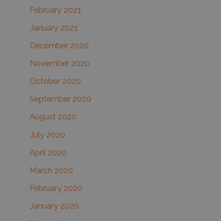
February 2021
January 2021
December 2020
November 2020
October 2020
September 2020
August 2020
July 2020
April 2020
March 2020
February 2020
January 2020