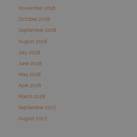
November 2018
October 2018
September 2018
August 2018
July 2018
June 2018
May 2018
April 2018
March 2018
September 2017
August 2017