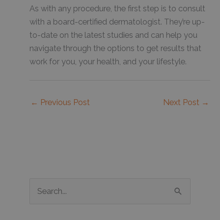
As with any procedure, the first step is to consult
with a board-certified dermatologist. They’re up-
to-date on the latest studies and can help you
navigate through the options to get results that
work for you, your health, and your lifestyle.
←
Previous Post
Next Post
→
S
e
a