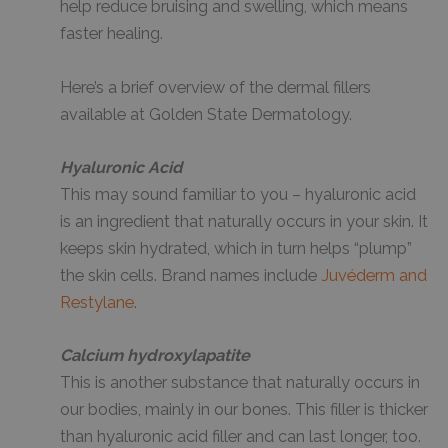
help reduce bruising and swelling, which means
faster healing.
Here’s a brief overview of the dermal fillers
available at Golden State Dermatology.
Hyaluronic Acid
This may sound familiar to you – hyaluronic acid
is an ingredient that naturally occurs in your skin. It
keeps skin hydrated, which in turn helps “plump”
the skin cells. Brand names include
Juvéderm and
Restylane
.
Calcium hydroxylapatite
This is another substance that naturally occurs in
our bodies, mainly in our bones. This filler is thicker
than hyaluronic acid filler and can last longer, too.