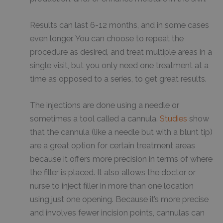
Results can last 6-12 months, and in some cases
even longer. You can choose to repeat the
procedure as desired, and treat multiple areas in a
single visit, but you only need one treatment at a
time as opposed to a series, to get great results.
The injections are done using a needle or
sometimes a tool called a cannula.
Studies
show
that the cannula (like a needle but with a blunt tip)
are a great option for certain treatment areas
because it offers more precision in terms of where
the filler is placed. It also allows the doctor or
nurse to inject filler in more than one location
using just one opening. Because it’s more precise
and involves fewer incision points, cannulas can