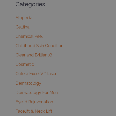
Categories
Alopecia
Cellfina
Chemical Peel
Childhood Skin Condition
Clear and Brilliant®
Cosmetic
Cutera Excel V™ laser
Dermatology
Dermatology For Men
Eyelid Rejuvenation
Facelift & Neck Lift