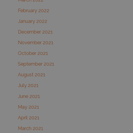
February 2022
January 2022
December 2021
November 2021
October 2021
September 2021
August 2021
July 2021
June 2021
May 2021
April 2021
March 2021