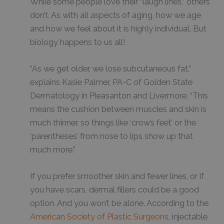
While some people love their “laugh lines,” others
don’t. As with all aspects of aging, how we age
and how we feel about it is highly individual. But
biology happens to us all!
“As we get older, we lose subcutaneous fat,”
explains Kasie Palmer, PA-C of Golden State
Dermatology in Pleasanton and Livermore. “This
means the cushion between muscles and skin is
much thinner, so things like ‘crow’s feet’ or the
‘parentheses’ from nose to lips show up that
much more.”
If you prefer smoother skin and fewer lines, or if
you have scars, dermal fillers could be a good
option. And you won’t be alone. According to the
American Society of Plastic Surgeons
, injectable