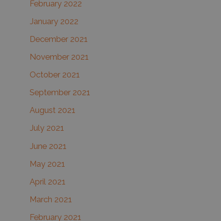
February 2022
January 2022
December 2021
November 2021
October 2021
September 2021
August 2021
July 2021
June 2021
May 2021
April 2021
March 2021
February 2021