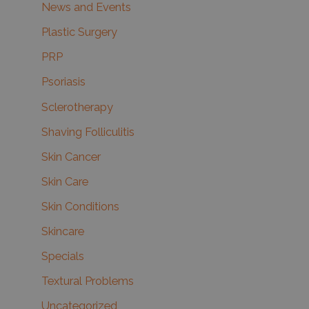
News and Events
Plastic Surgery
PRP
Psoriasis
Sclerotherapy
Shaving Folliculitis
Skin Cancer
Skin Care
Skin Conditions
Skincare
Specials
Textural Problems
Uncategorized