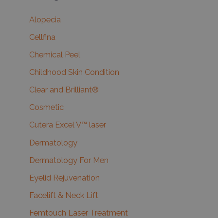
Alopecia
Cellfina
Chemical Peel
Childhood Skin Condition
Clear and Brilliant®
Cosmetic
Cutera Excel V™ laser
Dermatology
Dermatology For Men
Eyelid Rejuvenation
Facelift & Neck Lift
Femtouch Laser Treatment