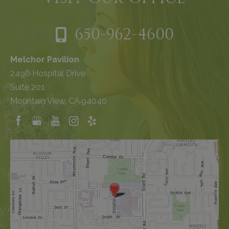
650-962-4600
Melchor Pavilion
2490 Hospital Drive
Suite 201
Mountain View, CA 94040