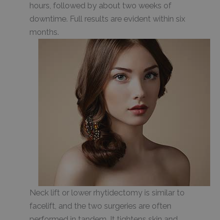
hours, followed by about two weeks of
downtime. Full results are evident within six
months.
Neck lift or lower rhytidectomy is similar to
facelift, and the two surgeries are often
performed in tandem. It tightens skin and