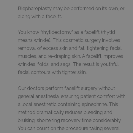
Blepharoplasty may be performed on its own, or
along with a facelift.
You know “rhytidectomy” as a facelift (rhytid
means wrinkle). This cosmetic surgery involves
removal of excess skin and fat, tightening facial
muscles, and re-draping skin. A facelift improves
wrinkles, folds, and sags. The result is youthful
facial contours with tighter skin.
Our doctors perform facelift surgery without
general anesthesia, ensuring patient comfort with
a local anesthetic containing epinephrine. This
method dramatically reduces bleeding and
bruising, shortening recovery time considerably.
You can count on the procedure taking several