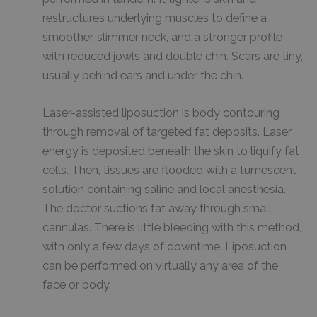
restructures underlying muscles to define a
smoother, slimmer neck, and a stronger profile
with reduced jowls and double chin. Scars are tiny,
usually behind ears and under the chin.
Laser-assisted liposuction is body contouring
through removal of targeted fat deposits. Laser
energy is deposited beneath the skin to liquify fat
cells. Then, tissues are flooded with a tumescent
solution containing saline and local anesthesia.
The doctor suctions fat away through small
cannulas. There is little bleeding with this method,
with only a few days of downtime. Liposuction
can be performed on virtually any area of the
face or body.