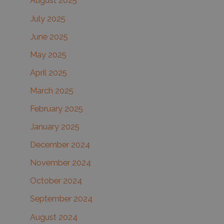
August 2025
July 2025
June 2025
May 2025
April 2025
March 2025
February 2025
January 2025
December 2024
November 2024
October 2024
September 2024
August 2024