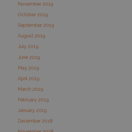
November 2019
October 2019
September 2019
August 2019
July 2019
June 2019
May 2019
April 2019
March 2019
February 2019
January 2019
December 2018
November 2018