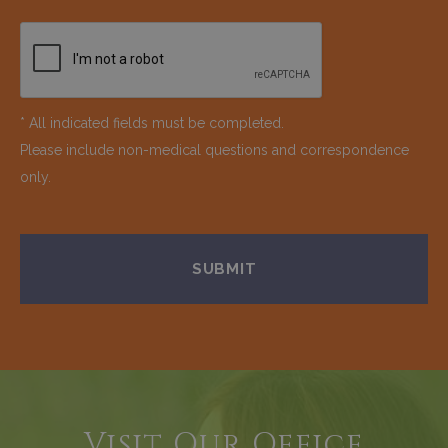
* All indicated fields must be completed.
Please include non-medical questions and correspondence
only.
Visit Our Office