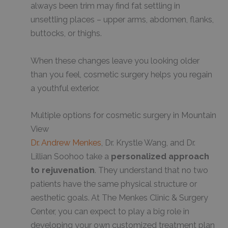
always been trim may find fat settling in
unsettling places – upper arms, abdomen, flanks,
buttocks, or thighs.
When these changes leave you looking older
than you feel, cosmetic surgery helps you regain
a youthful exterior.
Multiple options for cosmetic surgery in Mountain
View
Dr. Andrew Menkes
, Dr. Krystle Wang, and Dr.
Lillian Soohoo take a
personalized approach
to rejuvenation
. They understand that no two
patients have the same physical structure or
aesthetic goals. At The Menkes Clinic & Surgery
Center, you can expect to play a big role in
developing your own customized treatment plan