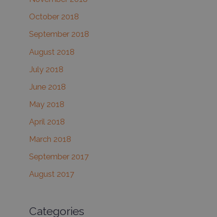
October 2018
September 2018
August 2018
July 2018
June 2018
May 2018
April 2018
March 2018
September 2017
August 2017
Categories