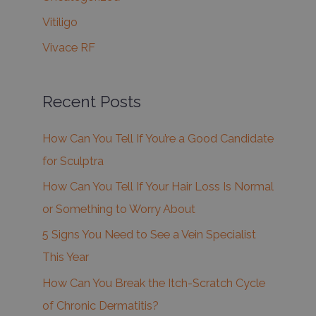
Vitiligo
Vivace RF
Recent Posts
How Can You Tell If You’re a Good Candidate
for Sculptra
How Can You Tell If Your Hair Loss Is Normal
or Something to Worry About
5 Signs You Need to See a Vein Specialist
This Year
How Can You Break the Itch-Scratch Cycle
of Chronic Dermatitis?