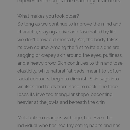
experienced in surgical dermatology treatments.
What makes you look older?
So long as we continue to improve the mind and
character, staying active and fascinated by life,
we don’t grow old mentally. Yet, the body takes
its own course. Among the first telltale signs are
sagging or crepey skin around the eyes, puffiness,
and a heavy brow. Skin continues to thin and lose
elasticity, while natural fat pads, meant to soften
facial contours, begin to diminish. Skin sags into
wrinkles and folds from nose to neck. The face
loses its inverted triangular shape, becoming
heavier at the jowls and beneath the chin.
Metabolism changes with age, too. Even the
individual who has healthy eating habits and has