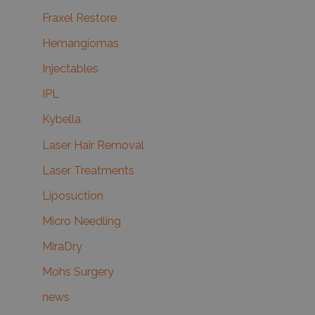
Fraxel Restore
Hemangiomas
Injectables
IPL
Kybella
Laser Hair Removal
Laser Treatments
Liposuction
Micro Needling
MiraDry
Mohs Surgery
news