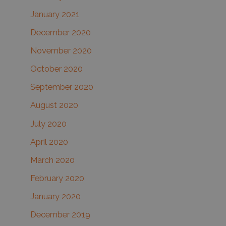
January 2021
December 2020
November 2020
October 2020
September 2020
August 2020
July 2020
April 2020
March 2020
February 2020
January 2020
December 2019