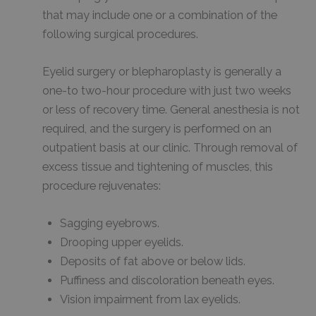
that may include one or a combination of the
following surgical procedures.
Eyelid surgery or blepharoplasty is generally a
one-to two-hour procedure with just two weeks
or less of recovery time. General anesthesia is not
required, and the surgery is performed on an
outpatient basis at our clinic. Through removal of
excess tissue and tightening of muscles, this
procedure rejuvenates:
Sagging eyebrows.
Drooping upper eyelids.
Deposits of fat above or below lids.
Puffiness and discoloration beneath eyes.
Vision impairment from lax eyelids.