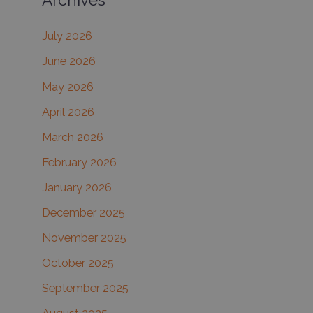
c
July 2026
h
June 2026
f
May 2026
o
r
April 2026
:
March 2026
February 2026
January 2026
December 2025
November 2025
October 2025
September 2025