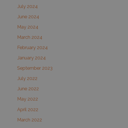
July 2024
June 2024
May 2024
March 2024
February 2024
January 2024
September 2023
July 2022
June 2022
May 2022
April 2022
March 2022