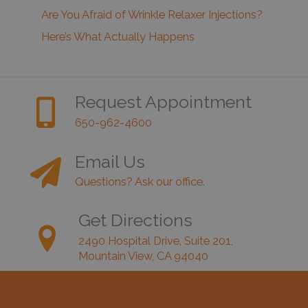
Are You Afraid of Wrinkle Relaxer Injections?
Here’s What Actually Happens
Request Appointment
650-962-4600
Email Us
Questions? Ask our office.
Get Directions
2490 Hospital Drive, Suite 201,
Mountain View, CA 94040