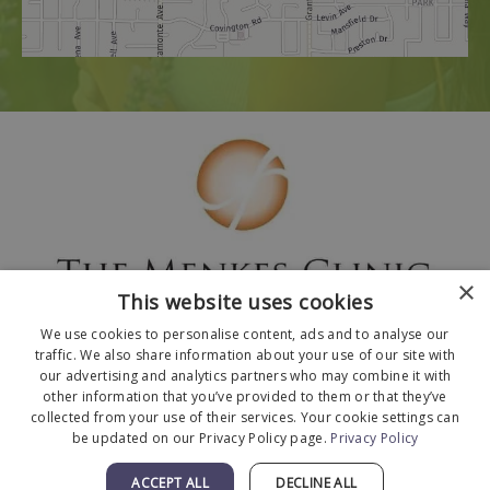
×
This website uses cookies
We use cookies to personalise content, ads and to analyse our
traffic. We also share information about your use of our site with
our advertising and analytics partners who may combine it with
other information that you’ve provided to them or that they’ve
collected from your use of their services. Your cookie settings can
© 2026 The Menkes Clinic. All Rights Reserved.
be updated on our Privacy Policy page.
Privacy Policy
Designed and Developed by
MyAdvice
.
Facts About The Menkes Clinic
|
Accessibility
ACCEPT ALL
DECLINE ALL