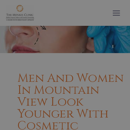
Skip
to
content
Men And Women
In Mountain
View Look
Younger With
Cosmetic