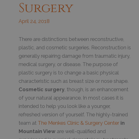
Surgery
April 24, 2018
T
here are distinctions between reconstructive,
plastic, and cosmetic surgeries. Reconstruction is
generally repairing damage from traumatic injury,
medical surgery, or disease. The purpose of
plastic surgery is to change a basic physical
characteristic such as breast size or nose shape.
Cosmetic surgery
, though, is an enhancement
of your natural appearance. In most cases it is
intended to help you look like a younger,
refreshed version of yourself. The highly-trained
team at
The Menkes Clinic & Surgery Center
in
Mountain View
are well-qualified and