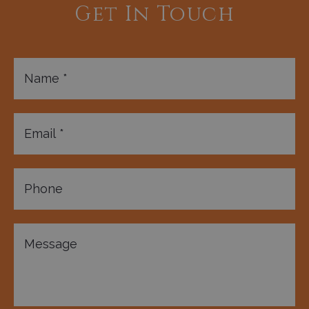
Get In Touch