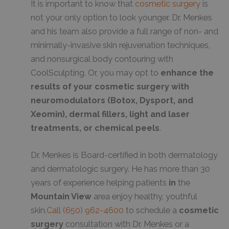
It is important to know that
cosmetic surgery
is
not your only option to look younger. Dr. Menkes
and his team also provide a full range of non- and
minimally-invasive skin rejuvenation techniques,
and nonsurgical body contouring with
CoolSculpting. Or, you may opt to
enhance the
results of your cosmetic surgery with
neuromodulators (Botox, Dysport, and
Xeomin), dermal fillers, light and laser
treatments, or chemical peels
.
Dr. Menkes is Board-certified in both dermatology
and dermatologic surgery. He has more than 30
years of experience helping patients
in
the
Mountain View
area enjoy healthy, youthful
skin.
Call
(650) 962-4600
to schedule a
cosmetic
surgery
consultation with Dr. Menkes or a