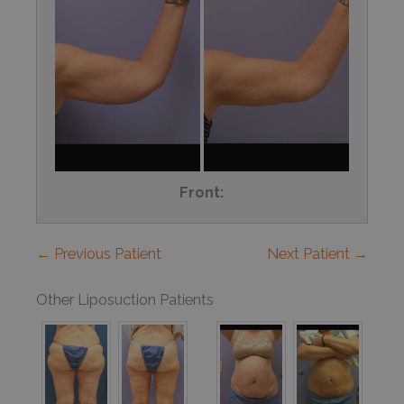
Front:
← Previous Patient
Next Patient →
Other Liposuction Patients