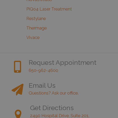
PiQo4 Laser Treatment
Restylane
Thermage
Vivace
Request Appointment
650-962-4600
Email Us
Questions? Ask our office.
Get Directions
2490 Hospital Drive, Suite 201,