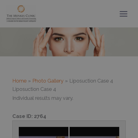
Skip
to
content
Home
Photo Gallery
Liposuction Case 4
Liposuction Case 4
Individual results may vary.
Case ID:
2764