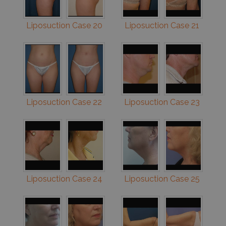
Liposuction Case 20
Liposuction Case 21
Liposuction Case 22
Liposuction Case 23
Liposuction Case 24
Liposuction Case 25