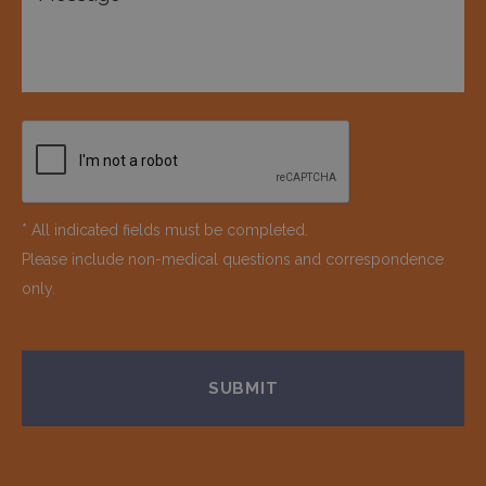
* All indicated fields must be completed.
Please include non-medical questions and correspondence
only.