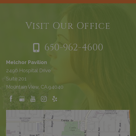
Visit Our Office
650-962-4600
Melchor Pavilion
2490 Hospital Drive
Suite 201
Mountain View, CA 94040