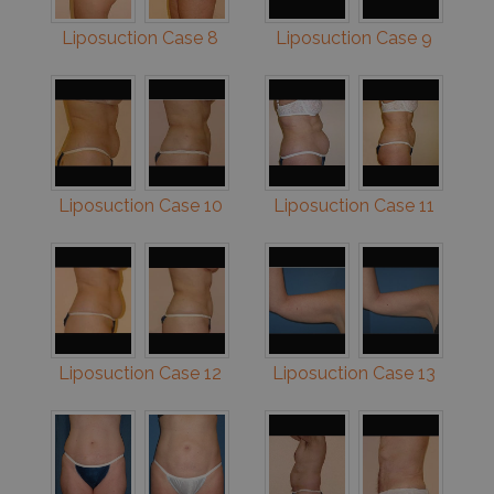
Liposuction Case 8
Liposuction Case 9
Liposuction Case 10
Liposuction Case 11
Liposuction Case 12
Liposuction Case 13