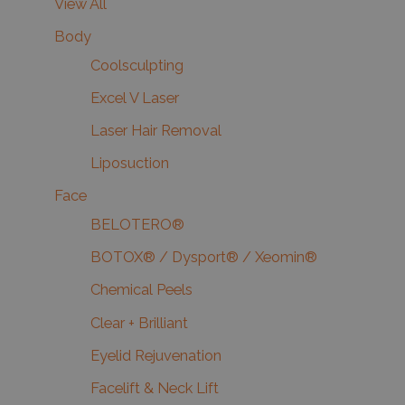
View All
Body
Coolsculpting
Excel V Laser
Laser Hair Removal
Liposuction
Face
BELOTERO®
BOTOX® / Dysport® / Xeomin®
Chemical Peels
Clear + Brilliant
Eyelid Rejuvenation
Facelift & Neck Lift