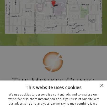
×
This website uses cookies
We use cookies to personalise content, ads and to analyse our
traffic. We also share information about your use of our site with
our advertising and analytics partners who may combine it with