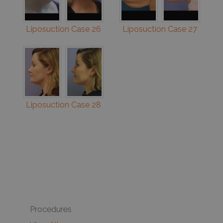
Liposuction Case 26
Liposuction Case 27
Liposuction Case 28
Procedures