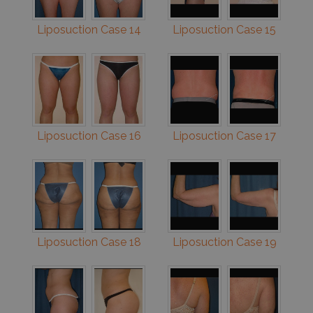
Liposuction Case 14
Liposuction Case 15
Liposuction Case 16
Liposuction Case 17
Liposuction Case 18
Liposuction Case 19