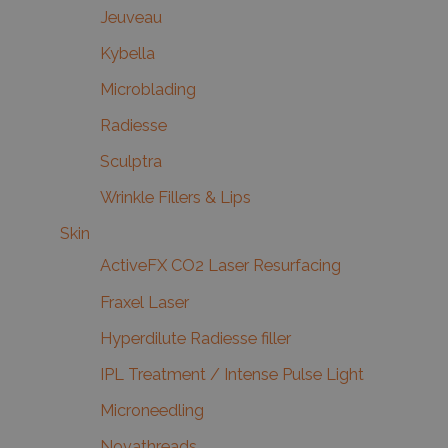
Jeuveau
Kybella
Microblading
Radiesse
Sculptra
Wrinkle Fillers & Lips
Skin
ActiveFX CO2 Laser Resurfacing
Fraxel Laser
Hyperdilute Radiesse filler
IPL Treatment / Intense Pulse Light
Microneedling
Novathreads