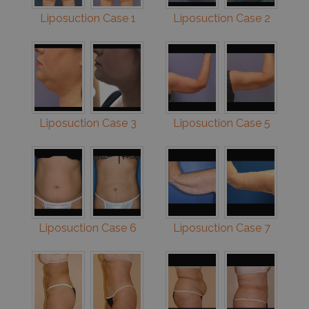
Liposuction Case 1
Liposuction Case 2
Liposuction Case 3
Liposuction Case 5
Liposuction Case 6
Liposuction Case 7