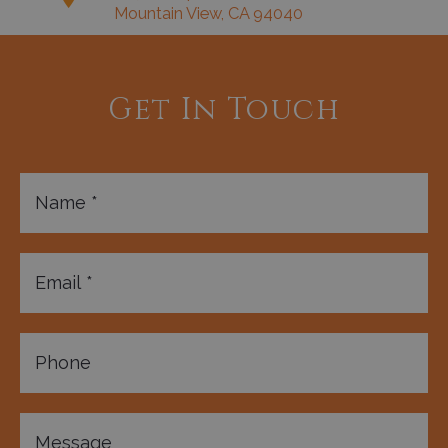
Mountain View, CA 94040
Get In Touch