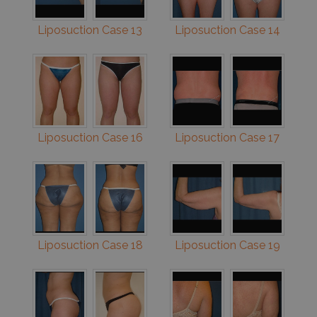
Liposuction Case 13
Liposuction Case 14
Liposuction Case 16
Liposuction Case 17
Liposuction Case 18
Liposuction Case 19