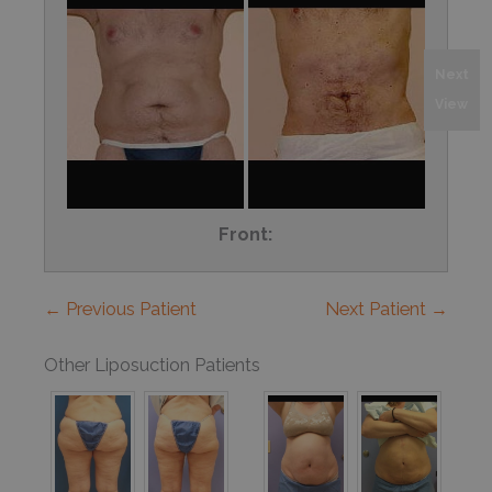
Next
View
Front:
← Previous Patient
Next Patient →
Other Liposuction Patients