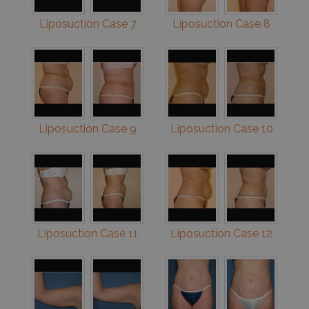
Liposuction Case 7
Liposuction Case 8
Liposuction Case 9
Liposuction Case 10
Liposuction Case 11
Liposuction Case 12