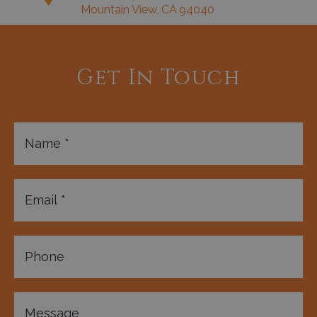
Mountain View, CA 94040
Get In Touch