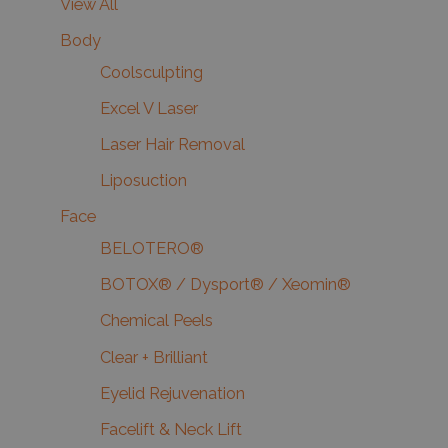
View All
Body
Coolsculpting
Excel V Laser
Laser Hair Removal
Liposuction
Face
BELOTERO®
BOTOX® / Dysport® / Xeomin®
Chemical Peels
Clear + Brilliant
Eyelid Rejuvenation
Facelift & Neck Lift