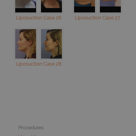
Liposuction Case 26
Liposuction Case 27
Liposuction Case 28
Procedures