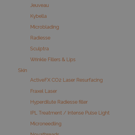
Jeuveau
Kybella
Microblading
Radiesse
Sculptra
Wrinkle Fillers & Lips
Skin
ActiveFX CO2 Laser Resurfacing
Fraxel Laser
Hyperdilute Radiesse filler
IPL Treatment / Intense Pulse Light
Microneedling
Novathreads