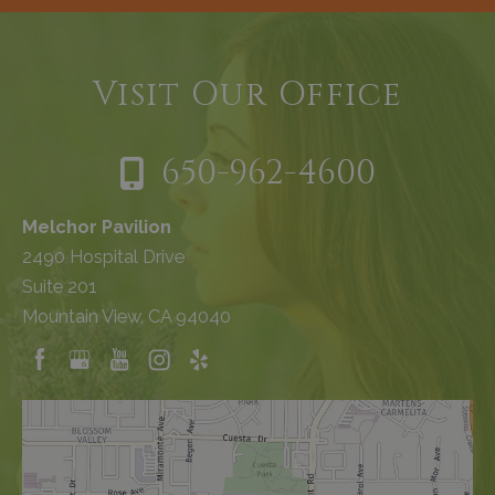
Visit Our Office
650-962-4600
Melchor Pavilion
2490 Hospital Drive
Suite 201
Mountain View, CA 94040