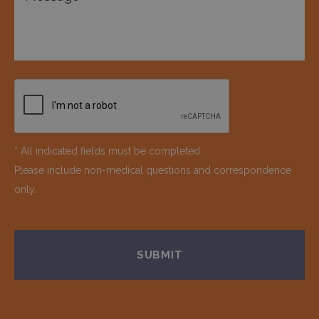
* All indicated fields must be completed.
Please include non-medical questions and correspondence
only.