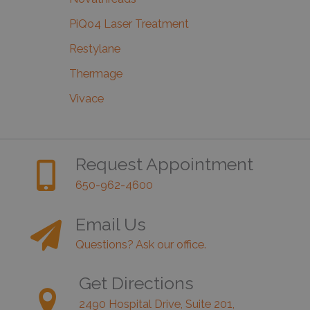
PiQo4 Laser Treatment
Restylane
Thermage
Vivace
Request Appointment
650-962-4600
Email Us
Questions? Ask our office.
Get Directions
2490 Hospital Drive, Suite 201,