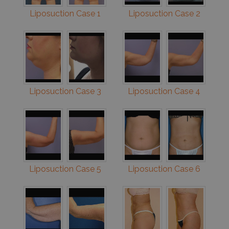
Liposuction Case 1
Liposuction Case 2
Liposuction Case 3
Liposuction Case 4
Liposuction Case 5
Liposuction Case 6