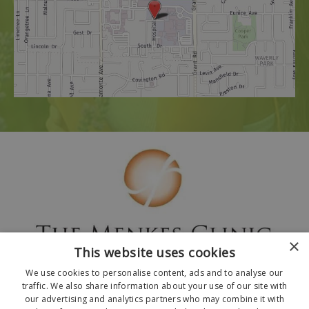
×
This website uses cookies
We use cookies to personalise content, ads and to analyse our
traffic. We also share information about your use of our site with
our advertising and analytics partners who may combine it with