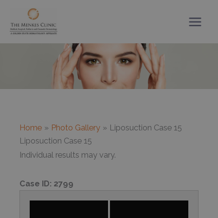
Skip
to
content
Home
Photo Gallery
Liposuction Case 15
Liposuction Case 15
Individual results may vary.
Case ID:
2799