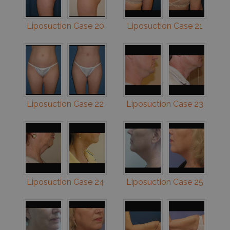
Liposuction Case 20
Liposuction Case 21
Liposuction Case 22
Liposuction Case 23
Liposuction Case 24
Liposuction Case 25