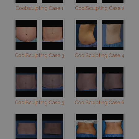
Coolsculpting Case 1
CoolSculpting Case 2
CoolSculpting Case 3
CoolSculpting Case 4
CoolSculpting Case 5
CoolSculpting Case 6