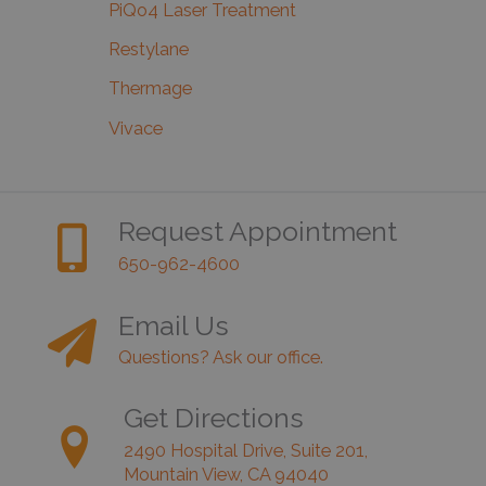
PiQo4 Laser Treatment
Restylane
Thermage
Vivace
Request Appointment
650-962-4600
Email Us
Questions? Ask our office.
Get Directions
2490 Hospital Drive, Suite 201,
Mountain View, CA 94040