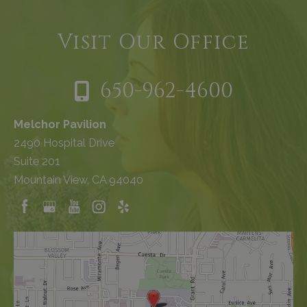
Visit Our Office
650-962-4600
Melchor Pavilion
2490 Hospital Drive
Suite 201
Mountain View, CA 94040