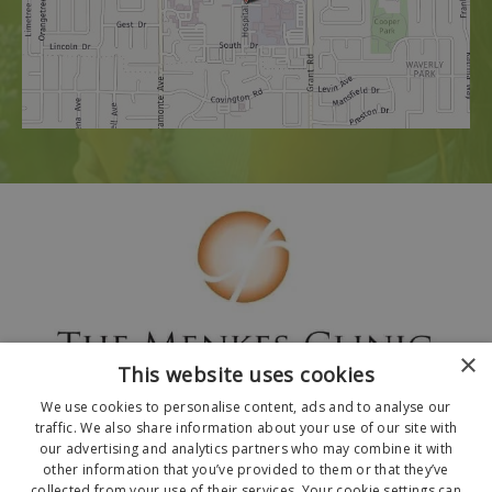
×
This website uses cookies
We use cookies to personalise content, ads and to analyse our
traffic. We also share information about your use of our site with
our advertising and analytics partners who may combine it with
other information that you’ve provided to them or that they’ve
collected from your use of their services. Your cookie settings can