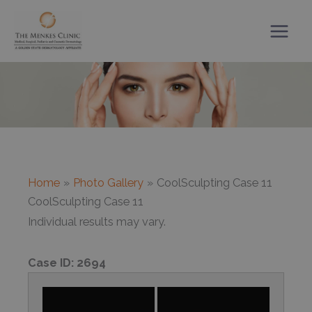
Skip
to
content
Home
Photo Gallery
CoolSculpting Case 11
CoolSculpting Case 11
Individual results may vary.
Case ID:
2694