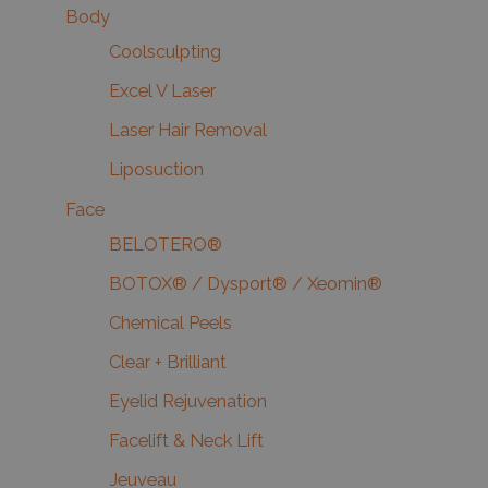
Body
Coolsculpting
Excel V Laser
Laser Hair Removal
Liposuction
Face
BELOTERO®
BOTOX® / Dysport® / Xeomin®
Chemical Peels
Clear + Brilliant
Eyelid Rejuvenation
Facelift & Neck Lift
Jeuveau