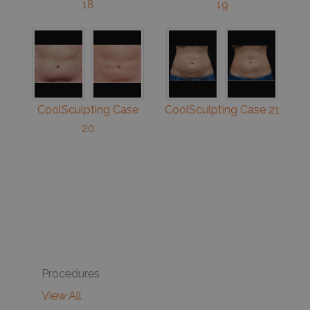
18
19
CoolSculpting Case
CoolSculpting Case 21
20
Procedures
View All