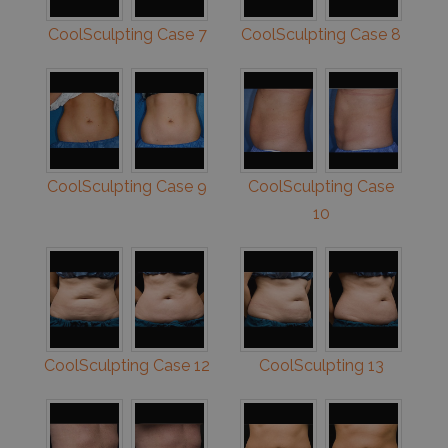
CoolSculpting Case 7
CoolSculpting Case 8
CoolSculpting Case 9
CoolSculpting Case
10
CoolSculpting Case 12
CoolSculpting 13