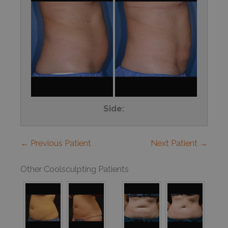
Side:
← Previous Patient
Next Patient →
Other Coolsculpting Patients