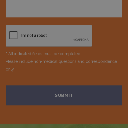
* All indicated fields must be completed.
Please include non-medical questions and correspondence
only.