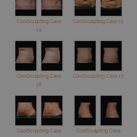
CoolSculpting Case
CoolSculpting Case 15
14
CoolSculpting Case
CoolSculpting Case 17
16
CoolSculpting Case
CoolSculpting Case