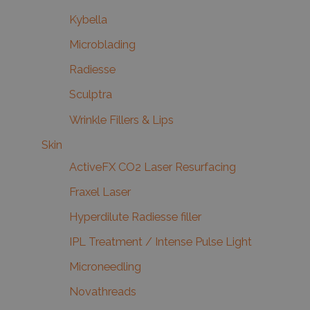
Kybella
Microblading
Radiesse
Sculptra
Wrinkle Fillers & Lips
Skin
ActiveFX CO2 Laser Resurfacing
Fraxel Laser
Hyperdilute Radiesse filler
IPL Treatment / Intense Pulse Light
Microneedling
Novathreads