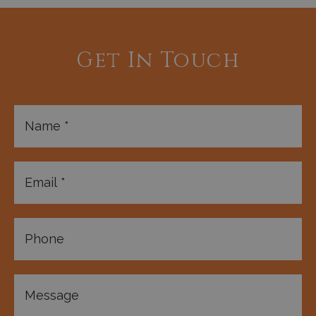
Get In Touch