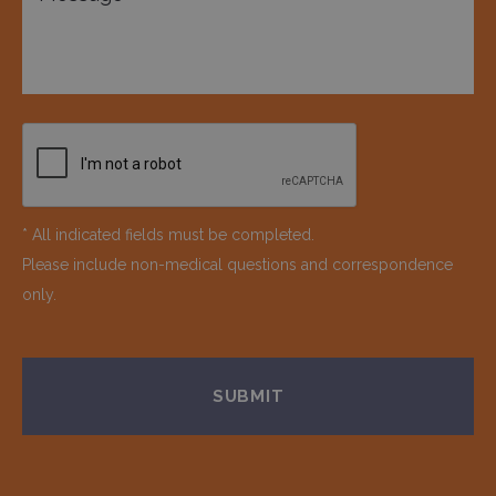
* All indicated fields must be completed.
Please include non-medical questions and correspondence
only.