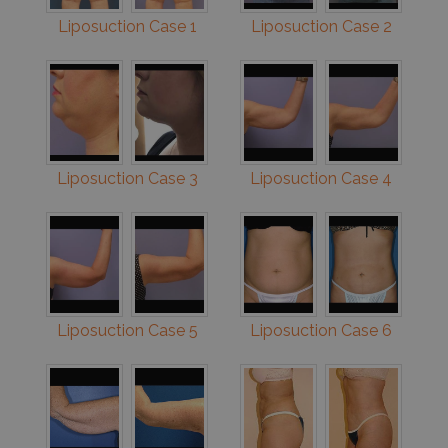
Liposuction Case 1
Liposuction Case 2
Liposuction Case 3
Liposuction Case 4
Liposuction Case 5
Liposuction Case 6