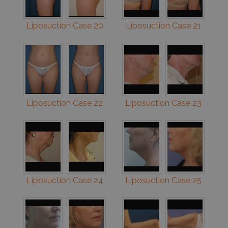
Liposuction Case 20
Liposuction Case 21
Liposuction Case 22
Liposuction Case 23
Liposuction Case 24
Liposuction Case 25