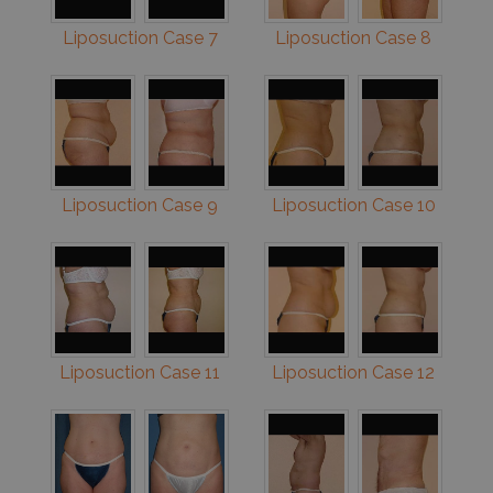
Liposuction Case 7
Liposuction Case 8
Liposuction Case 9
Liposuction Case 10
Liposuction Case 11
Liposuction Case 12