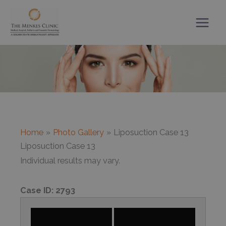
Skip
to
content
Home
Photo Gallery
Liposuction Case 13
Liposuction Case 13
Individual results may vary.
Case ID:
2793