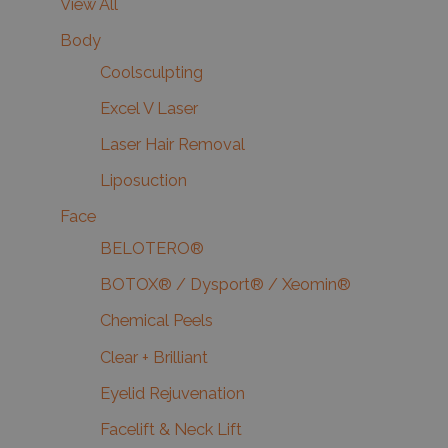
View All
Body
Coolsculpting
Excel V Laser
Laser Hair Removal
Liposuction
Face
BELOTERO®
BOTOX® / Dysport® / Xeomin®
Chemical Peels
Clear + Brilliant
Eyelid Rejuvenation
Facelift & Neck Lift