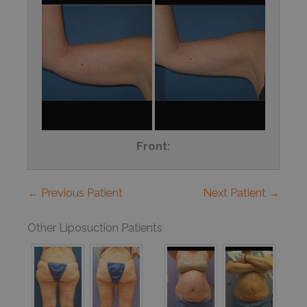
Front:
← Previous Patient
Next Patient →
Other Liposuction Patients