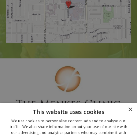
×
This website uses cookies
We use cookies to personalise content, ads and to analyse our
traffic. We also share information about your use of our site with
our advertising and analytics partners who may combine it with