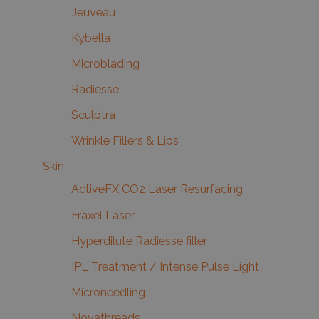
Jeuveau
Kybella
Microblading
Radiesse
Sculptra
Wrinkle Fillers & Lips
Skin
ActiveFX CO2 Laser Resurfacing
Fraxel Laser
Hyperdilute Radiesse filler
IPL Treatment / Intense Pulse Light
Microneedling
Novathreads