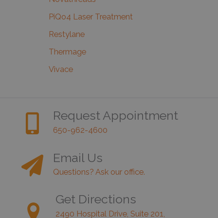
PiQo4 Laser Treatment
Restylane
Thermage
Vivace
Request Appointment
650-962-4600
Email Us
Questions? Ask our office.
Get Directions
2490 Hospital Drive, Suite 201,