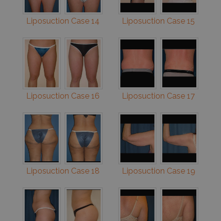
Liposuction Case 14
Liposuction Case 15
Liposuction Case 16
Liposuction Case 17
Liposuction Case 18
Liposuction Case 19