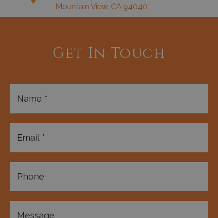
Mountain View, CA 94040
Get In Touch