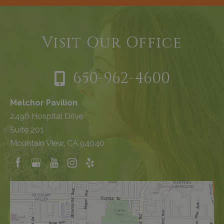
Visit Our Office
650-962-4600
Melchor Pavilion
2490 Hospital Drive
Suite 201
Mountain View, CA 94040