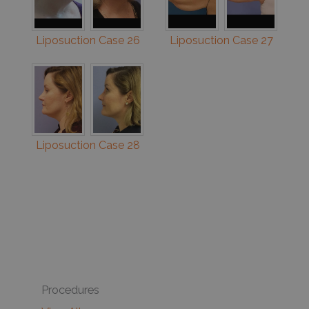
Liposuction Case 26
Liposuction Case 27
Liposuction Case 28
Procedures