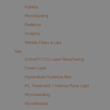
Kybella
Microblading
Radiesse
Sculptra
Wrinkle Fillers & Lips
Skin
ActiveFX CO2 Laser Resurfacing
Fraxel Laser
Hyperdilute Radiesse filler
IPL Treatment / Intense Pulse Light
Microneedling
Novathreads