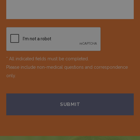
* All indicated fields must be completed.
Please include non-medical questions and correspondence
only.