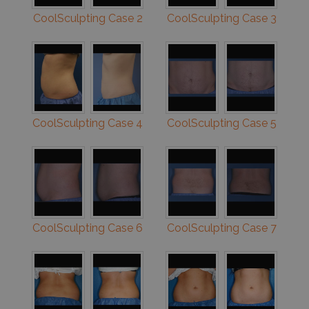
CoolSculpting Case 2
CoolSculpting Case 3
CoolSculpting Case 4
CoolSculpting Case 5
CoolSculpting Case 6
CoolSculpting Case 7