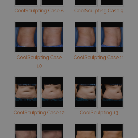
CoolSculpting Case 8
CoolSculpting Case 9
CoolSculpting Case
CoolSculpting Case 11
10
CoolSculpting Case 12
CoolSculpting 13