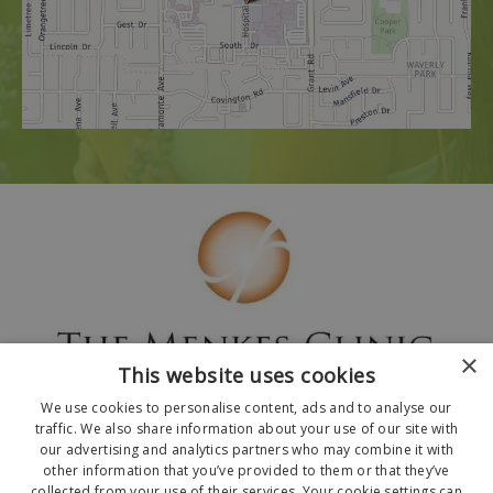
×
This website uses cookies
We use cookies to personalise content, ads and to analyse our
traffic. We also share information about your use of our site with
our advertising and analytics partners who may combine it with
other information that you’ve provided to them or that they’ve
collected from your use of their services. Your cookie settings can