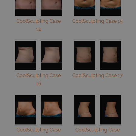
CoolSculpting Case
CoolSculpting Case 15
14
CoolSculpting Case
CoolSculpting Case 17
16
CoolSculpting Case
CoolSculpting Case