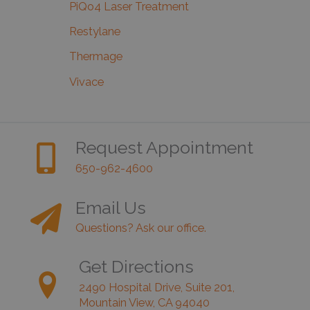
PiQo4 Laser Treatment
Restylane
Thermage
Vivace
Request Appointment
650-962-4600
Email Us
Questions? Ask our office.
Get Directions
2490 Hospital Drive, Suite 201,
Mountain View, CA 94040