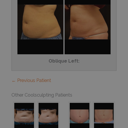
Oblique Left:
← Previous Patient
Other Coolsculpting Patients