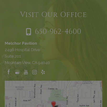
Visit Our Office
650-962-4600
Melchor Pavilion
2490 Hospital Drive
Suite 201
Mountain View, CA 94040