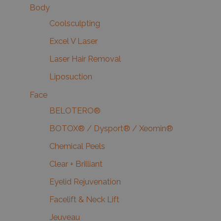
Body
Coolsculpting
Excel V Laser
Laser Hair Removal
Liposuction
Face
BELOTERO®
BOTOX® / Dysport® / Xeomin®
Chemical Peels
Clear + Brilliant
Eyelid Rejuvenation
Facelift & Neck Lift
Jeuveau