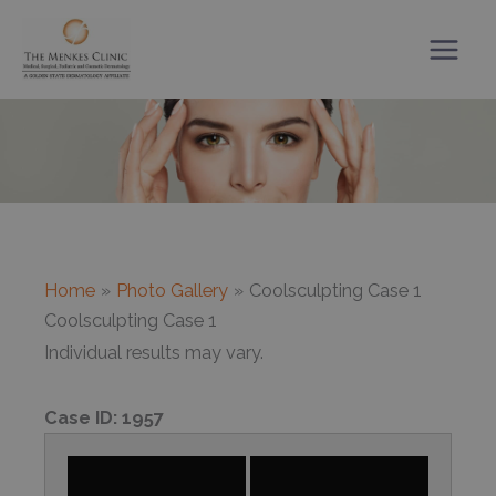
Skip
to
content
Home
Photo Gallery
Coolsculpting Case 1
Coolsculpting Case 1
Individual results may vary.
Case ID:
1957