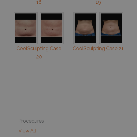
18
19
CoolSculpting Case
CoolSculpting Case 21
20
Procedures
View All