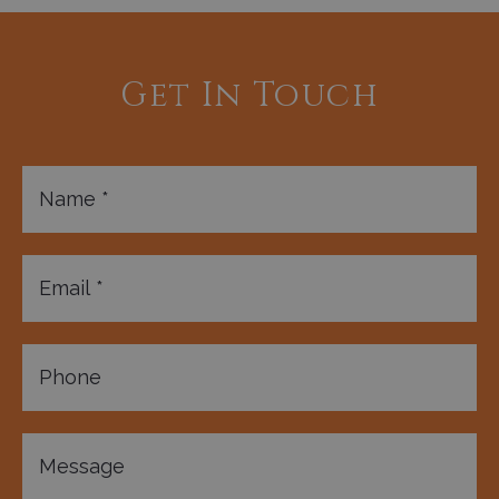
Get In Touch