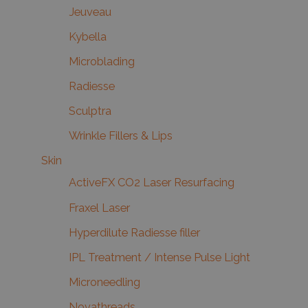
Jeuveau
Kybella
Microblading
Radiesse
Sculptra
Wrinkle Fillers & Lips
Skin
ActiveFX CO2 Laser Resurfacing
Fraxel Laser
Hyperdilute Radiesse filler
IPL Treatment / Intense Pulse Light
Microneedling
Novathreads