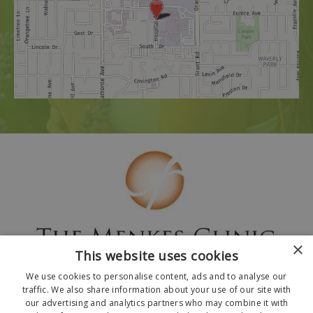
×
This website uses cookies
We use cookies to personalise content, ads and to analyse our
traffic. We also share information about your use of our site with
our advertising and analytics partners who may combine it with