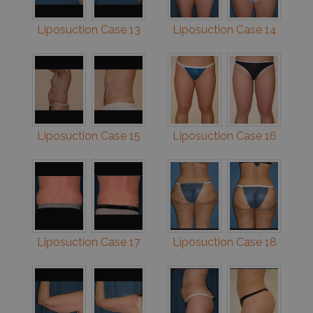
Liposuction Case 13
Liposuction Case 14
Liposuction Case 15
Liposuction Case 16
Liposuction Case 17
Liposuction Case 18