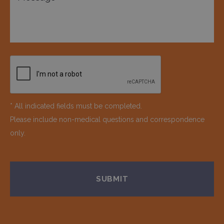
* All indicated fields must be completed.
Please include non-medical questions and correspondence
only.