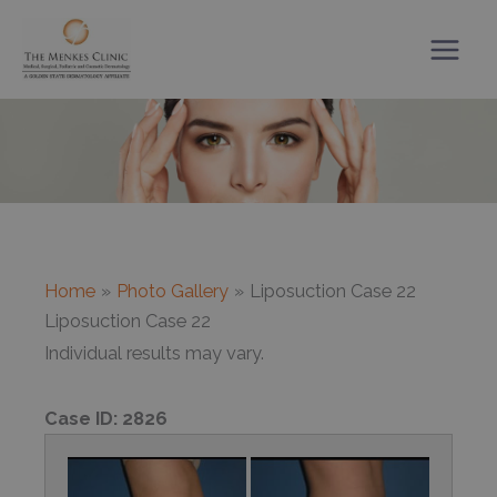
Skip
to
content
Home
Photo Gallery
Liposuction Case 22
Liposuction Case 22
Individual results may vary.
Case ID:
2826