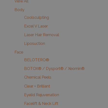
View All
Body
Coolsculpting
Excel V Laser
Laser Hair Removal
Liposuction
Face
BELOTERO®
BOTOX® / Dysport® / Xeomin®
Chemical Peels
Clear + Brilliant
Eyelid Rejuvenation
Facelift & Neck Lift