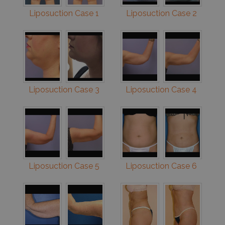
Liposuction Case 1
Liposuction Case 2
Liposuction Case 3
Liposuction Case 4
Liposuction Case 5
Liposuction Case 6