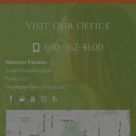
Visit Our Office
650-962-4600
Melchor Pavilion
2490 Hospital Drive
Suite 201
Mountain View, CA 94040