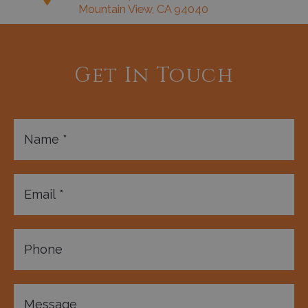
Mountain View, CA 94040
Get In Touch