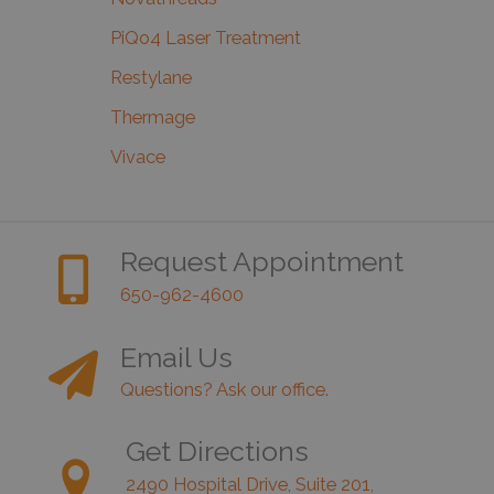
PiQo4 Laser Treatment
Restylane
Thermage
Vivace
Request Appointment
650-962-4600
Email Us
Questions? Ask our office.
Get Directions
2490 Hospital Drive, Suite 201,