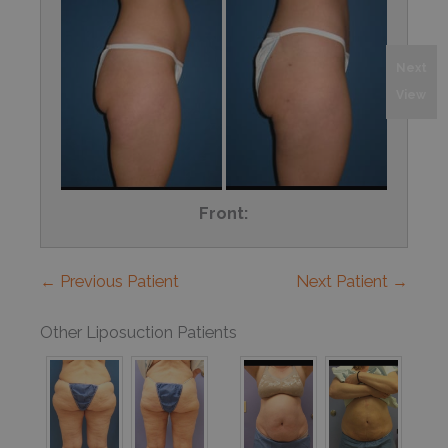
Next
View
Front:
← Previous Patient
Next Patient →
Other Liposuction Patients