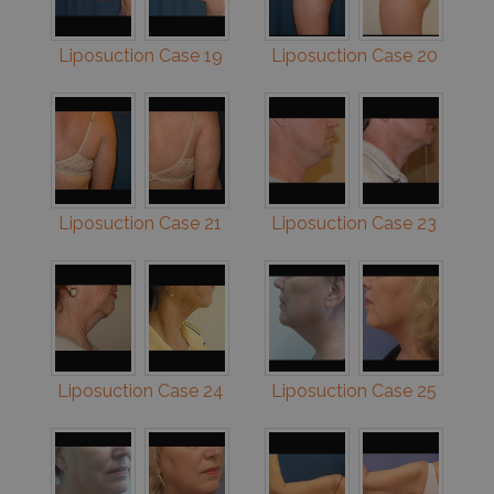
Liposuction Case 19
Liposuction Case 20
Liposuction Case 21
Liposuction Case 23
Liposuction Case 24
Liposuction Case 25