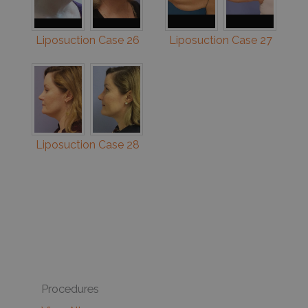
Liposuction Case 26
Liposuction Case 27
Liposuction Case 28
Procedures