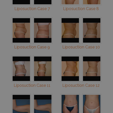
Liposuction Case 7
Liposuction Case 8
Liposuction Case 9
Liposuction Case 10
Liposuction Case 11
Liposuction Case 12