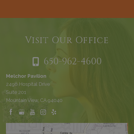
Visit Our Office
650-962-4600
Melchor Pavilion
2490 Hospital Drive
Suite 201
Mountain View, CA 94040