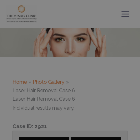
Skip
to
content
Home
Photo Gallery
Laser Hair Removal Case 6
Laser Hair Removal Case 6
Individual results may vary.
Case ID:
2921