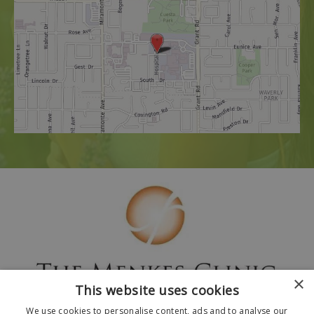
×
This website uses cookies
We use cookies to personalise content, ads and to analyse our