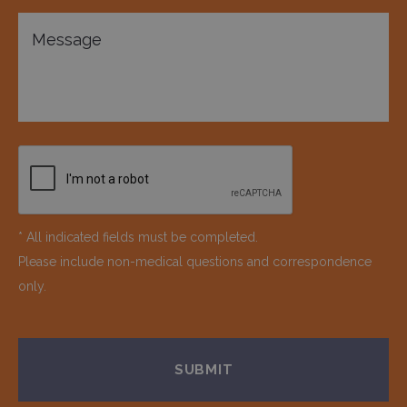
* All indicated fields must be completed.
Please include non-medical questions and correspondence
only.