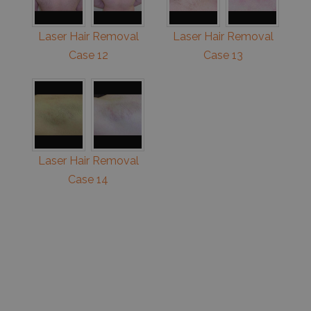
Laser Hair Removal
Laser Hair Removal
Case 12
Case 13
Laser Hair Removal
Case 14