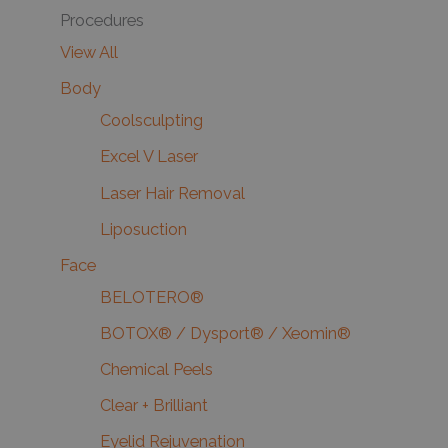
Procedures
View All
Body
Coolsculpting
Excel V Laser
Laser Hair Removal
Liposuction
Face
BELOTERO®
BOTOX® / Dysport® / Xeomin®
Chemical Peels
Clear + Brilliant
Eyelid Rejuvenation