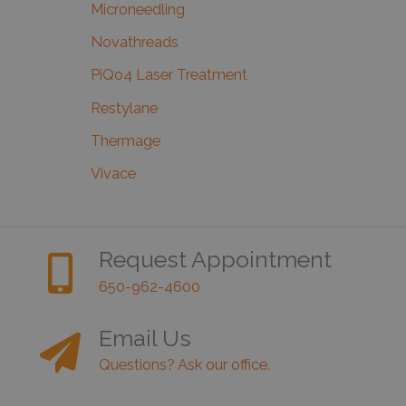
Microneedling
Novathreads
PiQo4 Laser Treatment
Restylane
Thermage
Vivace
Request Appointment
650-962-4600
Email Us
Questions? Ask our office.