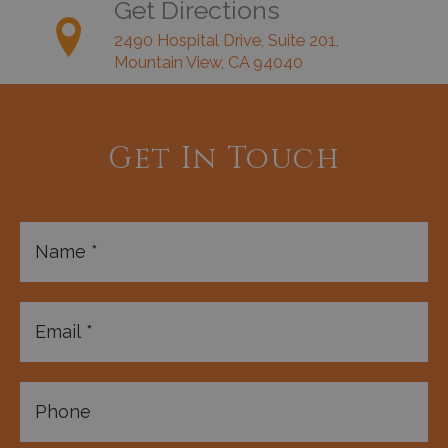
Get Directions
2490 Hospital Drive, Suite 201,
Mountain View, CA 94040
Get In Touch