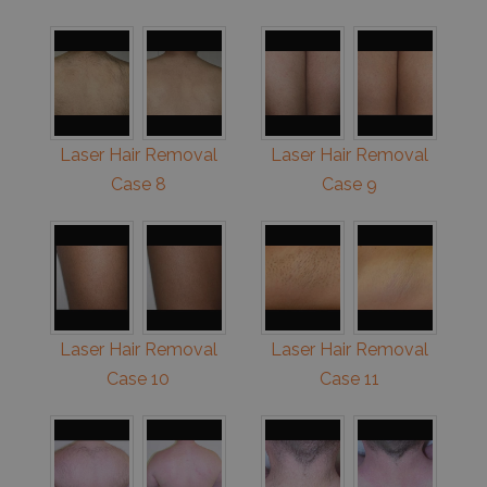
Laser Hair Removal
Laser Hair Removal
Case 8
Case 9
Laser Hair Removal
Laser Hair Removal
Case 10
Case 11