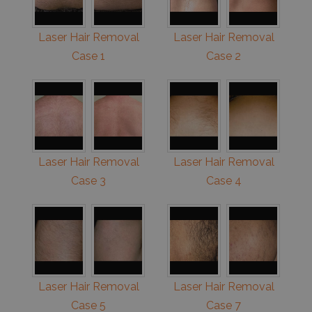
Laser Hair Removal
Laser Hair Removal
Case 1
Case 2
Laser Hair Removal
Laser Hair Removal
Case 3
Case 4
Laser Hair Removal
Laser Hair Removal
Case 5
Case 7