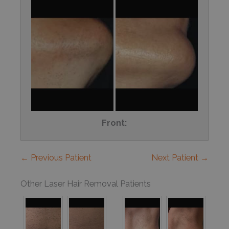
Front:
← Previous Patient
Next Patient →
Other Laser Hair Removal Patients