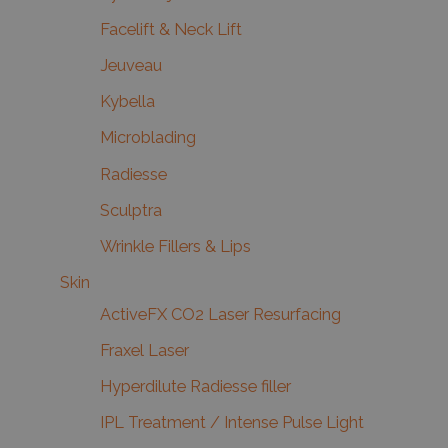
Facelift & Neck Lift
Jeuveau
Kybella
Microblading
Radiesse
Sculptra
Wrinkle Fillers & Lips
Skin
ActiveFX CO2 Laser Resurfacing
Fraxel Laser
Hyperdilute Radiesse filler
IPL Treatment / Intense Pulse Light