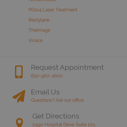
PiQo4 Laser Treatment
Restylane
Thermage
Vivace
Request Appointment
650-962-4600
Email Us
Questions? Ask our office.
Get Directions
2490 Hospital Drive, Suite 201,