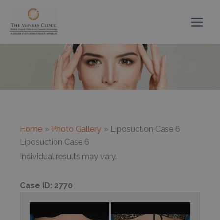
Skip
to
content
Home
Photo Gallery
Liposuction Case 6
Liposuction Case 6
Individual results may vary.
Case ID:
2770