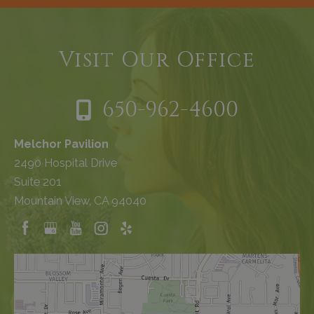
Visit Our Office
650-962-4600
Melchor Pavilion
2490 Hospital Drive
Suite 201
Mountain View, CA 94040