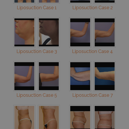
Liposuction Case 1
Liposuction Case 2
Liposuction Case 3
Liposuction Case 4
Liposuction Case 5
Liposuction Case 7