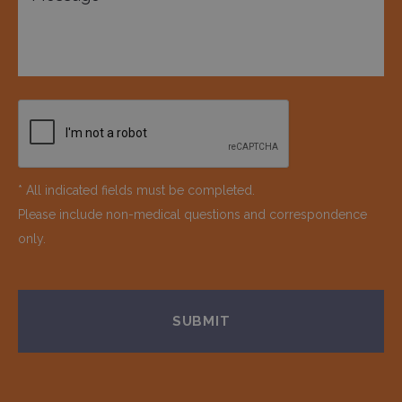
* All indicated fields must be completed.
Please include non-medical questions and correspondence
only.