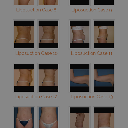
Liposuction Case 8
Liposuction Case 9
Liposuction Case 10
Liposuction Case 11
Liposuction Case 12
Liposuction Case 13