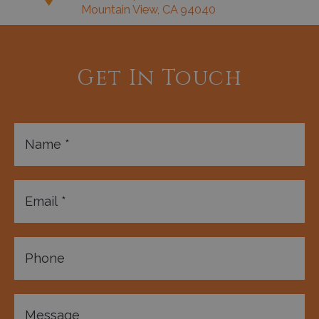
Mountain View, CA 94040
Get In Touch