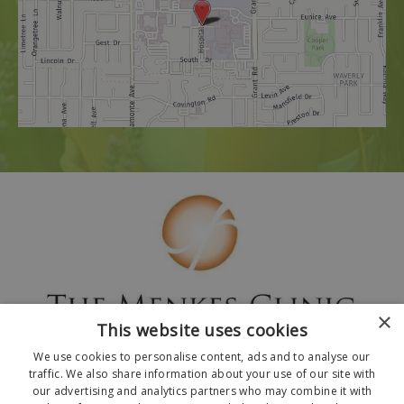
×
This website uses cookies
We use cookies to personalise content, ads and to analyse our
traffic. We also share information about your use of our site with
our advertising and analytics partners who may combine it with