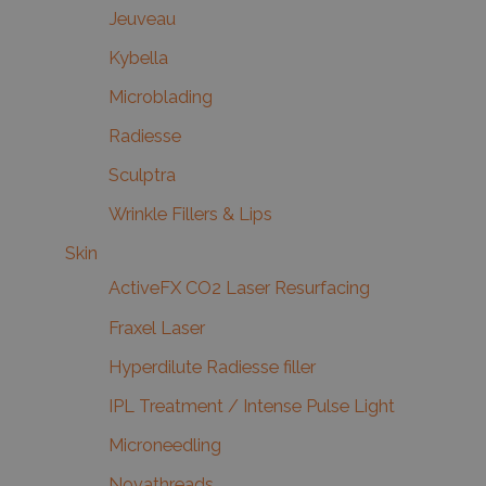
Jeuveau
Kybella
Microblading
Radiesse
Sculptra
Wrinkle Fillers & Lips
Skin
ActiveFX CO2 Laser Resurfacing
Fraxel Laser
Hyperdilute Radiesse filler
IPL Treatment / Intense Pulse Light
Microneedling
Novathreads