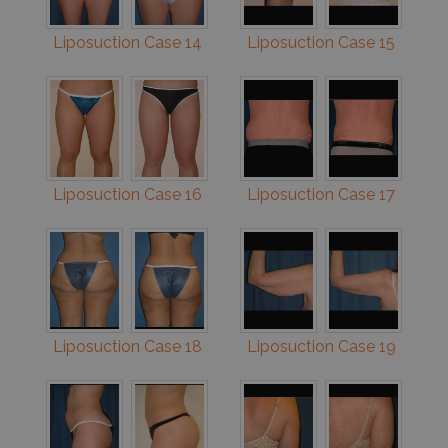
Liposuction Case 14
Liposuction Case 15
Liposuction Case 16
Liposuction Case 17
Liposuction Case 18
Liposuction Case 19