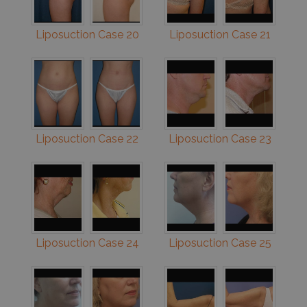
Liposuction Case 20
Liposuction Case 21
Liposuction Case 22
Liposuction Case 23
Liposuction Case 24
Liposuction Case 25