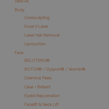
View All
Body
Coolsculpting
Excel V Laser
Laser Hair Removal
Liposuction
Face
BELOTERO®
BOTOX® / Dysport® / Xeomin®
Chemical Peels
Clear + Brilliant
Eyelid Rejuvenation
Facelift & Neck Lift