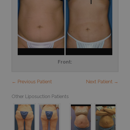
Front:
← Previous Patient
Next Patient →
Other Liposuction Patients