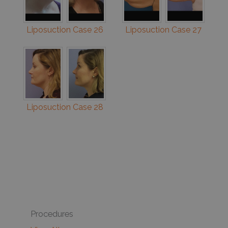
Liposuction Case 26
Liposuction Case 27
Liposuction Case 28
Procedures