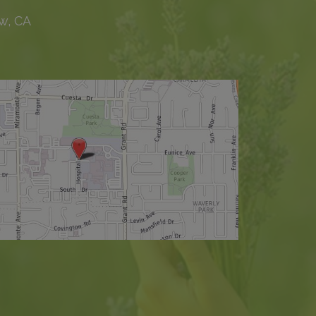
w, CA