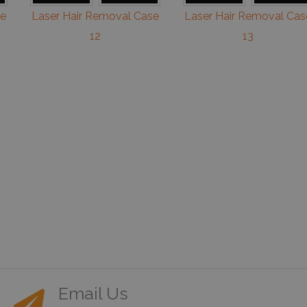
se
Laser Hair Removal Case
Laser Hair Removal Cas
12
13
Email Us