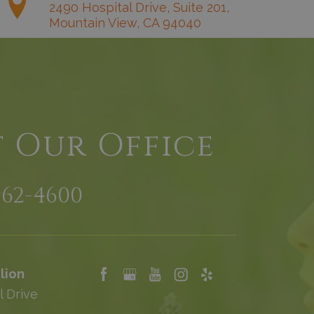
2490 Hospital Drive, Suite 201,
Mountain View, CA 94040
t Our Office
962-4600
lion
l Drive