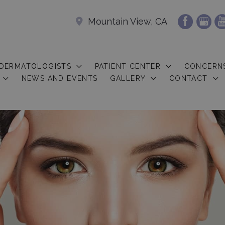
Mountain View, CA
 DERMATOLOGISTS
PATIENT CENTER
CONCERN
NEWS AND EVENTS
GALLERY
CONTACT