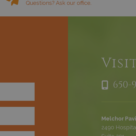
Questions? Ask our office.
h
Visi
650-
Melchor Pavi
2490 Hospita