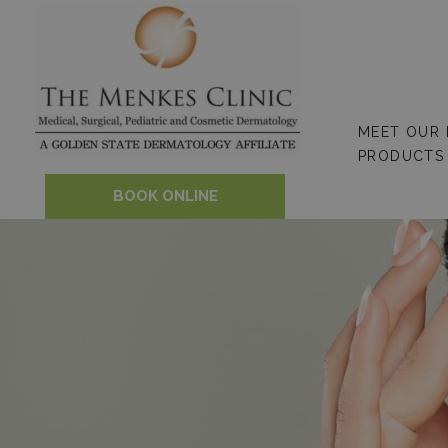
Skip
to
content
MEET OUR
PRODUCTS
BOOK ONLINE