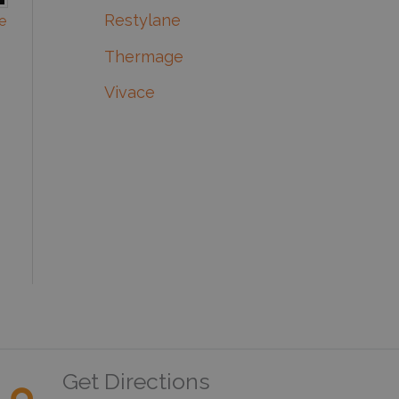
Restylane
e
Thermage
Vivace
Get Directions