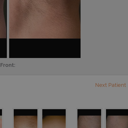
Front:
Next Patient