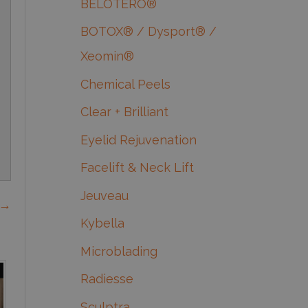
BELOTERO®
BOTOX® / Dysport® /
Xeomin®
Chemical Peels
Clear + Brilliant
Eyelid Rejuvenation
Facelift & Neck Lift
Jeuveau
 →
Kybella
Microblading
Radiesse
Sculptra