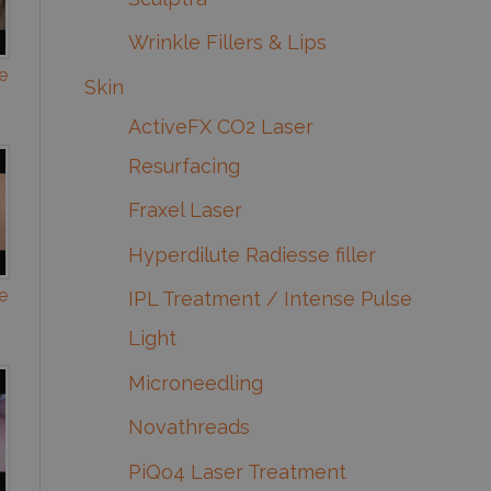
Wrinkle Fillers & Lips
e
Skin
ActiveFX CO2 Laser
Resurfacing
Fraxel Laser
Hyperdilute Radiesse filler
e
IPL Treatment / Intense Pulse
Light
Microneedling
Novathreads
PiQo4 Laser Treatment