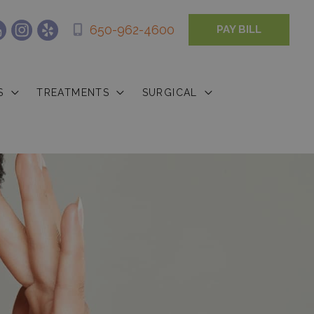
650-962-4600
PAY BILL
S
TREATMENTS
SURGICAL