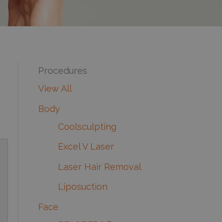
Procedures
View All
Body
Coolsculpting
Excel V Laser
Laser Hair Removal
Liposuction
Face