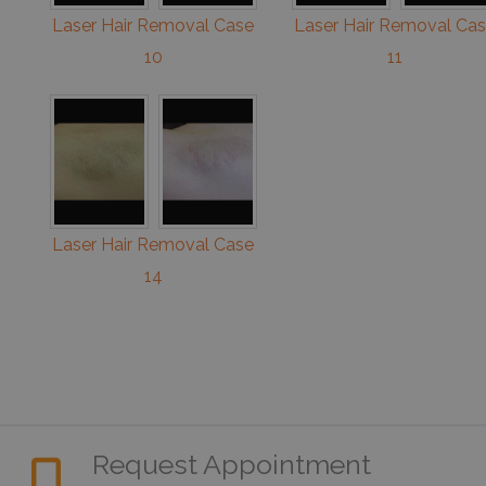
Laser Hair Removal Case
Laser Hair Removal Ca
10
11
Laser Hair Removal Case
14
Request Appointment