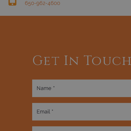
650-962-4600
Get In Touc