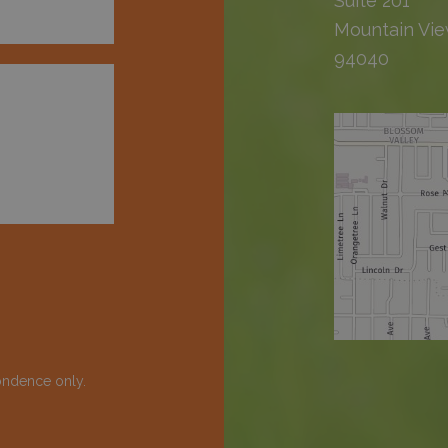
Suite 201
Mountain Vie
94040
ondence only.