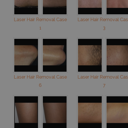
Laser Hair Removal Case
Laser Hair Removal Ca
1
3
Laser Hair Removal Case
Laser Hair Removal Ca
6
7