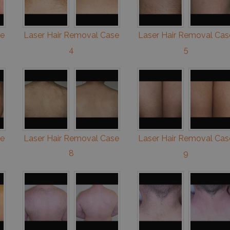
se
Laser Hair Removal Case
Laser Hair Removal Cas
4
5
se
Laser Hair Removal Case
Laser Hair Removal Cas
8
9