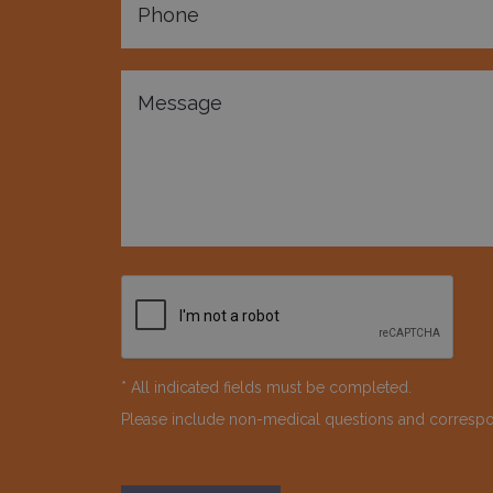
* All indicated fields must be completed.
Please include non-medical questions and corresp