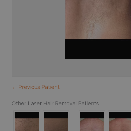
← Previous Patient
Other Laser Hair Removal Patients