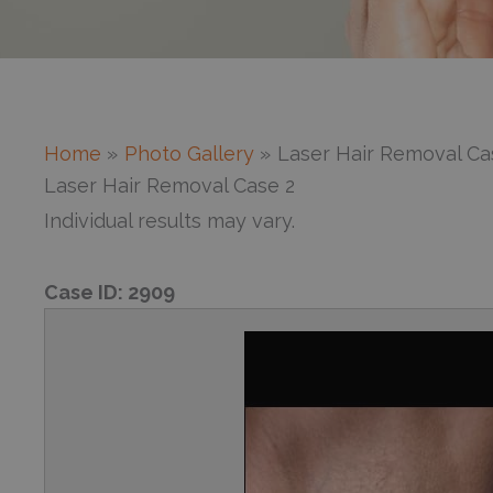
Home
Photo Gallery
Laser Hair Removal Ca
Laser Hair Removal Case 2
Individual results may vary.
Case ID:
2909