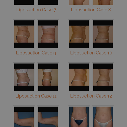
Liposuction Case 7
Liposuction Case 8
Liposuction Case 9
Liposuction Case 10
Liposuction Case 11
Liposuction Case 12