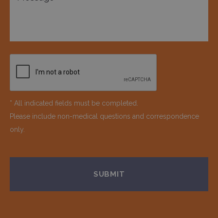
* All indicated fields must be completed.
Please include non-medical questions and correspondence
only.