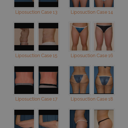
Liposuction Case 13
Liposuction Case 14
Liposuction Case 15
Liposuction Case 16
Liposuction Case 17
Liposuction Case 18