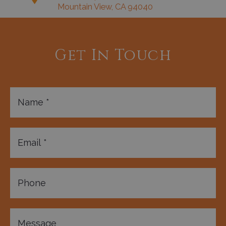
Mountain View, CA 94040
Get In Touch