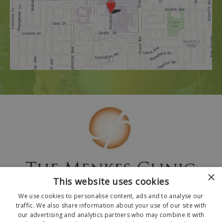
×
This website uses cookies
We use cookies to personalise content, ads and to analyse our
traffic. We also share information about your use of our site with
our advertising and analytics partners who may combine it with