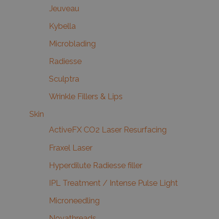
Jeuveau
Kybella
Microblading
Radiesse
Sculptra
Wrinkle Fillers & Lips
Skin
ActiveFX CO2 Laser Resurfacing
Fraxel Laser
Hyperdilute Radiesse filler
IPL Treatment / Intense Pulse Light
Microneedling
Novathreads