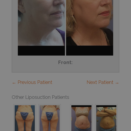
Front:
← Previous Patient
Next Patient →
Other Liposuction Patients