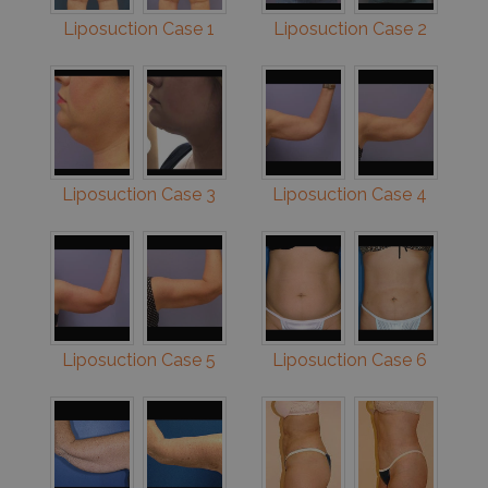
Liposuction Case 1
Liposuction Case 2
Liposuction Case 3
Liposuction Case 4
Liposuction Case 5
Liposuction Case 6