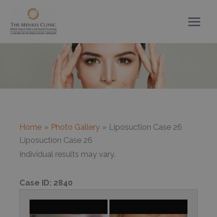
Skip
to
content
Home
Photo Gallery
Liposuction Case 26
Liposuction Case 26
Individual results may vary.
Case ID:
2840