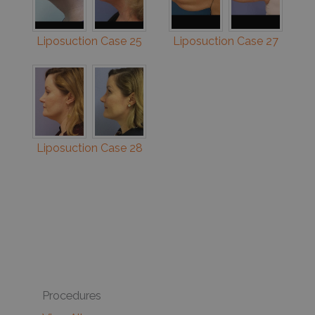
Liposuction Case 25
Liposuction Case 27
Liposuction Case 28
Procedures