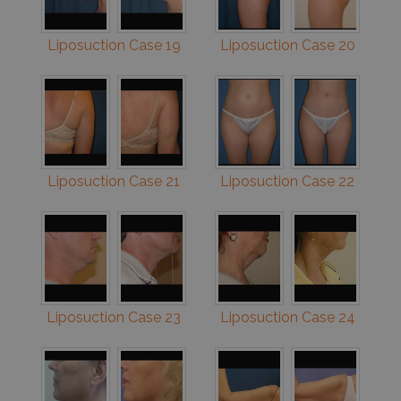
Liposuction Case 19
Liposuction Case 20
Liposuction Case 21
Liposuction Case 22
Liposuction Case 23
Liposuction Case 24