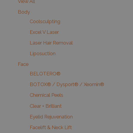
View All
Body
Coolsculpting
Excel V Laser
Laser Hair Removal
Liposuction
Face
BELOTERO®
BOTOX® / Dysport® / Xeomin®
Chemical Peels
Clear + Brilliant
Eyelid Rejuvenation
Facelift & Neck Lift