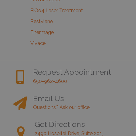
PiQo4 Laser Treatment
Restylane
Thermage
Vivace
Request Appointment
650-962-4600
Email Us
Questions? Ask our office.
Get Directions
2490 Hospital Drive, Suite 201,