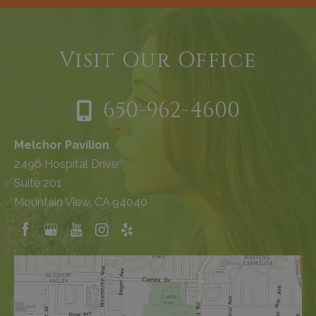
Visit Our Office
650-962-4600
Melchor Pavilion
2490 Hospital Drive
Suite 201
Mountain View, CA 94040