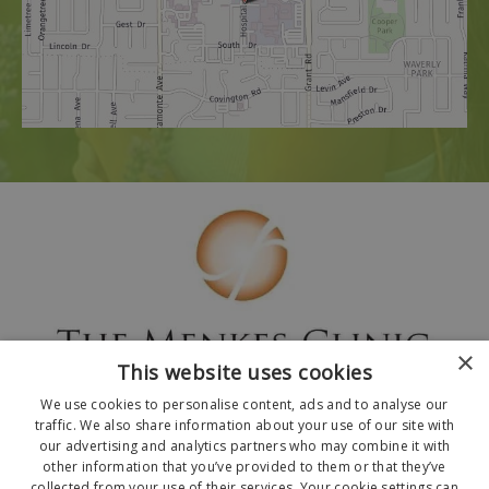
×
This website uses cookies
We use cookies to personalise content, ads and to analyse our
traffic. We also share information about your use of our site with
our advertising and analytics partners who may combine it with
other information that you’ve provided to them or that they’ve
collected from your use of their services. Your cookie settings can