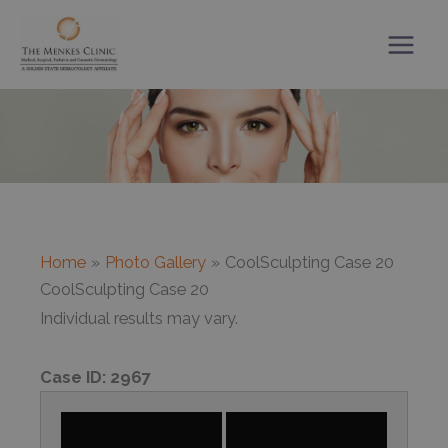
Skip
to
content
Home
Photo Gallery
CoolSculpting Case 20
CoolSculpting Case 20
Individual results may vary.
Case ID:
2967