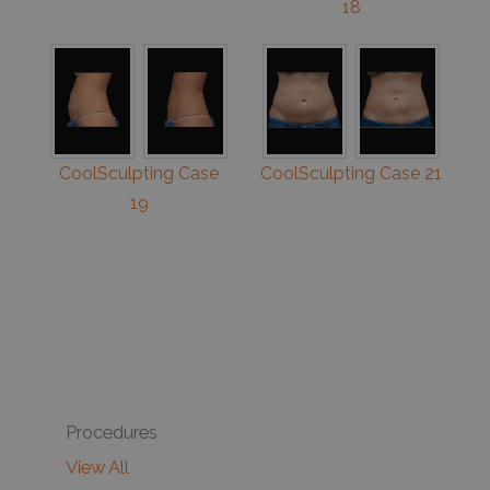
18
CoolSculpting Case
CoolSculpting Case 21
19
Procedures
View All