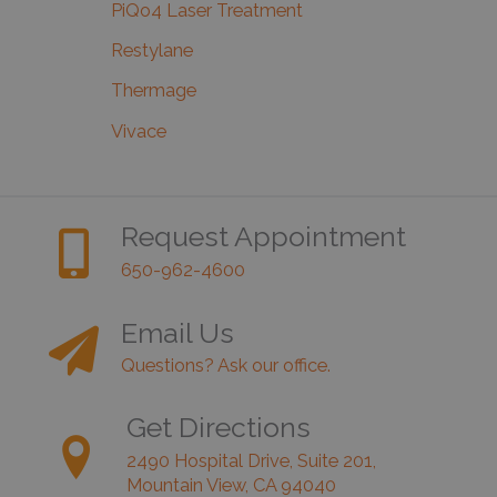
PiQo4 Laser Treatment
Restylane
Thermage
Vivace
Request Appointment
650-962-4600
Email Us
Questions? Ask our office.
Get Directions
2490 Hospital Drive, Suite 201,
Mountain View, CA 94040