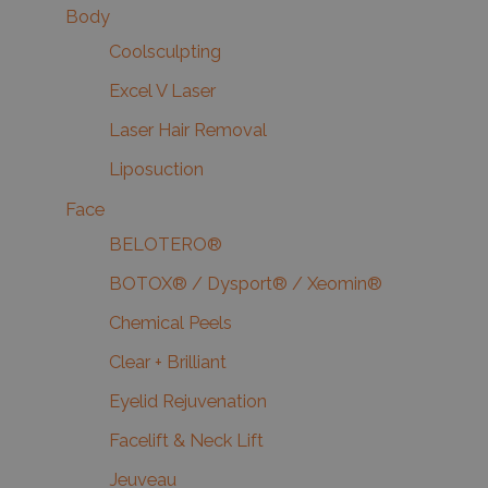
Body
Coolsculpting
Excel V Laser
Laser Hair Removal
Liposuction
Face
BELOTERO®
BOTOX® / Dysport® / Xeomin®
Chemical Peels
Clear + Brilliant
Eyelid Rejuvenation
Facelift & Neck Lift
Jeuveau