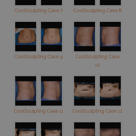
CoolSculpting Case 7
CoolSculpting Case 8
CoolSculpting Case 9
CoolSculpting Case
10
CoolSculpting Case 11
CoolSculpting Case 12