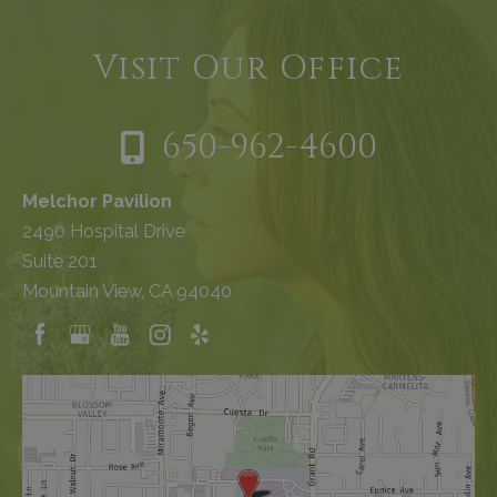
Visit Our Office
650-962-4600
Melchor Pavilion
2490 Hospital Drive
Suite 201
Mountain View, CA 94040