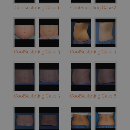
Coolsculpting Case 1
CoolSculpting Case 2
CoolSculpting Case 3
CoolSculpting Case 4
CoolSculpting Case 5
CoolSculpting Case 6