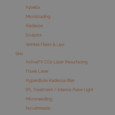
Kybella
Microblading
Radiesse
Sculptra
Wrinkle Fillers & Lips
Skin
ActiveFX CO2 Laser Resurfacing
Fraxel Laser
Hyperdilute Radiesse filler
IPL Treatment / Intense Pulse Light
Microneedling
Novathreads