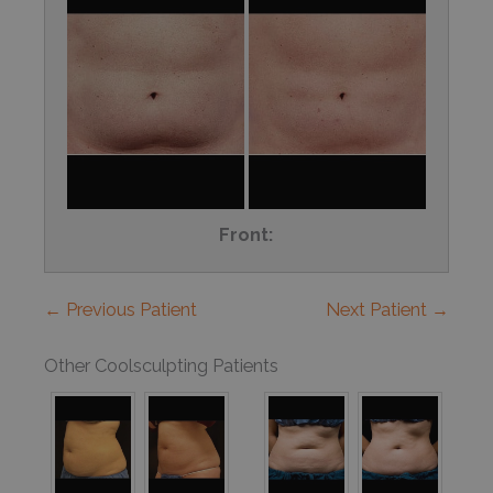
Front:
← Previous Patient
Next Patient →
Other Coolsculpting Patients