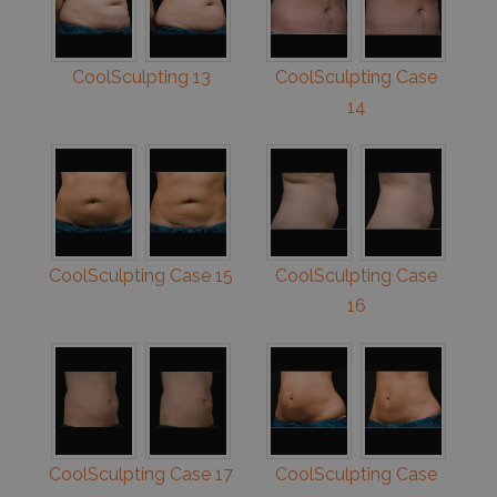
CoolSculpting 13
CoolSculpting Case
14
CoolSculpting Case 15
CoolSculpting Case
16
CoolSculpting Case 17
CoolSculpting Case