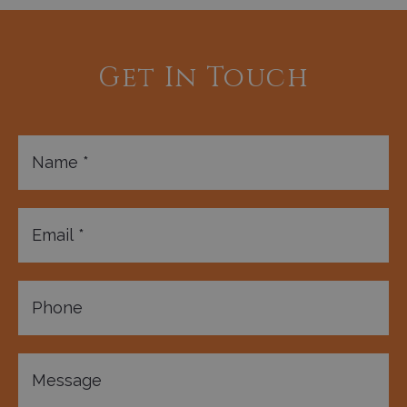
Get In Touch