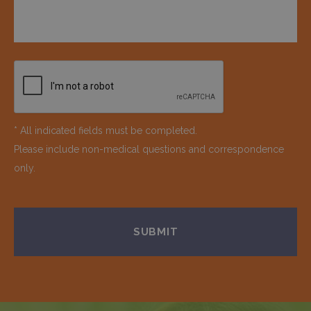
* All indicated fields must be completed.
Please include non-medical questions and correspondence
only.