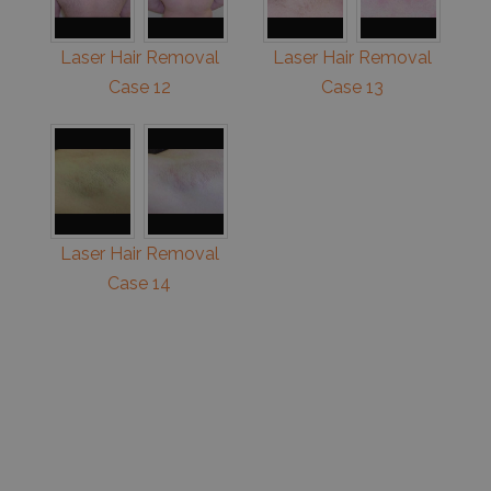
Laser Hair Removal
Laser Hair Removal
Case 12
Case 13
Laser Hair Removal
Case 14