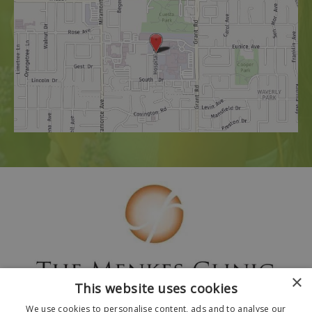
×
This website uses cookies
We use cookies to personalise content, ads and to analyse our