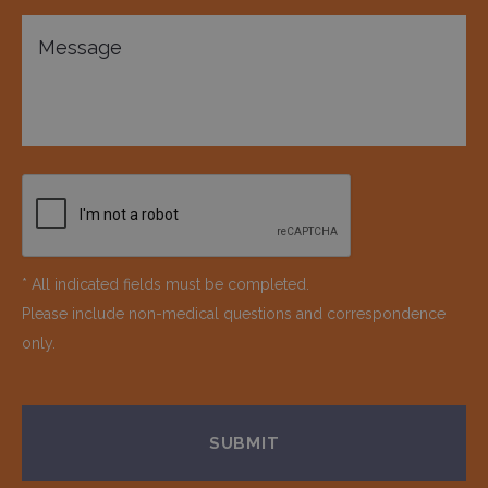
* All indicated fields must be completed.
Please include non-medical questions and correspondence
only.