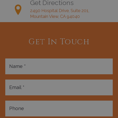
Get Directions
2490 Hospital Drive, Suite 201,
Mountain View, CA 94040
Get In Touch