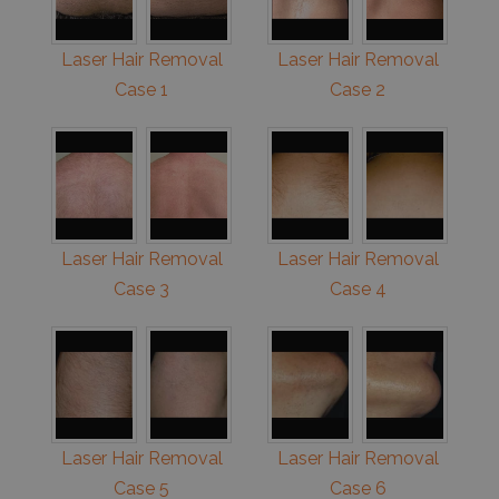
Laser Hair Removal
Laser Hair Removal
Case 1
Case 2
Laser Hair Removal
Laser Hair Removal
Case 3
Case 4
Laser Hair Removal
Laser Hair Removal
Case 5
Case 6