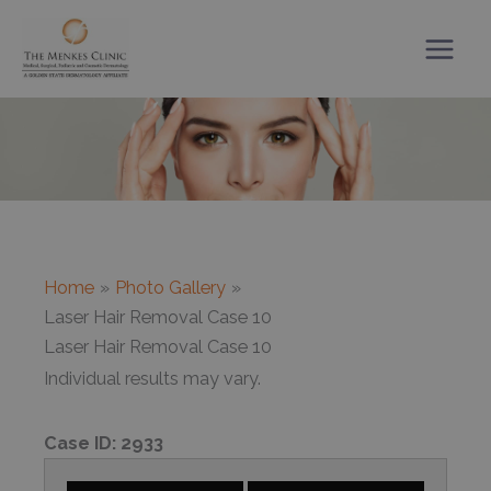
Skip
to
content
Home
Photo Gallery
Laser Hair Removal Case 10
Laser Hair Removal Case 10
Individual results may vary.
Case ID:
2933