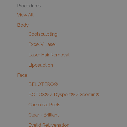
Procedures
View All
Body
Coolsculpting
Excel V Laser
Laser Hair Removal
Liposuction
Face
BELOTERO®
BOTOX® / Dysport® / Xeomin®
Chemical Peels
Clear + Brilliant
Eyelid Rejuvenation