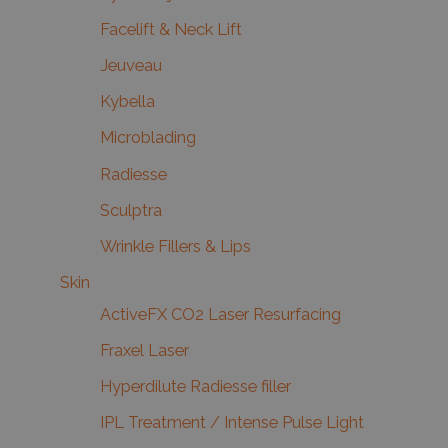
Facelift & Neck Lift
Jeuveau
Kybella
Microblading
Radiesse
Sculptra
Wrinkle Fillers & Lips
Skin
ActiveFX CO2 Laser Resurfacing
Fraxel Laser
Hyperdilute Radiesse filler
IPL Treatment / Intense Pulse Light