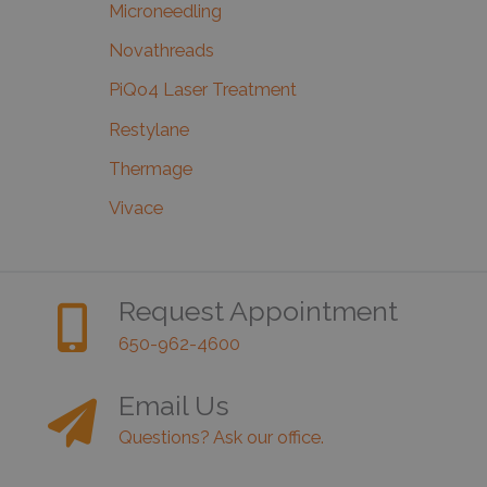
Microneedling
Novathreads
PiQo4 Laser Treatment
Restylane
Thermage
Vivace
Request Appointment
650-962-4600
Email Us
Questions? Ask our office.