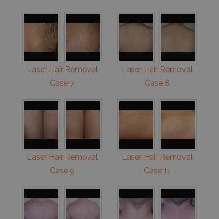
Laser Hair Removal
Laser Hair Removal
Case 7
Case 8
Laser Hair Removal
Laser Hair Removal
Case 9
Case 11