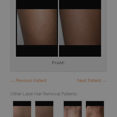
Front:
← Previous Patient
Next Patient →
Other Laser Hair Removal Patients