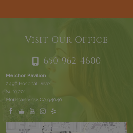
Visit Our Office
650-962-4600
Melchor Pavilion
2490 Hospital Drive
Suite 201
Mountain View, CA 94040