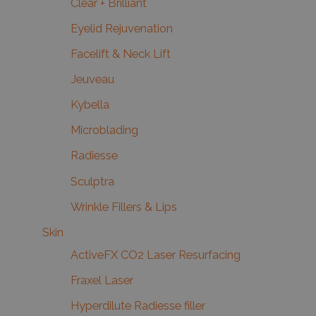
Clear + Brilliant
Eyelid Rejuvenation
Facelift & Neck Lift
Jeuveau
Kybella
Microblading
Radiesse
Sculptra
Wrinkle Fillers & Lips
Skin
ActiveFX CO2 Laser Resurfacing
Fraxel Laser
Hyperdilute Radiesse filler