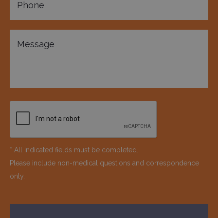
* All indicated fields must be completed.
Please include non-medical questions and correspondence
only.