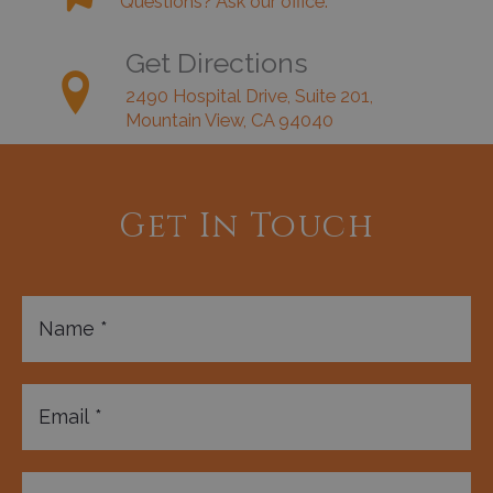
Questions? Ask our office.
Get Directions
2490 Hospital Drive, Suite 201,
Mountain View, CA 94040
Get In Touch