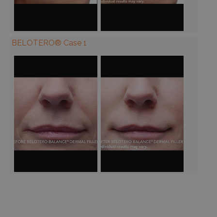
BELOTERO® Case 1