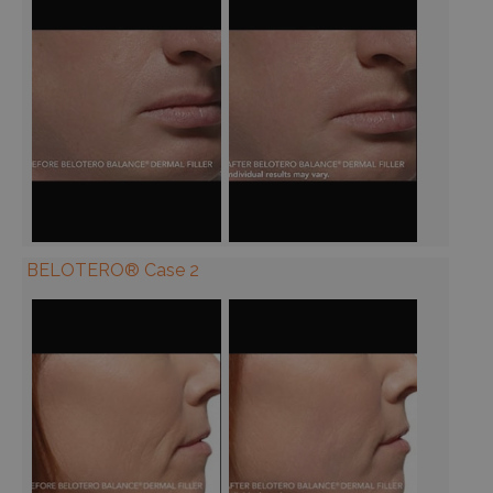
BELOTERO® Case 2