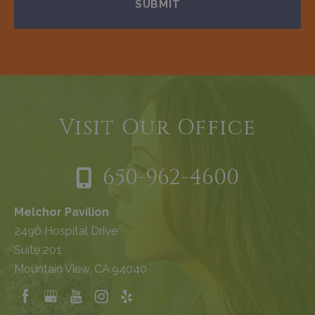
Visit Our Office
650-962-4600
Melchor Pavilion
2490 Hospital Drive
Suite 201
Mountain View, CA 94040