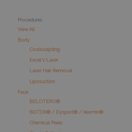
Procedures
View All
Body
Coolsculpting
Excel V Laser
Laser Hair Removal
Liposuction
Face
BELOTERO®
BOTOX® / Dysport® / Xeomin®
Chemical Peels