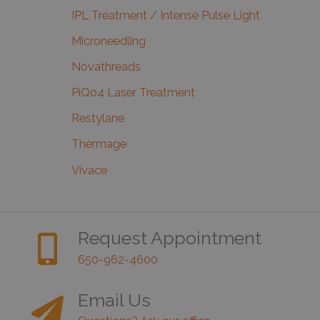
IPL Treatment / Intense Pulse Light
Microneedling
Novathreads
PiQo4 Laser Treatment
Restylane
Thermage
Vivace
Request Appointment
650-962-4600
Email Us