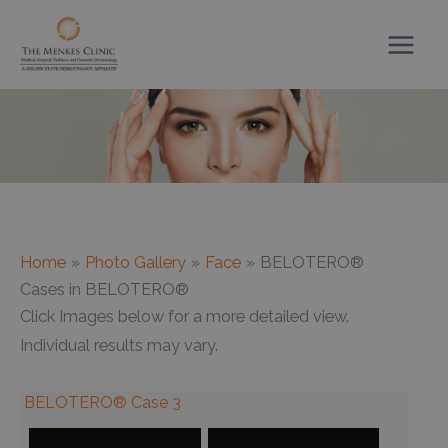
Skip
to
content
Home
Photo Gallery
Face
BELOTERO®
Cases in BELOTERO®
Click Images below for a more detailed view.
Individual results may vary.
BELOTERO® Case 3