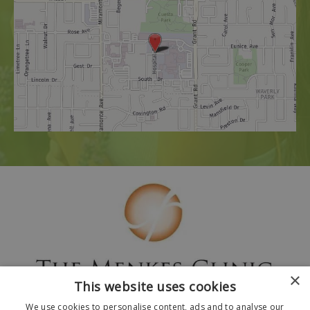
×
This website uses cookies
We use cookies to personalise content, ads and to analyse our