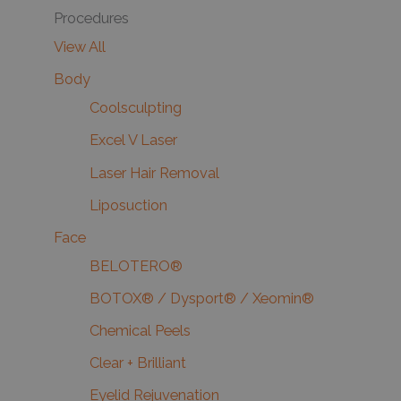
Procedures
View All
Body
Coolsculpting
Excel V Laser
Laser Hair Removal
Liposuction
Face
BELOTERO®
BOTOX® / Dysport® / Xeomin®
Chemical Peels
Clear + Brilliant
Eyelid Rejuvenation