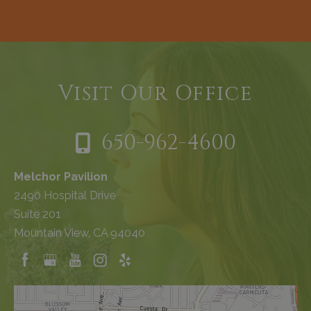
Visit Our Office
650-962-4600
Melchor Pavilion
2490 Hospital Drive
Suite 201
Mountain View, CA 94040