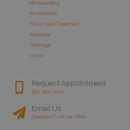
Microneedling
Novathreads
PiQo4 Laser Treatment
Restylane
Thermage
Vivace
Request Appointment
650-962-4600
Email Us
Questions? Ask our office.