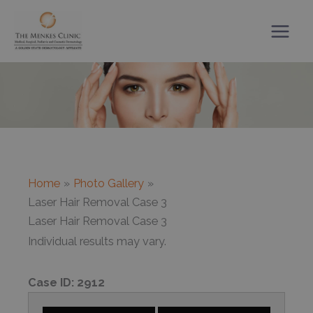
Skip
to
content
Home
Photo Gallery
Laser Hair Removal Case 3
Laser Hair Removal Case 3
Individual results may vary.
Case ID:
2912