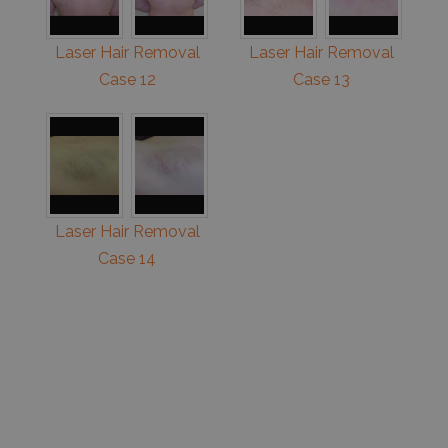
Laser Hair Removal
Laser Hair Removal
Case 12
Case 13
Laser Hair Removal
Case 14