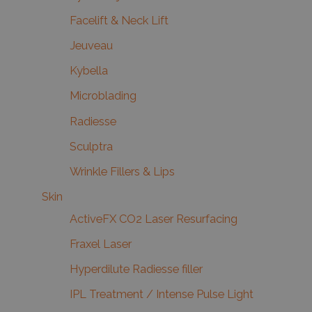
Facelift & Neck Lift
Jeuveau
Kybella
Microblading
Radiesse
Sculptra
Wrinkle Fillers & Lips
Skin
ActiveFX CO2 Laser Resurfacing
Fraxel Laser
Hyperdilute Radiesse filler
IPL Treatment / Intense Pulse Light