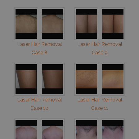
Laser Hair Removal
Laser Hair Removal
Case 8
Case 9
Laser Hair Removal
Laser Hair Removal
Case 10
Case 11