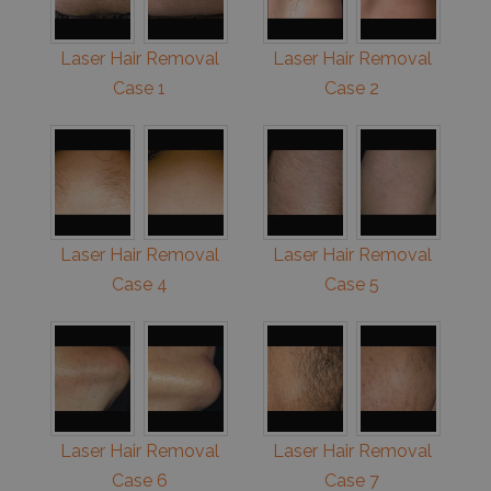
Laser Hair Removal
Laser Hair Removal
Case 1
Case 2
Laser Hair Removal
Laser Hair Removal
Case 4
Case 5
Laser Hair Removal
Laser Hair Removal
Case 6
Case 7