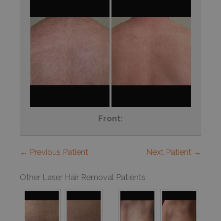
Front:
← Previous Patient
Next Patient →
Other Laser Hair Removal Patients