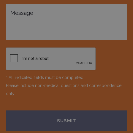
* All indicated fields must be completed.
Please include non-medical questions and correspondence
only.