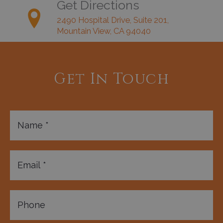
Get Directions
2490 Hospital Drive, Suite 201,
Mountain View, CA 94040
Get In Touch