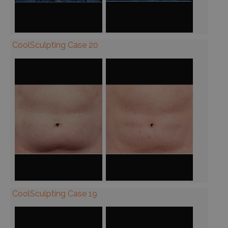
CoolSculpting Case 20
CoolSculpting Case 19