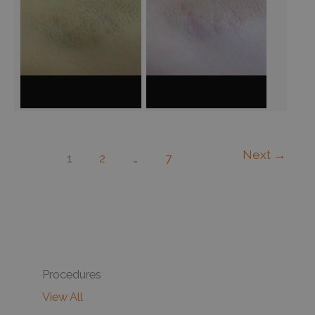
Next
→
1
2
…
7
Procedures
View All