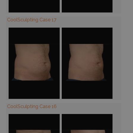
CoolSculpting Case 17
CoolSculpting Case 16