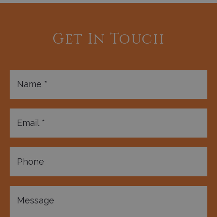
Get In Touch