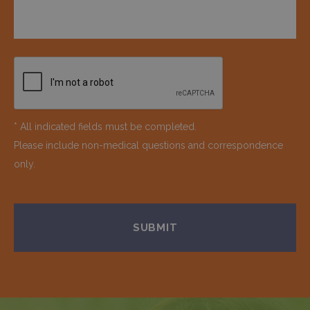
* All indicated fields must be completed.
Please include non-medical questions and correspondence
only.