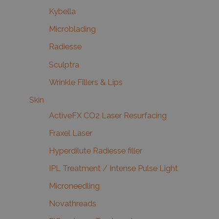
Kybella
Microblading
Radiesse
Sculptra
Wrinkle Fillers & Lips
Skin
ActiveFX CO2 Laser Resurfacing
Fraxel Laser
Hyperdilute Radiesse filler
IPL Treatment / Intense Pulse Light
Microneedling
Novathreads