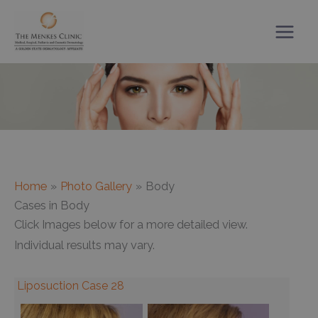
Skip
to
content
Home
Photo Gallery
Body
Cases in Body
Click Images below for a more detailed view.
Individual results may vary.
Liposuction Case 28