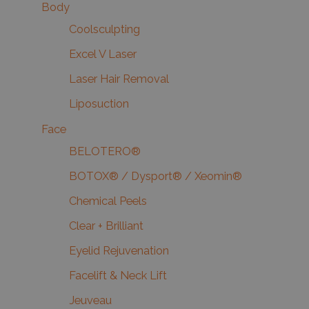
Body
Coolsculpting
Excel V Laser
Laser Hair Removal
Liposuction
Face
BELOTERO®
BOTOX® / Dysport® / Xeomin®
Chemical Peels
Clear + Brilliant
Eyelid Rejuvenation
Facelift & Neck Lift
Jeuveau