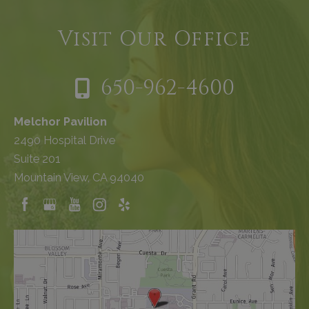
Visit Our Office
650-962-4600
Melchor Pavilion
2490 Hospital Drive
Suite 201
Mountain View, CA 94040