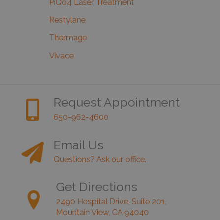
PiQo4 Laser Treatment
Restylane
Thermage
Vivace
Request Appointment
650-962-4600
Email Us
Questions? Ask our office.
Get Directions
2490 Hospital Drive, Suite 201,
Mountain View, CA 94040