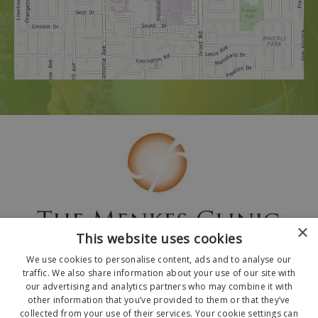
×
This website uses cookies
We use cookies to personalise content, ads and to analyse our
traffic. We also share information about your use of our site with
our advertising and analytics partners who may combine it with
other information that you’ve provided to them or that they’ve
collected from your use of their services. Your cookie settings can
© 2026 The Menkes Clinic. All Rights Reserved.