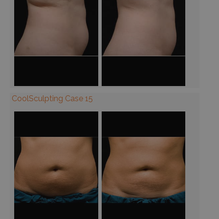
CoolSculpting Case 15