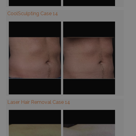
CoolSculpting Case 14
Laser Hair Removal Case 14