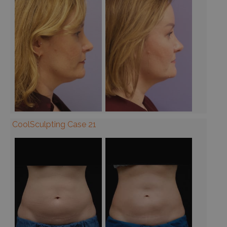
CoolSculpting Case 21