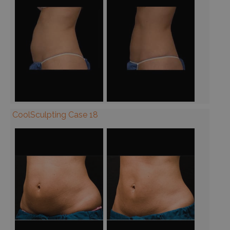
CoolSculpting Case 18