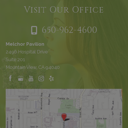
Visit Our Office
650-962-4600
Melchor Pavilion
2490 Hospital Drive
Suite 201
Mountain View, CA 94040