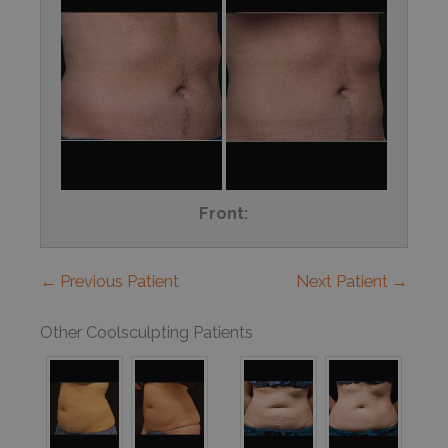
Front:
← Previous Patient
Next Patient →
Other Coolsculpting Patients