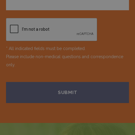
* All indicated fields must be completed.
Please include non-medical questions and correspondence
only.