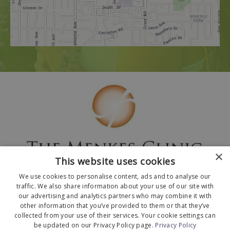
×
This website uses cookies
We use cookies to personalise content, ads and to analyse our
traffic. We also share information about your use of our site with
our advertising and analytics partners who may combine it with
other information that you’ve provided to them or that they’ve
collected from your use of their services. Your cookie settings can
© 2026 The Menkes Clinic. All Rights Reserved.
be updated on our Privacy Policy page.
Privacy Policy