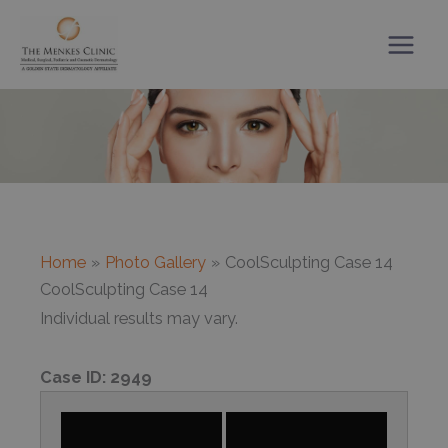
Skip
to
content
Home
Photo Gallery
CoolSculpting Case 14
CoolSculpting Case 14
Individual results may vary.
Case ID:
2949