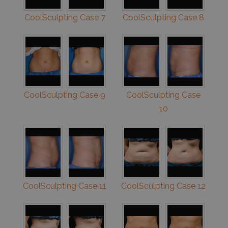
CoolSculpting Case 7
CoolSculpting Case 8
CoolSculpting Case 9
CoolSculpting Case
10
CoolSculpting Case 11
CoolSculpting Case 12