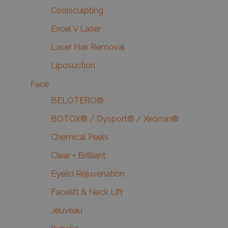
Coolsculpting
Excel V Laser
Laser Hair Removal
Liposuction
Face
BELOTERO®
BOTOX® / Dysport® / Xeomin®
Chemical Peels
Clear + Brilliant
Eyelid Rejuvenation
Facelift & Neck Lift
Jeuveau