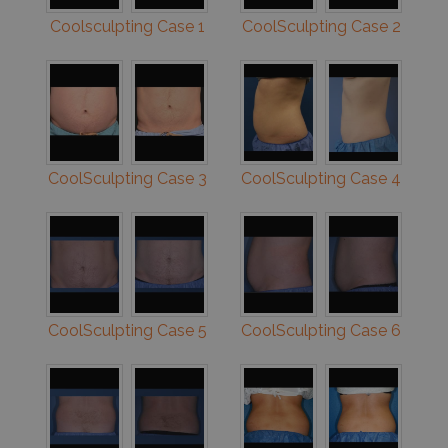
Coolsculpting Case 1
CoolSculpting Case 2
CoolSculpting Case 3
CoolSculpting Case 4
CoolSculpting Case 5
CoolSculpting Case 6