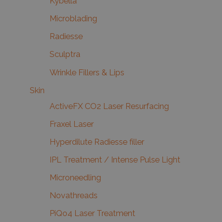
Kybella
Microblading
Radiesse
Sculptra
Wrinkle Fillers & Lips
Skin
ActiveFX CO2 Laser Resurfacing
Fraxel Laser
Hyperdilute Radiesse filler
IPL Treatment / Intense Pulse Light
Microneedling
Novathreads
PiQo4 Laser Treatment