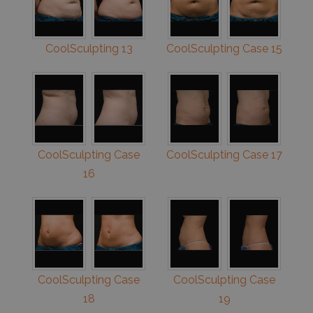
CoolSculpting 13
CoolSculpting Case 15
CoolSculpting Case
CoolSculpting Case 17
16
CoolSculpting Case
CoolSculpting Case
18
19