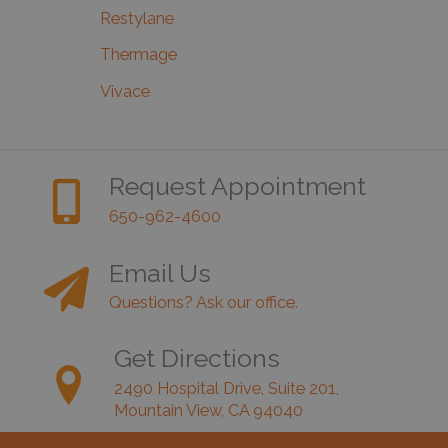
Restylane
Thermage
Vivace
Request Appointment
650-962-4600
Email Us
Questions? Ask our office.
Get Directions
2490 Hospital Drive, Suite 201,
Mountain View, CA 94040