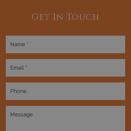
Get In Touch