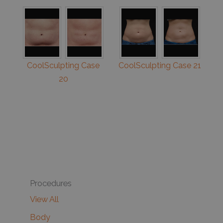
CoolSculpting Case
CoolSculpting Case 21
20
Procedures
View All
Body