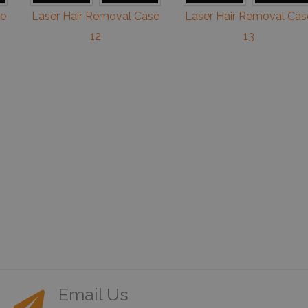
se
Laser Hair Removal Case
Laser Hair Removal Cas
12
13
Email Us