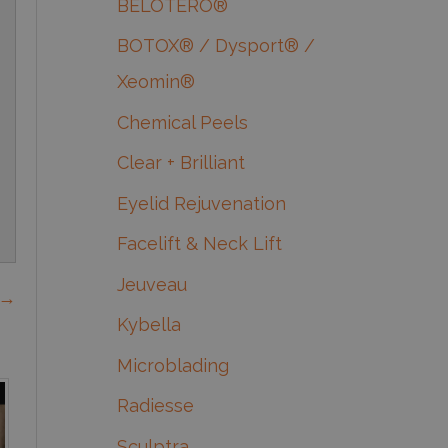
BELOTERO®
BOTOX® / Dysport® /
Xeomin®
Chemical Peels
Clear + Brilliant
Eyelid Rejuvenation
Facelift & Neck Lift
Jeuveau
 →
Kybella
Microblading
Radiesse
Sculptra