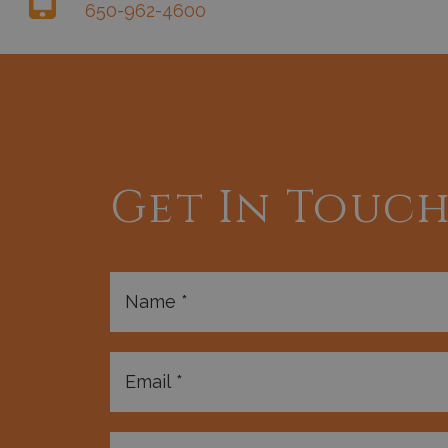
650-962-4600
Get In Touc