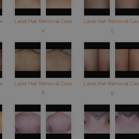
se
Laser Hair Removal Case
Laser Hair Removal Cas
4
5
se
Laser Hair Removal Case
Laser Hair Removal Cas
8
9