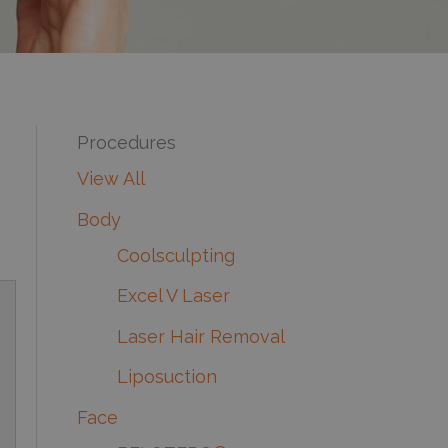
Procedures
View All
Body
Coolsculpting
Excel V Laser
Laser Hair Removal
Liposuction
Face