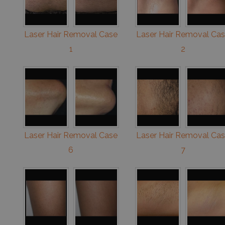
Laser Hair Removal Case
Laser Hair Removal Ca
1
2
Laser Hair Removal Case
Laser Hair Removal Ca
6
7