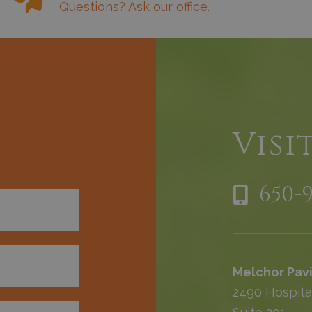
Questions? Ask our office.
h
Visi
650-
Melchor Pavi
2490 Hospita