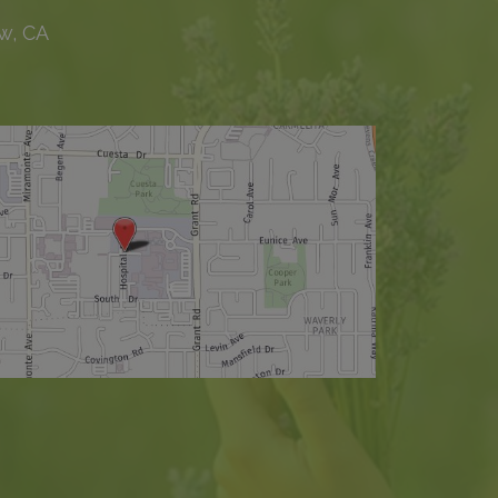
w, CA