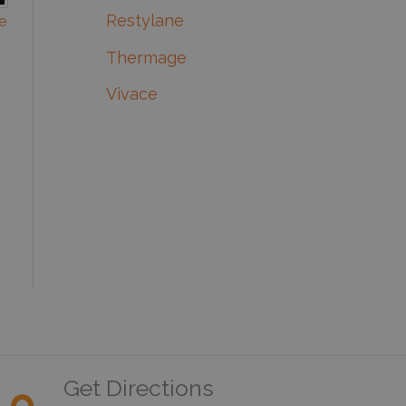
Restylane
e
Thermage
Vivace
Get Directions