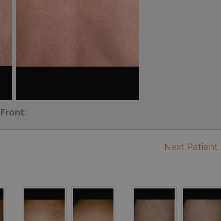
Front:
Next Patient