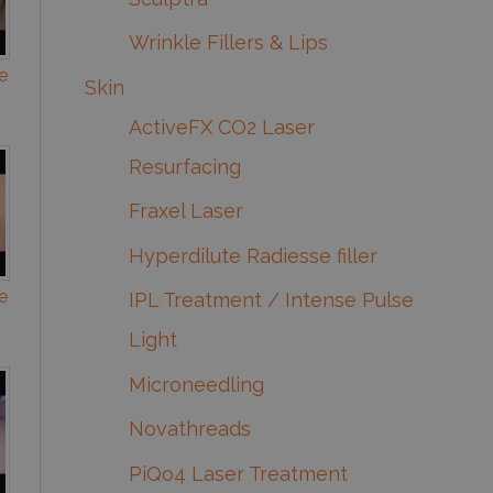
Wrinkle Fillers & Lips
e
Skin
ActiveFX CO2 Laser
Resurfacing
Fraxel Laser
Hyperdilute Radiesse filler
e
IPL Treatment / Intense Pulse
Light
Microneedling
Novathreads
PiQo4 Laser Treatment