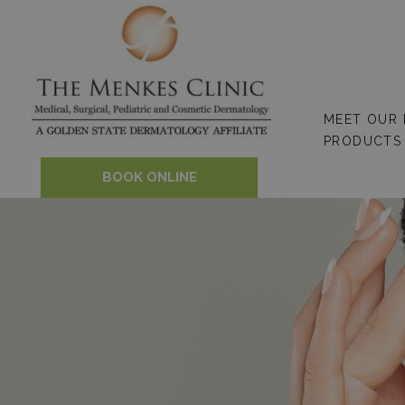
Skip
to
content
MEET OUR
PRODUCTS
BOOK ONLINE