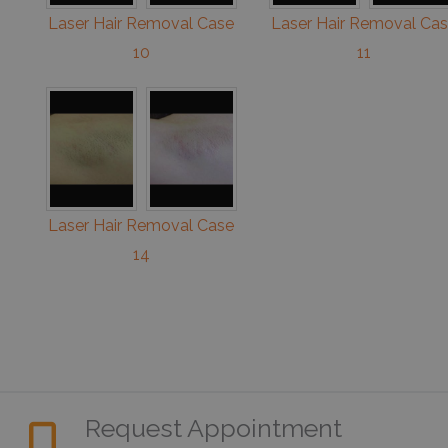
Laser Hair Removal Case
Laser Hair Removal Ca
10
11
Laser Hair Removal Case
14
Request Appointment