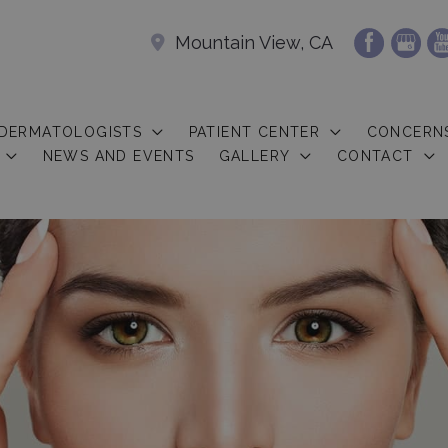
Mountain View, CA
 DERMATOLOGISTS
PATIENT CENTER
CONCERN
NEWS AND EVENTS
GALLERY
CONTACT