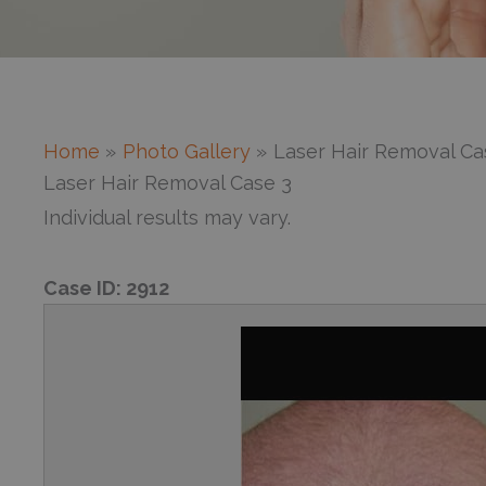
Home
Photo Gallery
Laser Hair Removal Ca
Laser Hair Removal Case 3
Individual results may vary.
Case ID:
2912