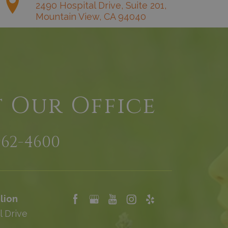
2490 Hospital Drive, Suite 201,
Mountain View, CA 94040
t Our Office
962-4600
lion
l Drive