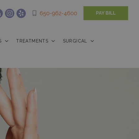
650-962-4600
PAY BILL
S
TREATMENTS
SURGICAL