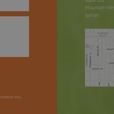
Suite 201
Mountain Vie
94040
ondence only.