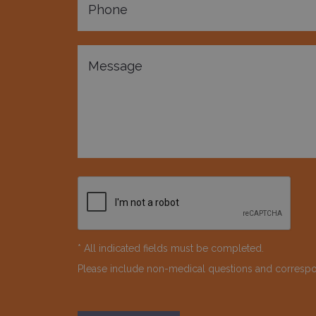
* All indicated fields must be completed.
Please include non-medical questions and corresp