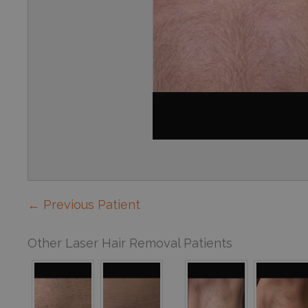
← Previous Patient
Other Laser Hair Removal Patients