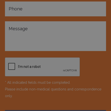
* All indicated fields must be completed.
Please include non-medical questions and correspondence
only.