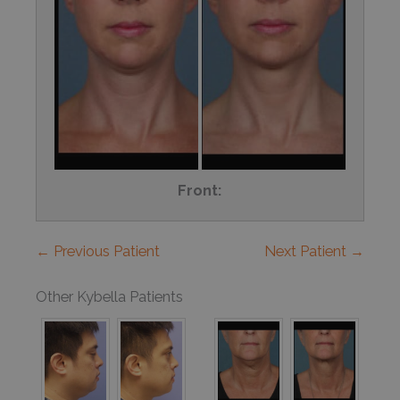
Front:
← Previous Patient
Next Patient →
Other Kybella Patients