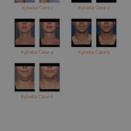
Kybella Case 1
Kybella Case 2
Kybella Case 4
Kybella Case 5
Kybella Case 6