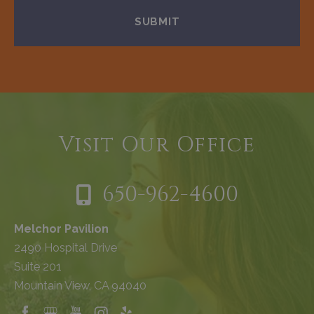
Visit Our Office
650-962-4600
Melchor Pavilion
2490 Hospital Drive
Suite 201
Mountain View, CA 94040