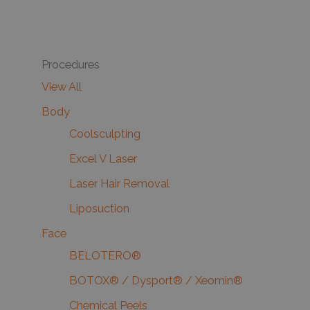
Procedures
View All
Body
Coolsculpting
Excel V Laser
Laser Hair Removal
Liposuction
Face
BELOTERO®
BOTOX® / Dysport® / Xeomin®
Chemical Peels