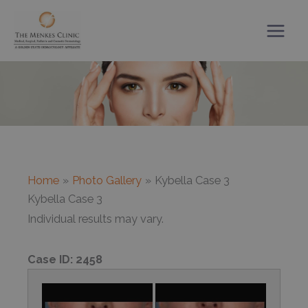
Skip
to
content
Home
Photo Gallery
Kybella Case 3
Kybella Case 3
Individual results may vary.
Case ID:
2458