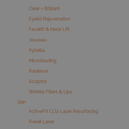
Clear + Brilliant
Eyelid Rejuvenation
Facelift & Neck Lift
Jeuveau
Kybella
Microblading
Radiesse
Sculptra
Wrinkle Fillers & Lips
Skin
ActiveFX CO2 Laser Resurfacing
Fraxel Laser