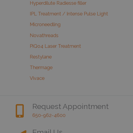
Hyperdilute Radiesse filler
IPL Treatment / Intense Pulse Light
Microneedling
Novathreads
PiQo4 Laser Treatment
Restylane
Thermage
Vivace
Request Appointment
650-962-4600
Email Us