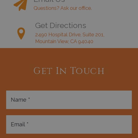
Questions? Ask our office.
Get Directions
2490 Hospital Drive, Suite 201,
Mountain View, CA 94040
Get In Touch