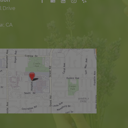
l Drive
w, CA