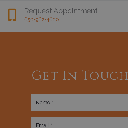
Request Appointment
650-962-4600
Get In Touc