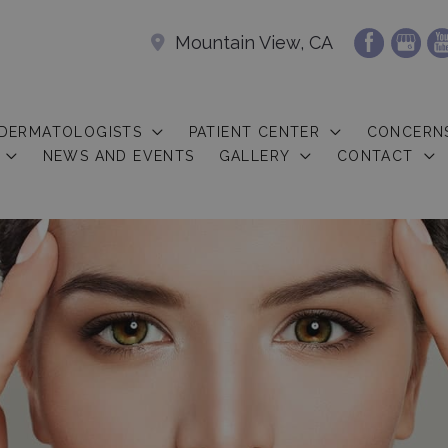
Mountain View, CA
 DERMATOLOGISTS
PATIENT CENTER
CONCERN
NEWS AND EVENTS
GALLERY
CONTACT