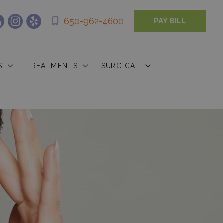
650-962-4600
PAY BILL
S
TREATMENTS
SURGICAL