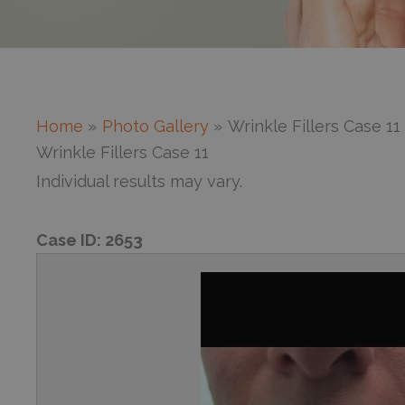
Home
Photo Gallery
Wrinkle Fillers Case 11
Wrinkle Fillers Case 11
Individual results may vary.
Case ID:
2653