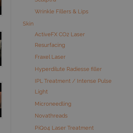
Wrinkle Fillers & Lips
Skin
ActiveFX CO2 Laser
Resurfacing
Fraxel Laser
Hyperdilute Radiesse filler
IPL Treatment / Intense Pulse
Light
Microneedling
Novathreads
PiQo4 Laser Treatment