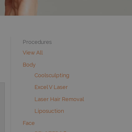
Procedures
View All
Body
Coolsculpting
Excel V Laser
Laser Hair Removal
Liposuction
Face