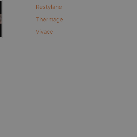
Restylane
Thermage
Vivace