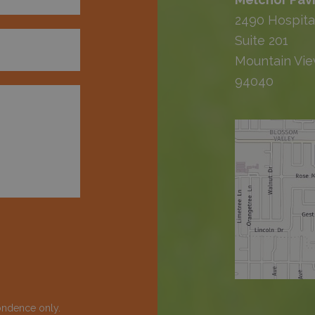
2490 Hospita
Suite 201
Mountain Vie
94040
ondence only.