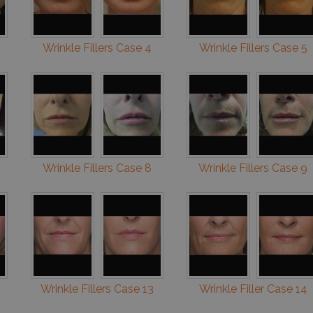
Wrinkle Fillers Case 4
Wrinkle Fillers Case 5
Wrinkle Fillers Case 8
Wrinkle Fillers Case 9
Wrinkle Fillers Case 13
Wrinkle Filler Case 14