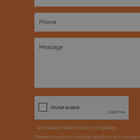
* All indicated fields must be completed.
Please include non-medical questions and corresp