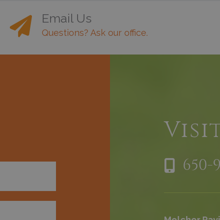
Email Us
Questions? Ask our office.
h
Visi
650-
Melchor Pavi