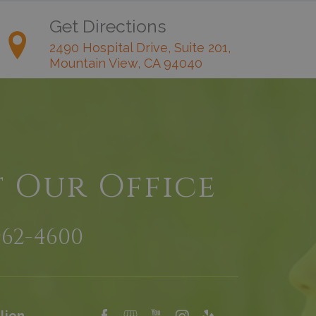
Get Directions
2490 Hospital Drive, Suite 201,
Mountain View, CA 94040
t Our Office
962-4600
lion