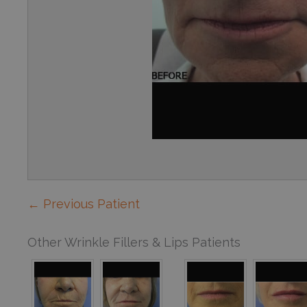
← Previous Patient
Other Wrinkle Fillers & Lips Patients