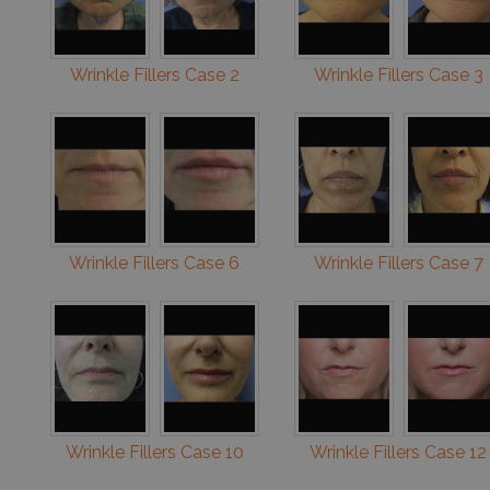
Wrinkle Fillers Case 2
Wrinkle Fillers Case 3
Wrinkle Fillers Case 6
Wrinkle Fillers Case 7
Wrinkle Fillers Case 10
Wrinkle Fillers Case 12