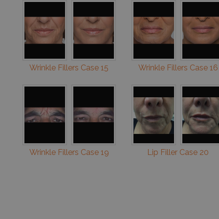
Wrinkle Fillers Case 15
Wrinkle Fillers Case 16
Wrinkle Fillers Case 19
Lip Filler Case 20