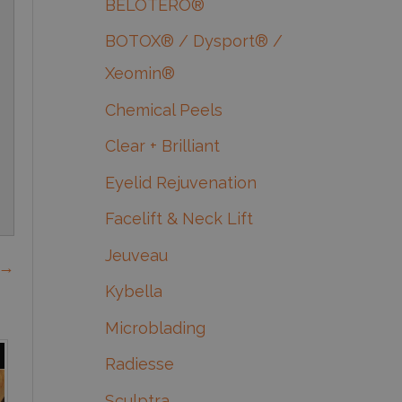
BELOTERO®
BOTOX® / Dysport® /
Xeomin®
Chemical Peels
Clear + Brilliant
Eyelid Rejuvenation
Facelift & Neck Lift
Jeuveau
 →
Kybella
Microblading
Radiesse
Sculptra