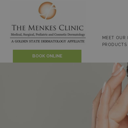
Skip
to
content
MEET OUR
PRODUCTS
BOOK ONLINE