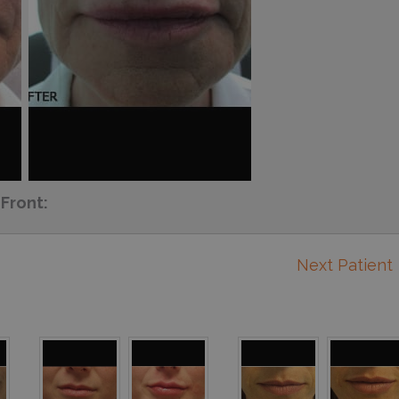
Front:
Next Patient