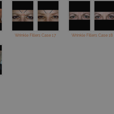
Wrinkle Fillers Case 17
Wrinkle Fillers Case 18