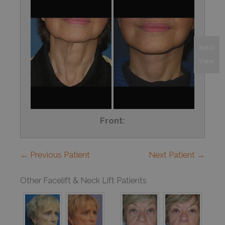
Next
View
Front:
← Previous Patient
Next Patient →
Other Facelift & Neck Lift Patients