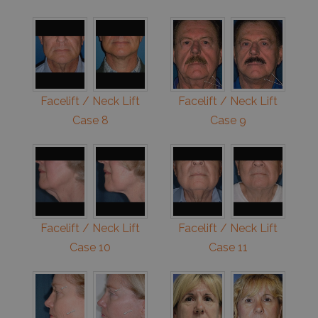
Facelift / Neck Lift
Facelift / Neck Lift
Case 8
Case 9
Facelift / Neck Lift
Facelift / Neck Lift
Case 10
Case 11