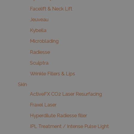
Facelift & Neck Lift
Jeuveau
Kybella
Microblading
Radiesse
Sculptra
Wrinkle Fillers & Lips
Skin
ActiveFX CO2 Laser Resurfacing
Fraxel Laser
Hyperdilute Radiesse filler
IPL Treatment / Intense Pulse Light