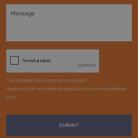
* All indicated fields must be completed.
Please include non-medical questions and correspondence
only.