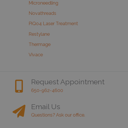
Microneedling
Novathreads
PiQo4 Laser Treatment
Restylane
Thermage
Vivace
Request Appointment
650-962-4600
Email Us
Questions? Ask our office.