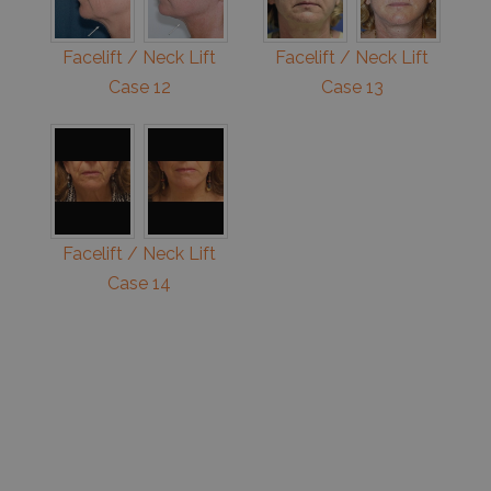
Facelift / Neck Lift
Facelift / Neck Lift
Case 12
Case 13
Facelift / Neck Lift
Case 14