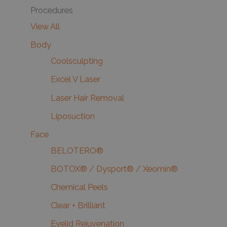
Procedures
View All
Body
Coolsculpting
Excel V Laser
Laser Hair Removal
Liposuction
Face
BELOTERO®
BOTOX® / Dysport® / Xeomin®
Chemical Peels
Clear + Brilliant
Eyelid Rejuvenation