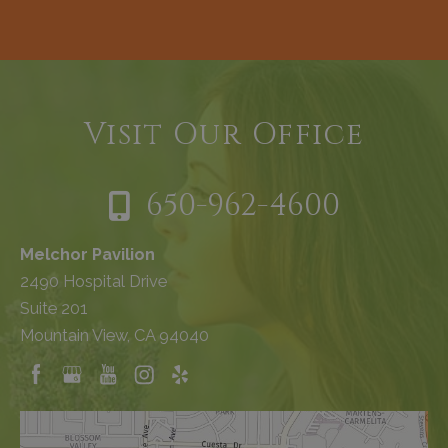
Visit Our Office
650-962-4600
Melchor Pavilion
2490 Hospital Drive
Suite 201
Mountain View, CA 94040