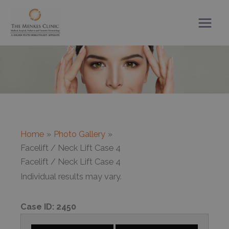
Skip
to
content
Home
Photo Gallery
Facelift / Neck Lift Case 4
Facelift / Neck Lift Case 4
Individual results may vary.
Case ID:
2450