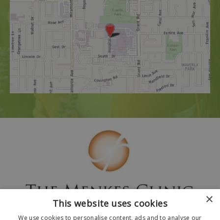
×
This website uses cookies
We use cookies to personalise content, ads and to analyse our