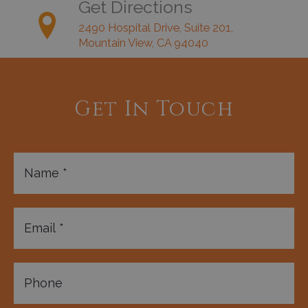
Get Directions
2490 Hospital Drive, Suite 201,
Mountain View, CA 94040
Get In Touch