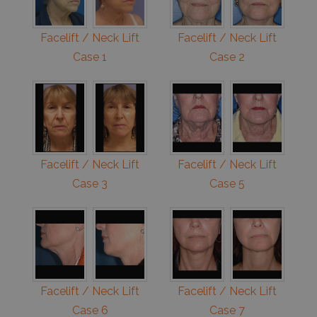
Facelift / Neck Lift
Facelift / Neck Lift
Case 1
Case 2
Facelift / Neck Lift
Facelift / Neck Lift
Case 3
Case 5
Facelift / Neck Lift
Facelift / Neck Lift
Case 6
Case 7