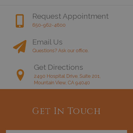
Request Appointment
650-962-4600
Email Us
Questions? Ask our office.
Get Directions
2490 Hospital Drive, Suite 201,
Mountain View, CA 94040
Get In Touch