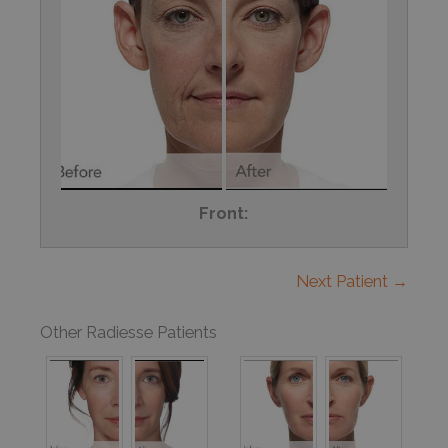
Front:
Next Patient →
Other Radiesse Patients