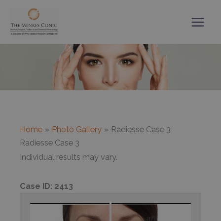
Skip
to
content
Home
Photo Gallery
Radiesse Case 3
Radiesse Case 3
Individual results may vary.
Case ID:
2413