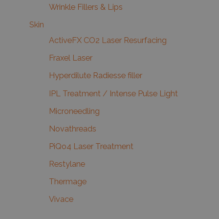
Wrinkle Fillers & Lips
Skin
ActiveFX CO2 Laser Resurfacing
Fraxel Laser
Hyperdilute Radiesse filler
IPL Treatment / Intense Pulse Light
Microneedling
Novathreads
PiQo4 Laser Treatment
Restylane
Thermage
Vivace