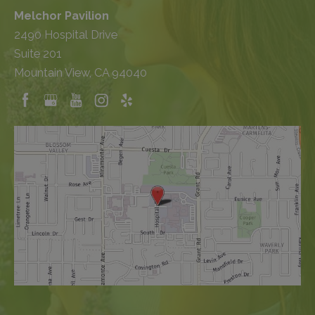
Melchor Pavilion
2490 Hospital Drive
Suite 201
Mountain View, CA 94040