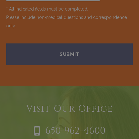
* All indicated fields must be completed.
Please include non-medical questions and correspondence
only.
Visit Our Office
650-962-4600