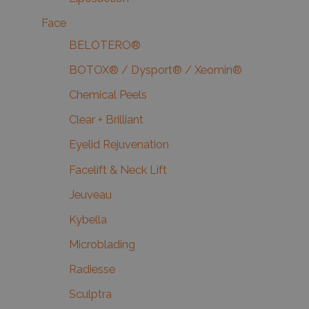
Face
BELOTERO®
BOTOX® / Dysport® / Xeomin®
Chemical Peels
Clear + Brilliant
Eyelid Rejuvenation
Facelift & Neck Lift
Jeuveau
Kybella
Microblading
Radiesse
Sculptra