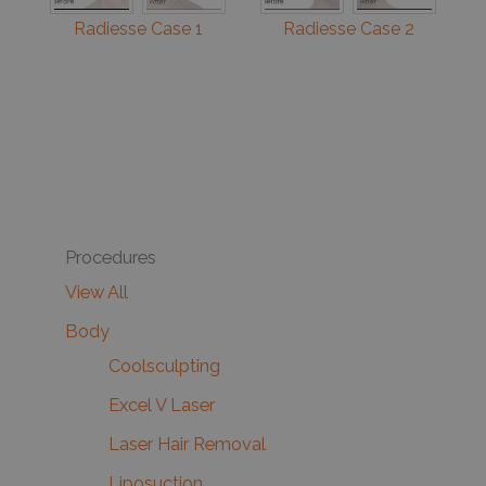
Radiesse Case 1
Radiesse Case 2
Procedures
View All
Body
Coolsculpting
Excel V Laser
Laser Hair Removal
Liposuction