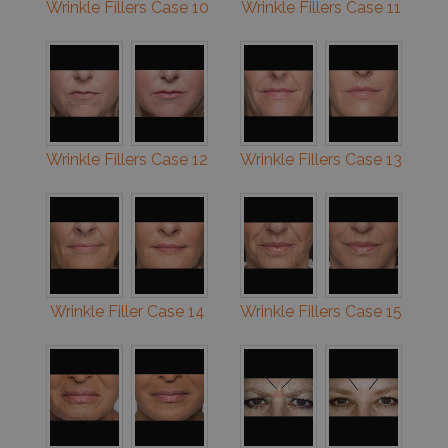
Wrinkle Fillers Case 10
Wrinkle Fillers Case 11
Wrinkle Fillers Case 12
Wrinkle Fillers Case 13
Wrinkle Filler Case 14
Wrinkle Fillers Case 15