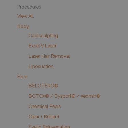
Procedures
View All
Body
Coolsculpting
Excel V Laser
Laser Hair Removal
Liposuction
Face
BELOTERO®
BOTOX® / Dysport® / Xeomin®
Chemical Peels
Clear + Brilliant
Eyelid Rejuvenation