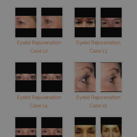
Eyelid Rejuvenation
Eyelid Rejuvenation
Case 12
Case 13
Eyelid Rejuvenation
Eyelid Rejuvenation
Case 14
Case 15