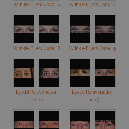
Wrinkle Fillers Case 16
Wrinkle Fillers Case 17
Wrinkle Fillers Case 18
Wrinkle Fillers Case 19
Eyelid Rejuvenation
Eyelid Rejuvenation
Case 4
Case 5