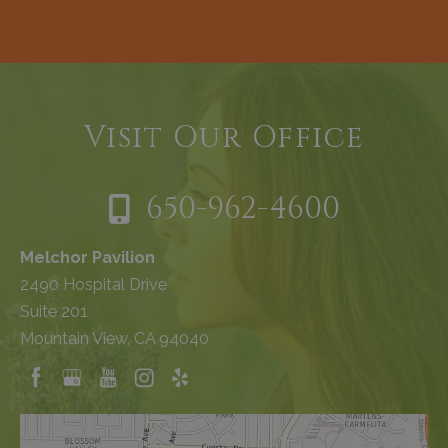
Visit Our Office
650-962-4600
Melchor Pavilion
2490 Hospital Drive
Suite 201
Mountain View, CA 94040