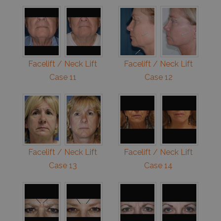
Facelift / Neck Lift
Facelift / Neck Lift
Case 11
Case 12
Facelift / Neck Lift
Facelift / Neck Lift
Case 13
Case 14