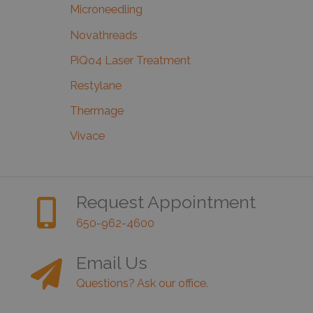
Microneedling
Novathreads
PiQo4 Laser Treatment
Restylane
Thermage
Vivace
Request Appointment
650-962-4600
Email Us
Questions? Ask our office.