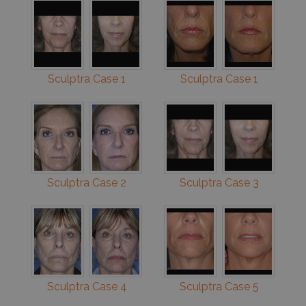
Sculptra Case 1
Sculptra Case 1
Sculptra Case 2
Sculptra Case 3
Sculptra Case 4
Sculptra Case 5