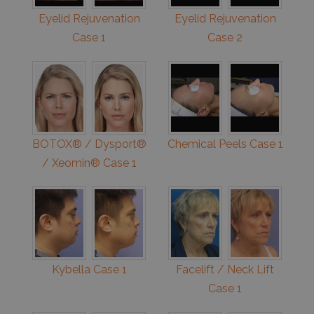
Eyelid Rejuvenation
Eyelid Rejuvenation
Case 1
Case 2
BOTOX® / Dysport®
Chemical Peels Case 1
/ Xeomin® Case 1
Kybella Case 1
Facelift / Neck Lift
Case 1