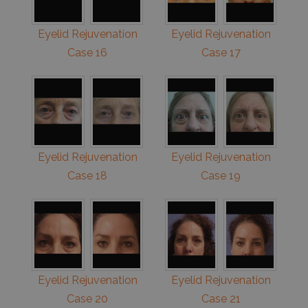
Eyelid Rejuvenation
Eyelid Rejuvenation
Case 16
Case 17
Eyelid Rejuvenation
Eyelid Rejuvenation
Case 18
Case 19
Eyelid Rejuvenation
Eyelid Rejuvenation
Case 20
Case 21