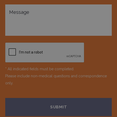
* All indicated fields must be completed.
Please include non-medical questions and correspondence
only.