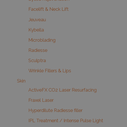
Facelift & Neck Lift
Jeuveau
Kybella
Microblading
Radiesse
Sculptra
Wrinkle Fillers & Lips
Skin
ActiveFX CO2 Laser Resurfacing
Fraxel Laser
Hyperdilute Radiesse filler
IPL Treatment / Intense Pulse Light