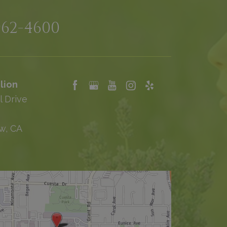
962-4600
lion
l Drive
w, CA