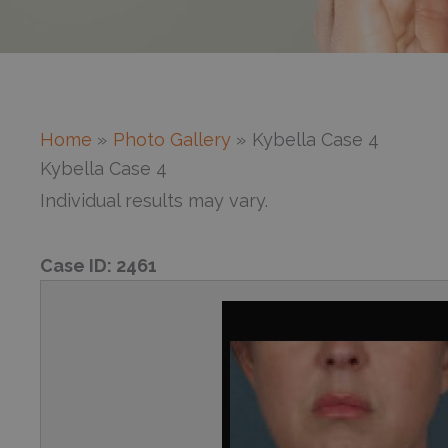
Home
Photo Gallery
Kybella Case 4
Kybella Case 4
Individual results may vary.
Case ID:
2461