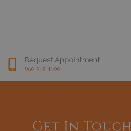
Request Appointment
650-962-4600
Get In Touc