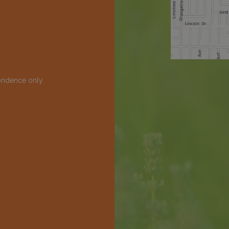
ondence only.