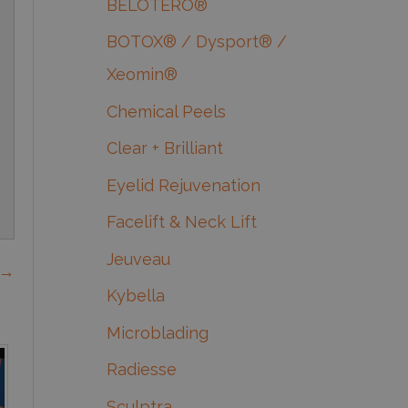
BELOTERO®
BOTOX® / Dysport® /
Xeomin®
Chemical Peels
Clear + Brilliant
Eyelid Rejuvenation
Facelift & Neck Lift
Jeuveau
 →
Kybella
Microblading
Radiesse
Sculptra