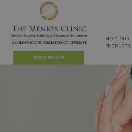
Skip
to
content
MEET OUR
PRODUCTS
BOOK ONLINE