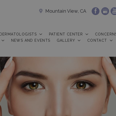
Mountain View, CA
 DERMATOLOGISTS
PATIENT CENTER
CONCERN
NEWS AND EVENTS
GALLERY
CONTACT