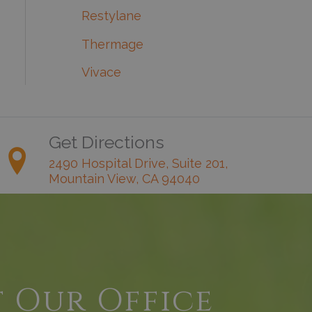
Restylane
Thermage
Vivace
Get Directions
2490 Hospital Drive, Suite 201,
Mountain View, CA 94040
t Our Office