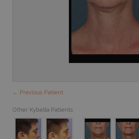
← Previous Patient
Other Kybella Patients