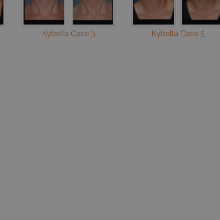
Kybella Case 3
Kybella Case 5