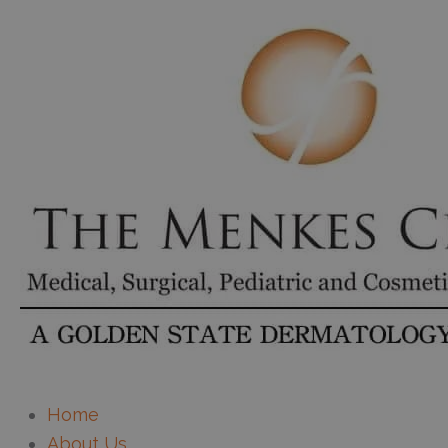
Home
About Us