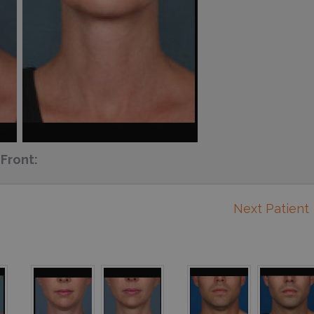
Front:
Next Patient