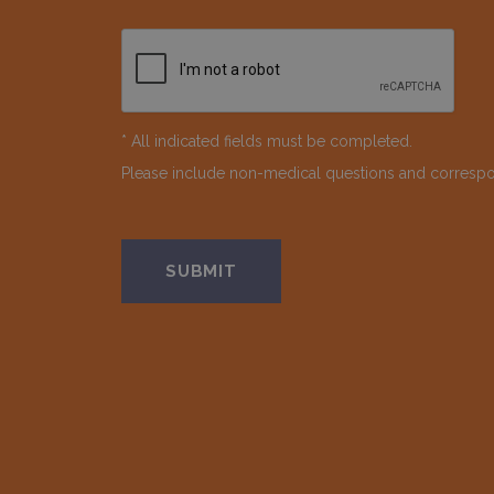
* All indicated fields must be completed.
Please include non-medical questions and corresp