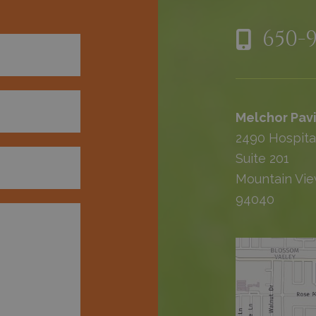
650-
Melchor Pavi
2490 Hospita
Suite 201
Mountain Vie
94040