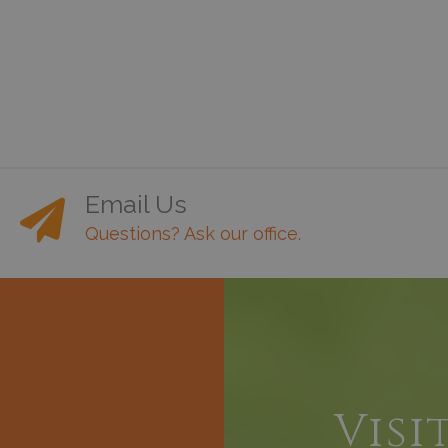
Email Us
Questions? Ask our office.
h
Visi