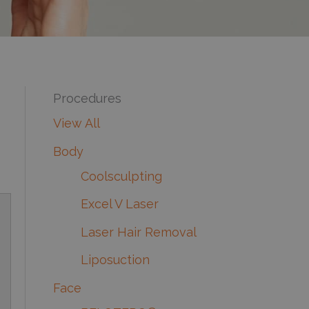
Procedures
View All
Body
Coolsculpting
Excel V Laser
Laser Hair Removal
Liposuction
Face