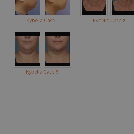
Kybella Case 1
Kybella Case 2
Kybella Case 6