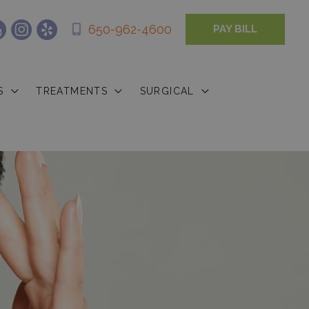
650-962-4600
PAY BILL
S
TREATMENTS
SURGICAL