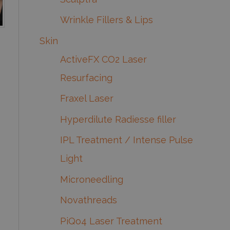
Wrinkle Fillers & Lips
Skin
ActiveFX CO2 Laser
Resurfacing
Fraxel Laser
Hyperdilute Radiesse filler
IPL Treatment / Intense Pulse
Light
Microneedling
Novathreads
PiQo4 Laser Treatment