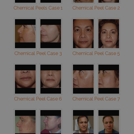
Chemical Peels Case 1
Chemical Peel Case 2
Chemical Peel Case 3
Chemical Peel Case 5
Chemical Peel Case 6
Chemical Peel Case 7