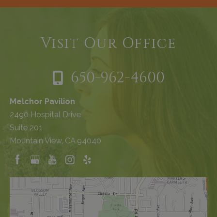
Visit Our Office
650-962-4600
Melchor Pavilion
2490 Hospital Drive
Suite 201
Mountain View, CA 94040