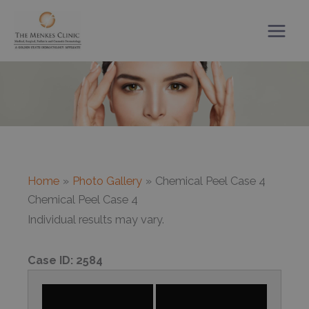
Skip
to
content
Home
Photo Gallery
Chemical Peel Case 4
Chemical Peel Case 4
Individual results may vary.
Case ID:
2584