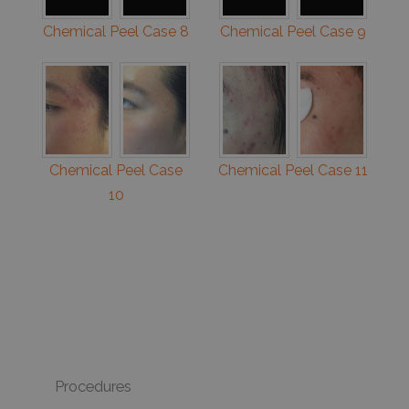
Chemical Peel Case 8
Chemical Peel Case 9
Chemical Peel Case
Chemical Peel Case 11
10
Procedures