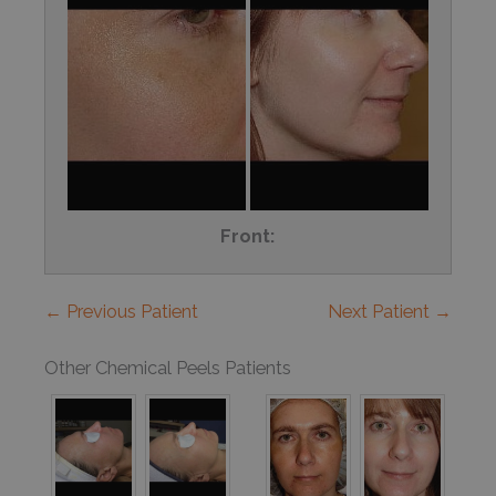
Front:
← Previous Patient
Next Patient →
Other Chemical Peels Patients