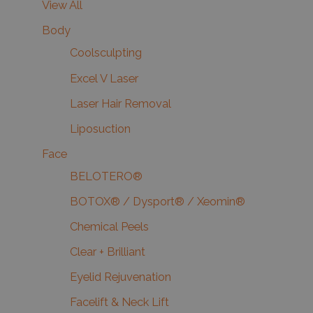
View All
Body
Coolsculpting
Excel V Laser
Laser Hair Removal
Liposuction
Face
BELOTERO®
BOTOX® / Dysport® / Xeomin®
Chemical Peels
Clear + Brilliant
Eyelid Rejuvenation
Facelift & Neck Lift