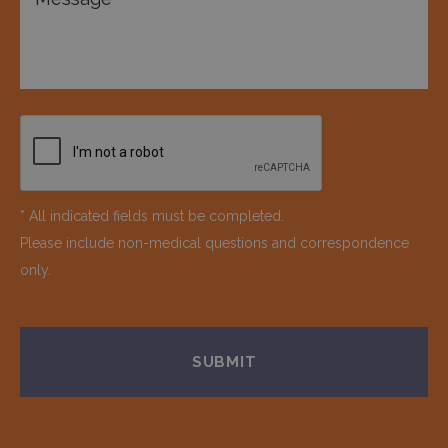
* All indicated fields must be completed.
Please include non-medical questions and correspondence
only.