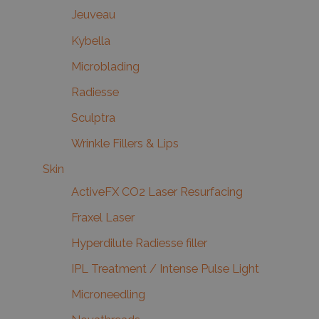
Jeuveau
Kybella
Microblading
Radiesse
Sculptra
Wrinkle Fillers & Lips
Skin
ActiveFX CO2 Laser Resurfacing
Fraxel Laser
Hyperdilute Radiesse filler
IPL Treatment / Intense Pulse Light
Microneedling