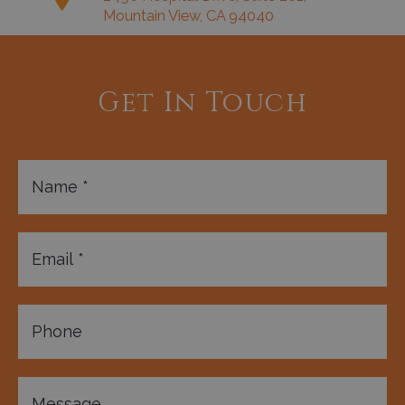
Mountain View, CA 94040
Get In Touch