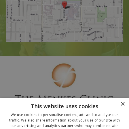
×
This website uses cookies
We use cookies to personalise content, ads and to analyse our
traffic. We also share information about your use of our site with
our advertising and analytics partners who may combine it with