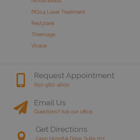
Novathreads
PiQo4 Laser Treatment
Restylane
Thermage
Vivace
Request Appointment
650-962-4600
Email Us
Questions? Ask our office.
Get Directions
2490 Hospital Drive, Suite 201,