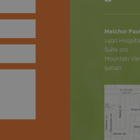
Melchor Pavi
2490 Hospita
Suite 201
Mountain Vie
94040