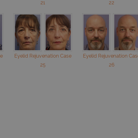
21
22
se
Eyelid Rejuvenation Case
Eyelid Rejuvenation Cas
25
26