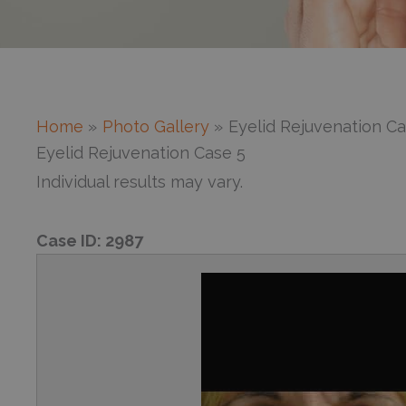
Home
Photo Gallery
Eyelid Rejuvenation Ca
Eyelid Rejuvenation Case 5
Individual results may vary.
Case ID:
2987