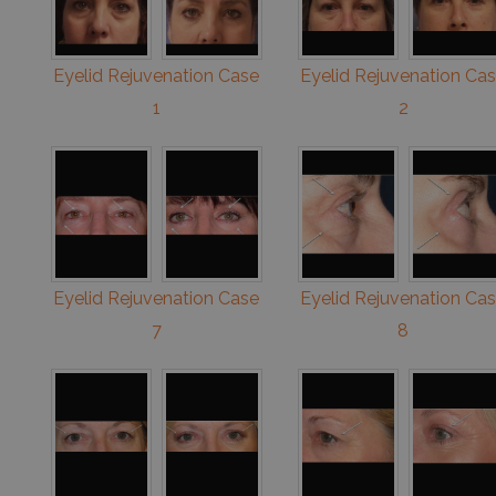
Eyelid Rejuvenation Case
Eyelid Rejuvenation Ca
1
2
Eyelid Rejuvenation Case
Eyelid Rejuvenation Ca
7
8