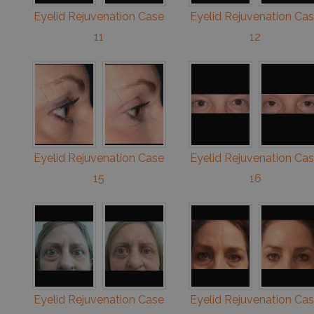
Eyelid Rejuvenation Case
Eyelid Rejuvenation Ca
11
12
Eyelid Rejuvenation Case
Eyelid Rejuvenation Ca
15
16
Eyelid Rejuvenation Case
Eyelid Rejuvenation Ca