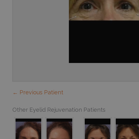
← Previous Patient
Other Eyelid Rejuvenation Patients