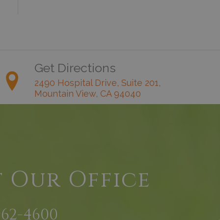
Get Directions
2490 Hospital Drive, Suite 201,
Mountain View, CA 94040
t Our Office
962-4600