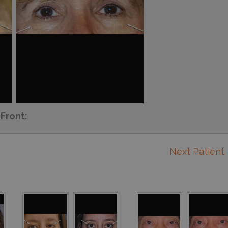
Front:
Next Patient