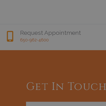
Request Appointment
650-962-4600
Get In Touc