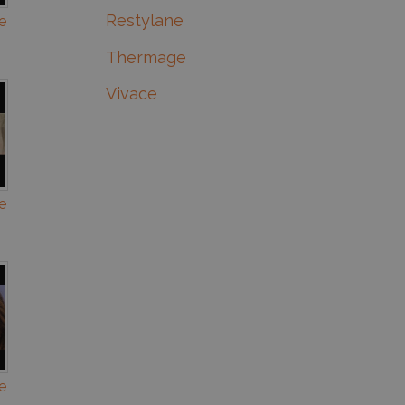
Restylane
e
Thermage
Vivace
e
e