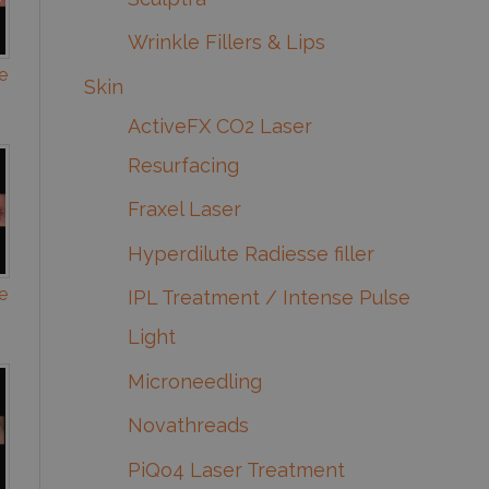
Wrinkle Fillers & Lips
e
Skin
ActiveFX CO2 Laser
Resurfacing
Fraxel Laser
Hyperdilute Radiesse filler
e
IPL Treatment / Intense Pulse
Light
Microneedling
Novathreads
PiQo4 Laser Treatment