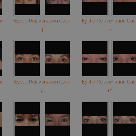
se
Eyelid Rejuvenation Case
Eyelid Rejuvenation Cas
4
6
se
Eyelid Rejuvenation Case
Eyelid Rejuvenation Cas
9
10