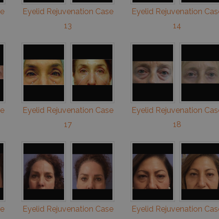
se
Eyelid Rejuvenation Case
Eyelid Rejuvenation Cas
13
14
se
Eyelid Rejuvenation Case
Eyelid Rejuvenation Cas
17
18
se
Eyelid Rejuvenation Case
Eyelid Rejuvenation Cas