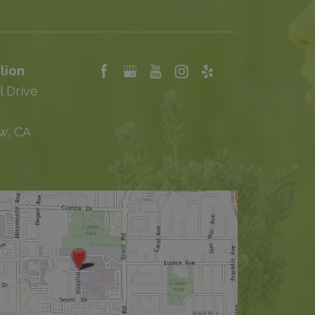
lion
l Drive
w, CA