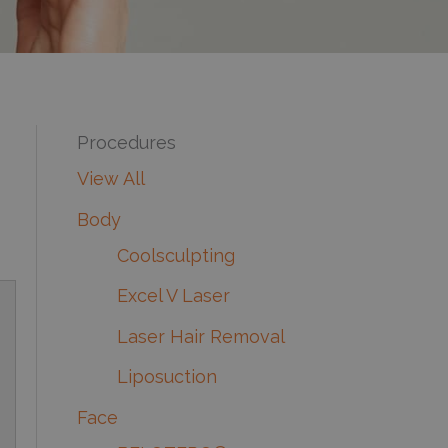
Procedures
View All
Body
Coolsculpting
Excel V Laser
Laser Hair Removal
Liposuction
Face