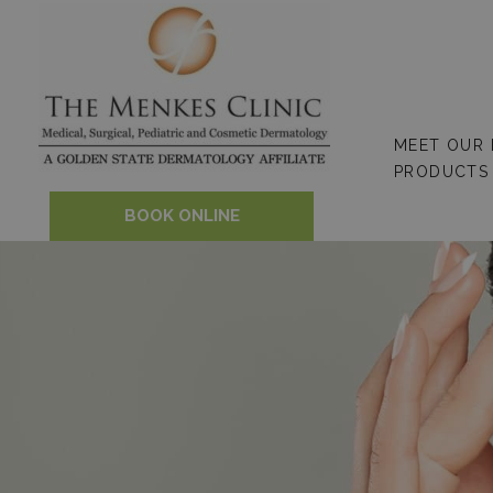
Skip
to
content
MEET OUR
PRODUCTS
BOOK ONLINE