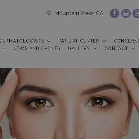
Mountain View, CA
 DERMATOLOGISTS
PATIENT CENTER
CONCERN
NEWS AND EVENTS
GALLERY
CONTACT