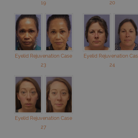
19
20
Eyelid Rejuvenation Case
Eyelid Rejuvenation Ca
23
24
Eyelid Rejuvenation Case
27