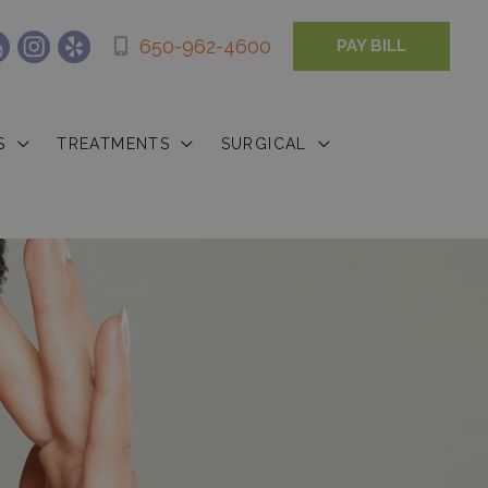
650-962-4600
PAY BILL
S
TREATMENTS
SURGICAL