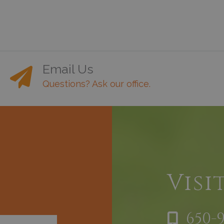
Email Us
Questions? Ask our office.
h
Visi
650-