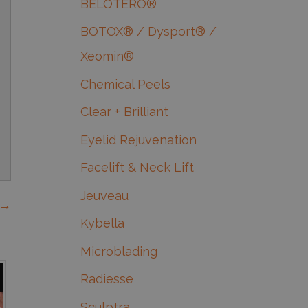
BELOTERO®
BOTOX® / Dysport® /
Xeomin®
Chemical Peels
Clear + Brilliant
Eyelid Rejuvenation
Facelift & Neck Lift
Jeuveau
 →
Kybella
Microblading
Radiesse
Sculptra