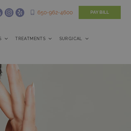
650-962-4600
PAY BILL
S
TREATMENTS
SURGICAL