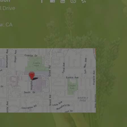
l Drive
w, CA