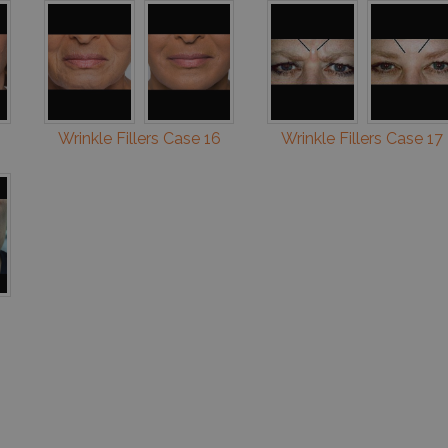
Wrinkle Fillers Case 16
Wrinkle Fillers Case 17