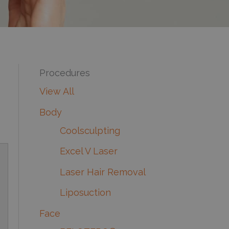
Procedures
View All
Body
Coolsculpting
Excel V Laser
Laser Hair Removal
Liposuction
Face