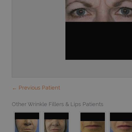
← Previous Patient
Other Wrinkle Fillers & Lips Patients