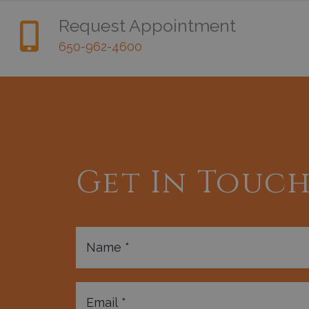
Request Appointment
650-962-4600
Get In Touc