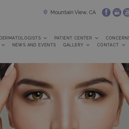
Mountain View, CA
 DERMATOLOGISTS
PATIENT CENTER
CONCERN
NEWS AND EVENTS
GALLERY
CONTACT