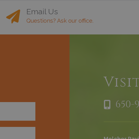
Email Us
Questions? Ask our office.
h
Visi
650-
Melchor Pavi