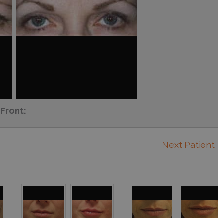
Front:
Next Patient