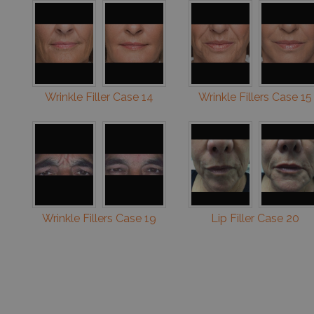
Wrinkle Filler Case 14
Wrinkle Fillers Case 15
Wrinkle Fillers Case 19
Lip Filler Case 20