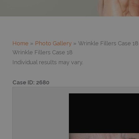
Home
Photo Gallery
Wrinkle Fillers Case 18
Wrinkle Fillers Case 18
Individual results may vary.
Case ID:
2680