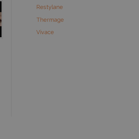
Restylane
Thermage
Vivace