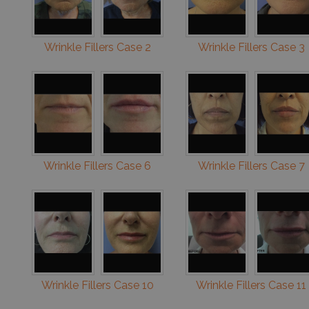
Wrinkle Fillers Case 2
Wrinkle Fillers Case 3
Wrinkle Fillers Case 6
Wrinkle Fillers Case 7
Wrinkle Fillers Case 10
Wrinkle Fillers Case 11