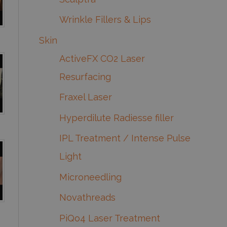
Wrinkle Fillers & Lips
Skin
ActiveFX CO2 Laser
Resurfacing
Fraxel Laser
Hyperdilute Radiesse filler
IPL Treatment / Intense Pulse
Light
Microneedling
Novathreads
PiQo4 Laser Treatment