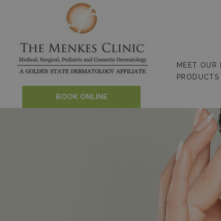
Skip
to
content
MEET OUR
PRODUCTS
BOOK ONLINE