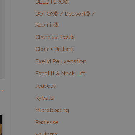
BELOTERO®
BOTOX® / Dysport® /
Xeomin®
Chemical Peels
Clear + Brilliant
Eyelid Rejuvenation
Facelift & Neck Lift
Jeuveau
 →
Kybella
Microblading
Radiesse
Sculptra