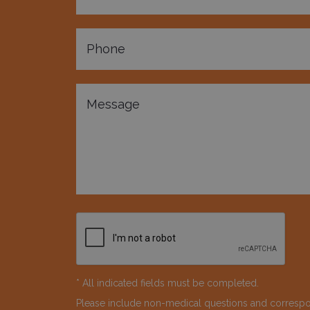
* All indicated fields must be completed.
Please include non-medical questions and corresp