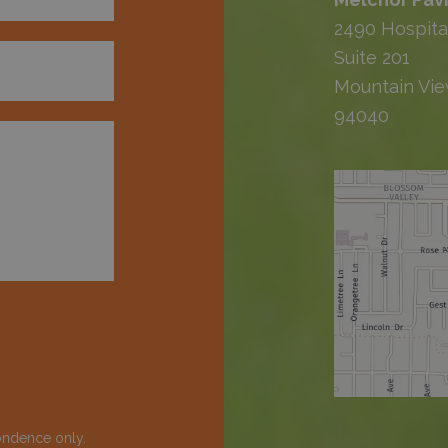
2490 Hospita
Suite 201
Mountain Vie
94040
ondence only.