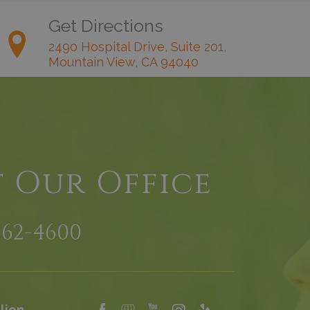
Get Directions
2490 Hospital Drive, Suite 201,
Mountain View, CA 94040
t Our Office
962-4600
lion