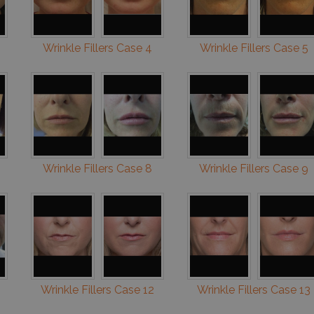
Wrinkle Fillers Case 4
Wrinkle Fillers Case 5
Wrinkle Fillers Case 8
Wrinkle Fillers Case 9
Wrinkle Fillers Case 12
Wrinkle Fillers Case 13