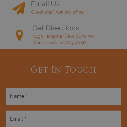
Email Us
Questions? Ask our office.
Get Directions
2490 Hospital Drive, Suite 201,
Mountain View, CA 94040
Get In Touch