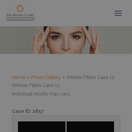
Skip
to
content
Home
Photo Gallery
Wrinkle Fillers Case 12
Wrinkle Fillers Case 12
Individual results may vary.
Case ID:
2657