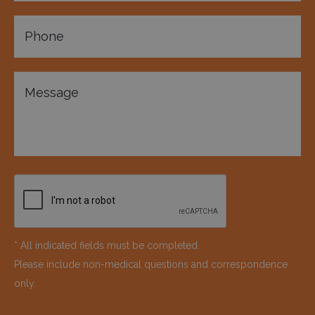
* All indicated fields must be completed.
Please include non-medical questions and correspondence
only.