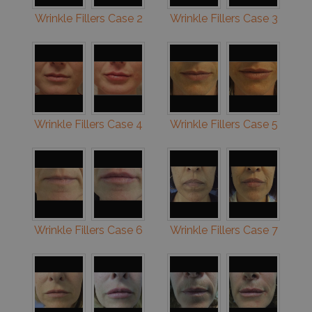
Wrinkle Fillers Case 2
Wrinkle Fillers Case 3
Wrinkle Fillers Case 4
Wrinkle Fillers Case 5
Wrinkle Fillers Case 6
Wrinkle Fillers Case 7