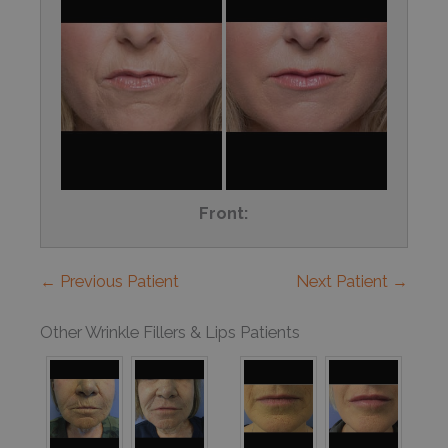
Front:
← Previous Patient
Next Patient →
Other Wrinkle Fillers & Lips Patients