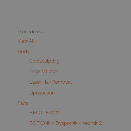
Procedures
View All
Body
Coolsculpting
Excel V Laser
Laser Hair Removal
Liposuction
Face
BELOTERO®
BOTOX® / Dysport® / Xeomin®