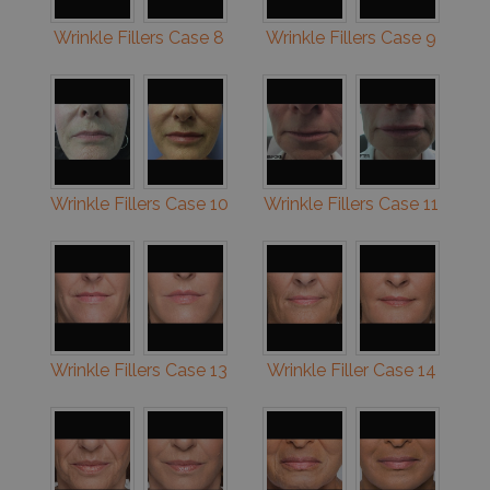
Wrinkle Fillers Case 8
Wrinkle Fillers Case 9
Wrinkle Fillers Case 10
Wrinkle Fillers Case 11
Wrinkle Fillers Case 13
Wrinkle Filler Case 14