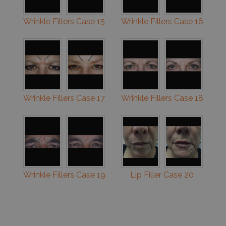
Wrinkle Fillers Case 15
Wrinkle Fillers Case 16
Wrinkle Fillers Case 17
Wrinkle Fillers Case 18
Wrinkle Fillers Case 19
Lip Filler Case 20