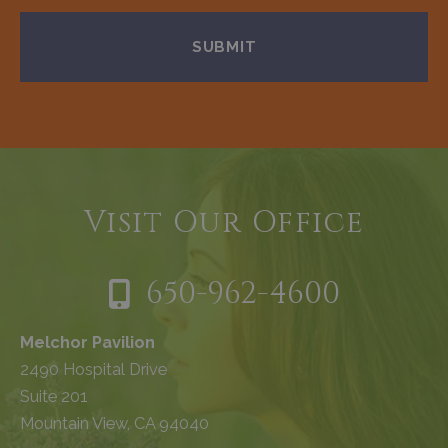
Visit Our Office
650-962-4600
Melchor Pavilion
2490 Hospital Drive
Suite 201
Mountain View, CA 94040