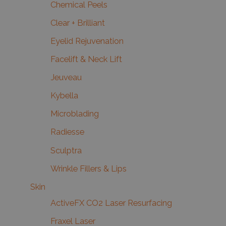
Chemical Peels
Clear + Brilliant
Eyelid Rejuvenation
Facelift & Neck Lift
Jeuveau
Kybella
Microblading
Radiesse
Sculptra
Wrinkle Fillers & Lips
Skin
ActiveFX CO2 Laser Resurfacing
Fraxel Laser