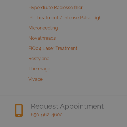
Hyperdilute Radiesse filler
IPL Treatment / Intense Pulse Light
Microneedling
Novathreads
PiQo4 Laser Treatment
Restylane
Thermage
Vivace
Request Appointment
650-962-4600