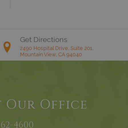
Get Directions
2490 Hospital Drive, Suite 201,
Mountain View, CA 94040
t Our Office
962-4600