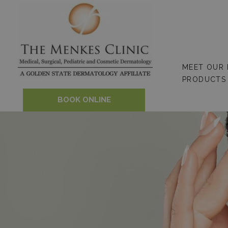
Skip
to
content
MEET OUR
PRODUCTS
BOOK ONLINE