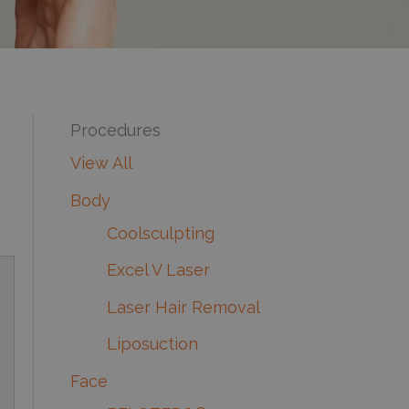
Procedures
View All
Body
Coolsculpting
Excel V Laser
Laser Hair Removal
Liposuction
Face