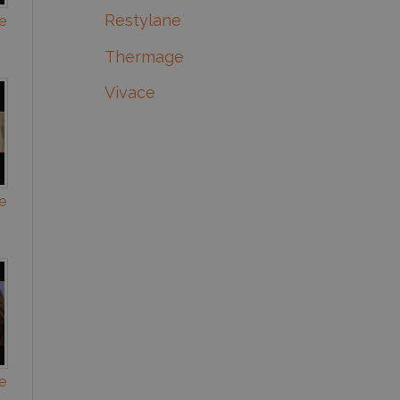
Restylane
e
Thermage
Vivace
e
e