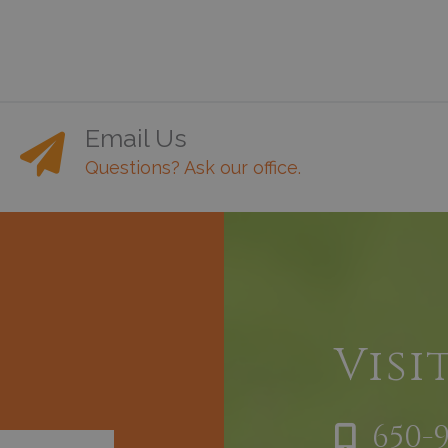
Email Us
Questions? Ask our office.
h
Visi
650-