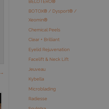
BELOTERO®
BOTOX® / Dysport® /
Xeomin®
Chemical Peels
Clear + Brilliant
Eyelid Rejuvenation
Facelift & Neck Lift
Jeuveau
 →
Kybella
Microblading
Radiesse
Sculptra