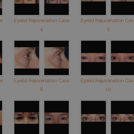
se
Eyelid Rejuvenation Case
Eyelid Rejuvenation Cas
4
5
se
Eyelid Rejuvenation Case
Eyelid Rejuvenation Cas
8
10