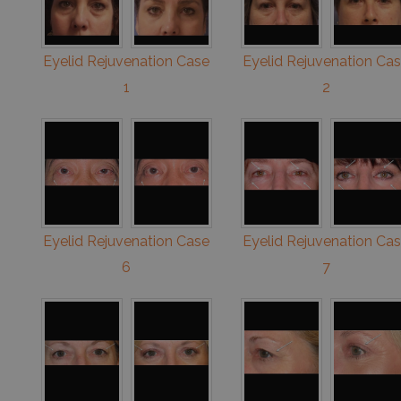
Eyelid Rejuvenation Case
Eyelid Rejuvenation Ca
1
2
Eyelid Rejuvenation Case
Eyelid Rejuvenation Ca
6
7