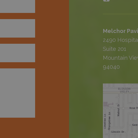
Melchor Pavi
2490 Hospita
Suite 201
Mountain Vie
94040