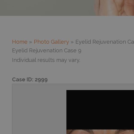
Home
Photo Gallery
Eyelid Rejuvenation Ca
Eyelid Rejuvenation Case 9
Individual results may vary.
Case ID:
2999