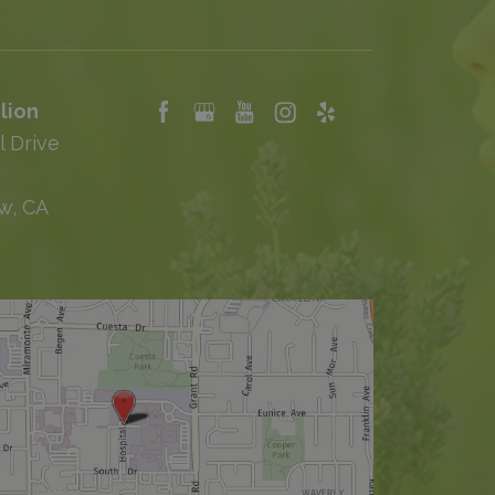
lion
l Drive
w, CA