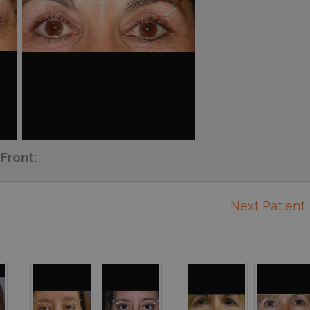
Front:
Next Patient