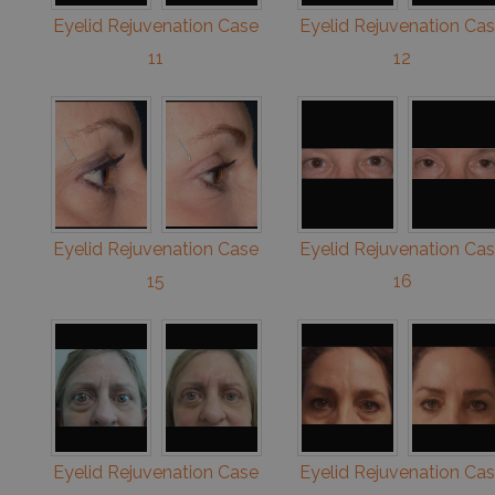
Eyelid Rejuvenation Case
Eyelid Rejuvenation Ca
11
12
Eyelid Rejuvenation Case
Eyelid Rejuvenation Ca
15
16
Eyelid Rejuvenation Case
Eyelid Rejuvenation Ca