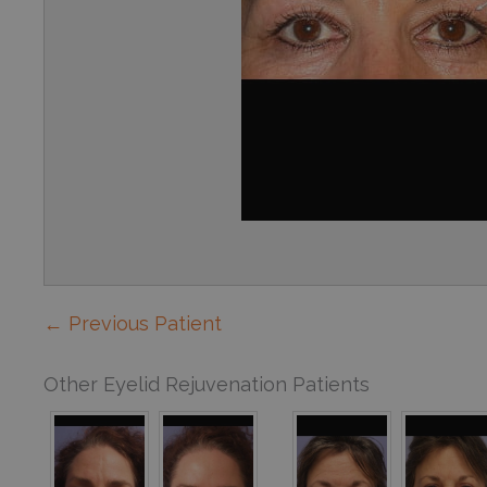
← Previous Patient
Other Eyelid Rejuvenation Patients