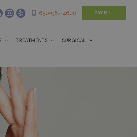
650-962-4600
PAY BILL
S
TREATMENTS
SURGICAL