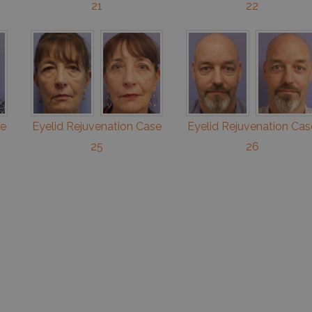
21
22
se
Eyelid Rejuvenation Case
Eyelid Rejuvenation Cas
25
26