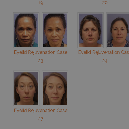
19
20
Eyelid Rejuvenation Case
Eyelid Rejuvenation Ca
23
24
Eyelid Rejuvenation Case
27