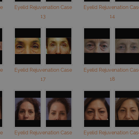
se
Eyelid Rejuvenation Case
Eyelid Rejuvenation Cas
13
14
se
Eyelid Rejuvenation Case
Eyelid Rejuvenation Cas
17
18
se
Eyelid Rejuvenation Case
Eyelid Rejuvenation Cas