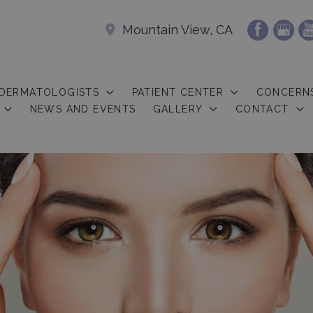
Mountain View, CA
 DERMATOLOGISTS
PATIENT CENTER
CONCERN
NEWS AND EVENTS
GALLERY
CONTACT