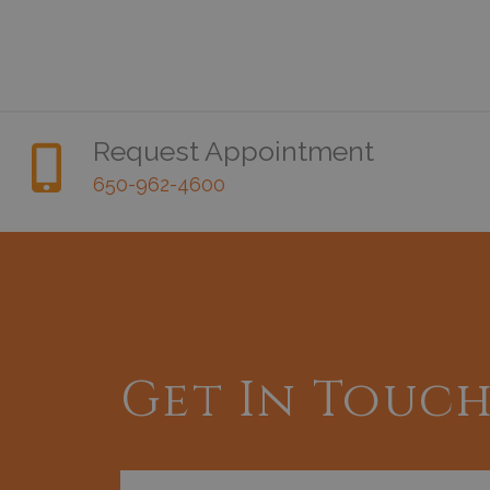
Request Appointment
650-962-4600
Get In Touc