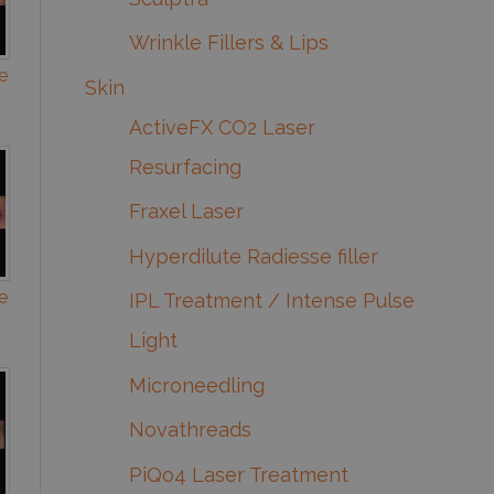
Wrinkle Fillers & Lips
e
Skin
ActiveFX CO2 Laser
Resurfacing
Fraxel Laser
Hyperdilute Radiesse filler
e
IPL Treatment / Intense Pulse
Light
Microneedling
Novathreads
PiQo4 Laser Treatment