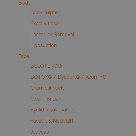
Body
Coolsculpting
Excel V Laser
Laser Hair Removal
Liposuction
Face
BELOTERO®
BOTOX® / Dysport® / Xeomin®
Chemical Peels
Clear + Brilliant
Eyelid Rejuvenation
Facelift & Neck Lift
Jeuveau