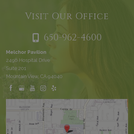
Visit Our Office
650-962-4600
Melchor Pavilion
2490 Hospital Drive
Suite 201
Mountain View, CA 94040