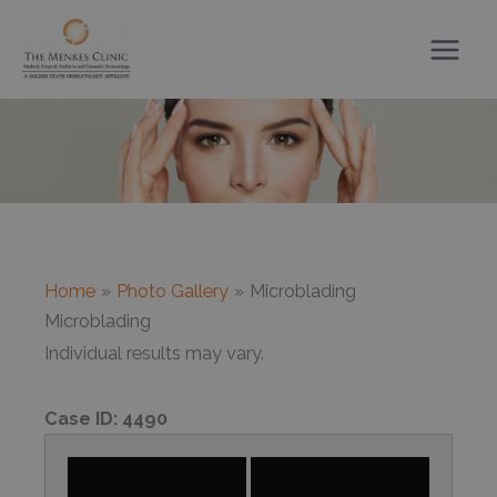
Skip
to
content
Home
Photo Gallery
Microblading
Microblading
Individual results may vary.
Case ID:
4490