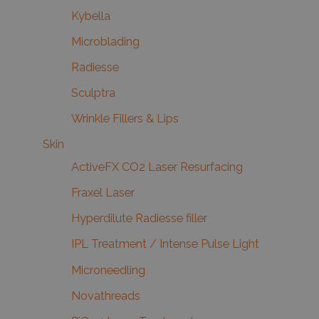
Kybella
Microblading
Radiesse
Sculptra
Wrinkle Fillers & Lips
Skin
ActiveFX CO2 Laser Resurfacing
Fraxel Laser
Hyperdilute Radiesse filler
IPL Treatment / Intense Pulse Light
Microneedling
Novathreads