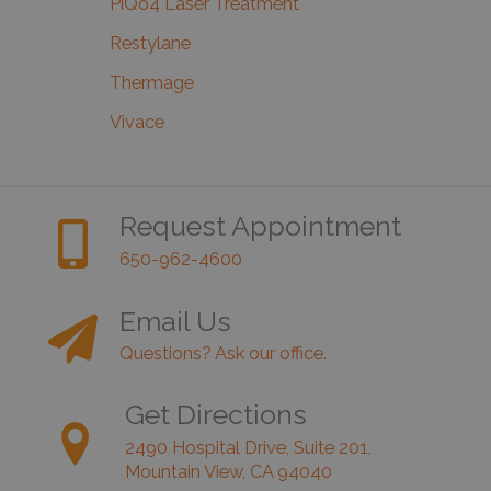
PiQo4 Laser Treatment
Restylane
Thermage
Vivace
Request Appointment
650-962-4600
Email Us
Questions? Ask our office.
Get Directions
2490 Hospital Drive, Suite 201,
Mountain View, CA 94040