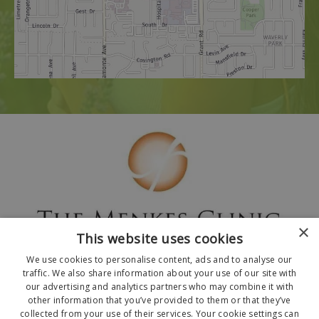
×
This website uses cookies
We use cookies to personalise content, ads and to analyse our
traffic. We also share information about your use of our site with
our advertising and analytics partners who may combine it with
other information that you’ve provided to them or that they’ve
collected from your use of their services. Your cookie settings can
© 2026 The Menkes Clinic. All Rights Reserved.