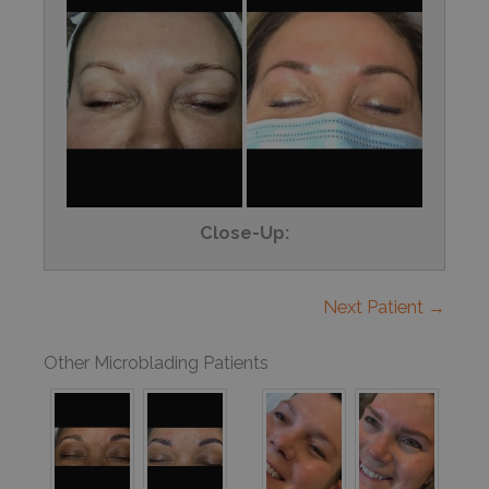
Close-Up:
Next Patient →
Other Microblading Patients