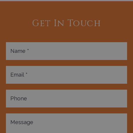
Get In Touch