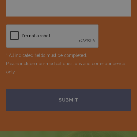
* All indicated fields must be completed.
Please include non-medical questions and correspondence
only.