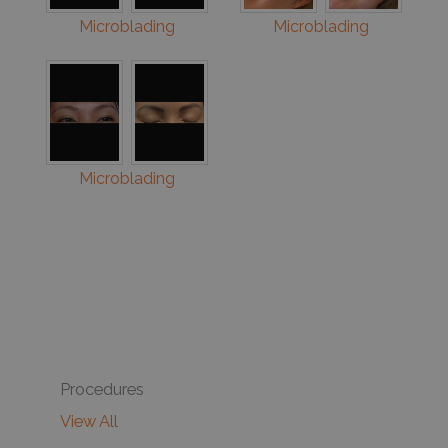
Microblading
Microblading
Microblading
Procedures
View All