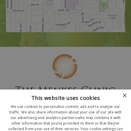
×
This website uses cookies
We use cookies to personalise content, ads and to analyse our
traffic. We also share information about your use of our site with
our advertising and analytics partners who may combine it with
other information that you’ve provided to them or that they’ve
collected from your use of their services. Your cookie settings can
© 2026 The Menkes Clinic. All Rights Reserved.