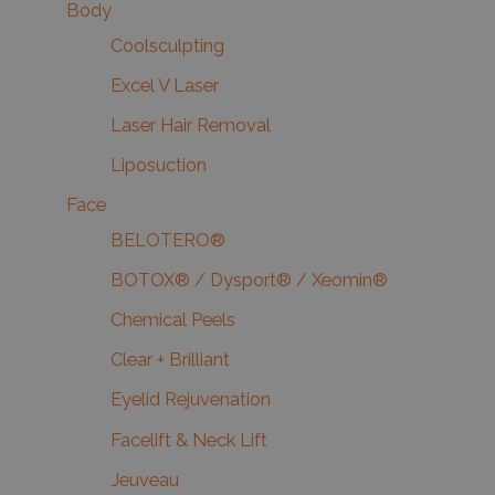
Body
Coolsculpting
Excel V Laser
Laser Hair Removal
Liposuction
Face
BELOTERO®
BOTOX® / Dysport® / Xeomin®
Chemical Peels
Clear + Brilliant
Eyelid Rejuvenation
Facelift & Neck Lift
Jeuveau