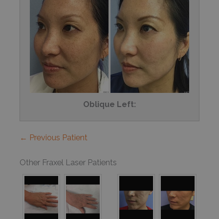
Oblique Left:
← Previous Patient
Other Fraxel Laser Patients