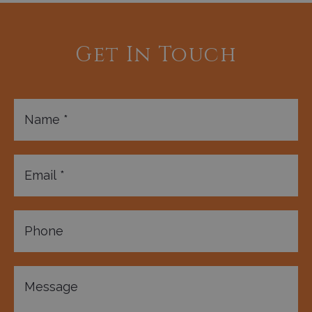
Get In Touch