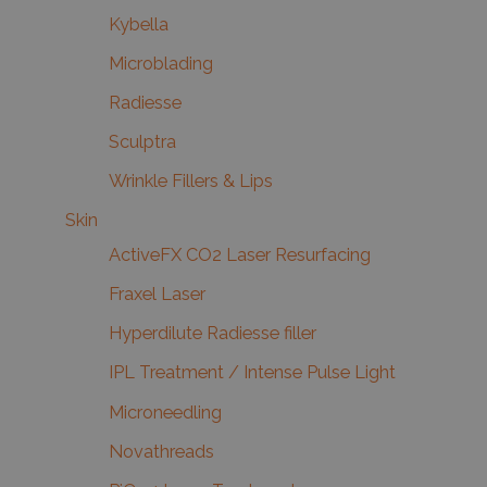
Kybella
Microblading
Radiesse
Sculptra
Wrinkle Fillers & Lips
Skin
ActiveFX CO2 Laser Resurfacing
Fraxel Laser
Hyperdilute Radiesse filler
IPL Treatment / Intense Pulse Light
Microneedling
Novathreads