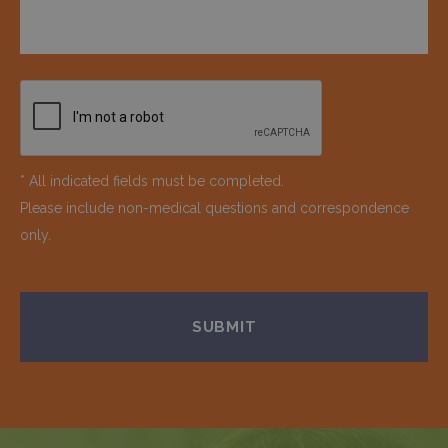
* All indicated fields must be completed.
Please include non-medical questions and correspondence
only.