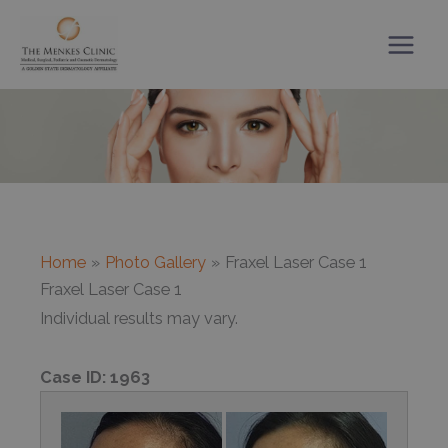
Skip
to
content
Home
Photo Gallery
Fraxel Laser Case 1
Fraxel Laser Case 1
Individual results may vary.
Case ID:
1963