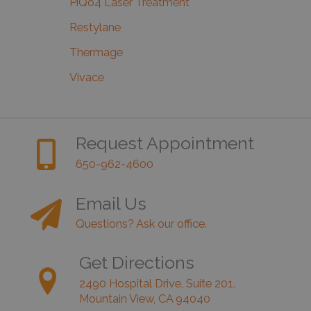
PiQo4 Laser Treatment
Restylane
Thermage
Vivace
Request Appointment
650-962-4600
Email Us
Questions? Ask our office.
Get Directions
2490 Hospital Drive, Suite 201,
Mountain View, CA 94040