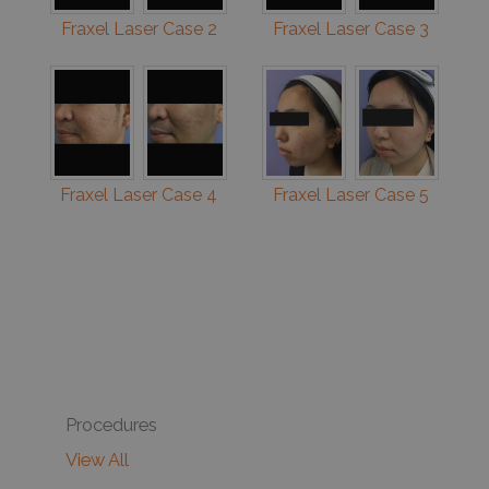
Fraxel Laser Case 2
Fraxel Laser Case 3
Fraxel Laser Case 4
Fraxel Laser Case 5
Procedures
View All