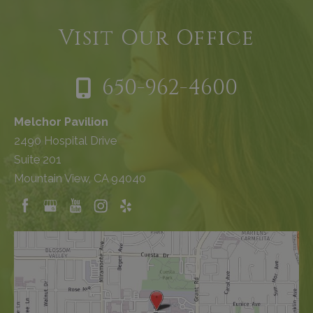
Visit Our Office
650-962-4600
Melchor Pavilion
2490 Hospital Drive
Suite 201
Mountain View, CA 94040