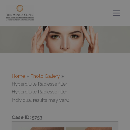
Skip
to
content
Home
Photo Gallery
Hyperdilute Radiesse filler
Hyperdilute Radiesse filler
Individual results may vary.
Case ID:
5753