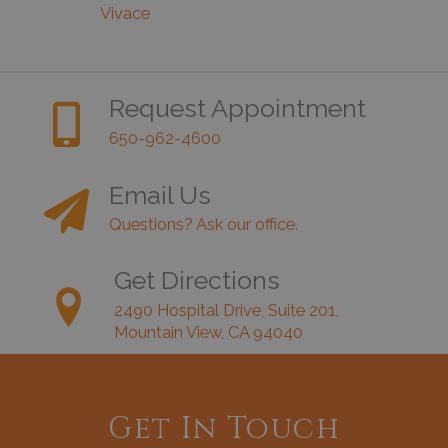
Vivace
Request Appointment
650-962-4600
Email Us
Questions? Ask our office.
Get Directions
2490 Hospital Drive, Suite 201,
Mountain View, CA 94040
Get In Touch