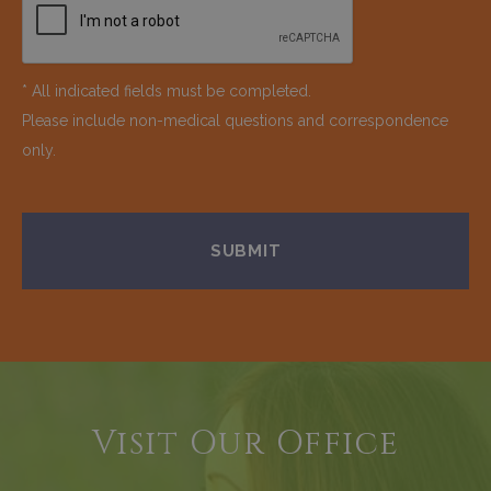
* All indicated fields must be completed.
Please include non-medical questions and correspondence
only.
Visit Our Office