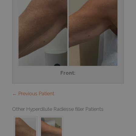
Front:
← Previous Patient
Other Hyperdilute Radiesse filler Patients