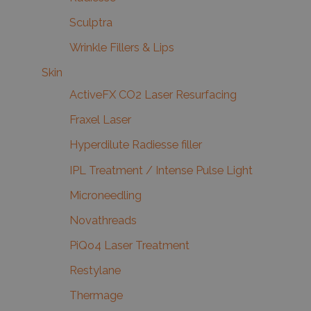
Sculptra
Wrinkle Fillers & Lips
Skin
ActiveFX CO2 Laser Resurfacing
Fraxel Laser
Hyperdilute Radiesse filler
IPL Treatment / Intense Pulse Light
Microneedling
Novathreads
PiQo4 Laser Treatment
Restylane
Thermage