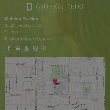
650-962-4600
Melchor Pavilion
2490 Hospital Drive
Suite 201
Mountain View, CA 94040