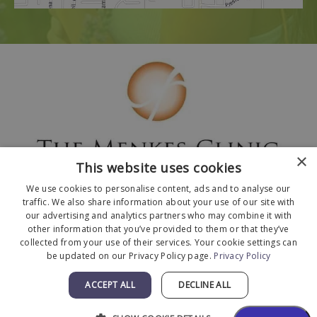
×
This website uses cookies
We use cookies to personalise content, ads and to analyse our
traffic. We also share information about your use of our site with
our advertising and analytics partners who may combine it with
other information that you’ve provided to them or that they’ve
collected from your use of their services. Your cookie settings can
© 2026 The Menkes Clinic. All Rights Reserved.
be updated on our Privacy Policy page.
Privacy Policy
Designed and Developed by
MyAdvice
.
Facts About The Menkes Clinic
|
Accessibility
ACCEPT ALL
DECLINE ALL
Statement
|
Terms of Use
|
Sitemap