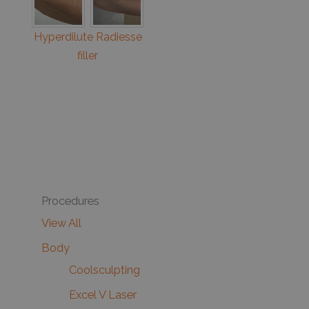
Hyperdilute Radiesse
filler
Procedures
View All
Body
Coolsculpting
Excel V Laser