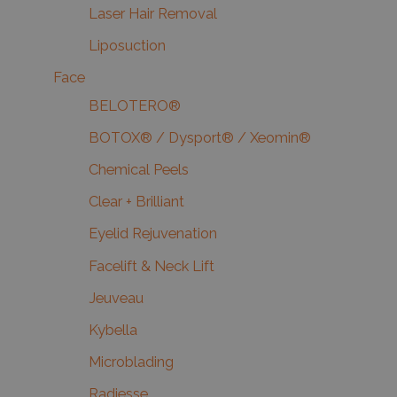
Laser Hair Removal
Liposuction
Face
BELOTERO®
BOTOX® / Dysport® / Xeomin®
Chemical Peels
Clear + Brilliant
Eyelid Rejuvenation
Facelift & Neck Lift
Jeuveau
Kybella
Microblading
Radiesse